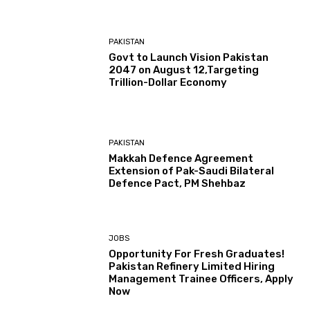
PAKISTAN
Govt to Launch Vision Pakistan
2047 on August 12,Targeting
Trillion-Dollar Economy
PAKISTAN
Makkah Defence Agreement
Extension of Pak-Saudi Bilateral
Defence Pact, PM Shehbaz
JOBS
Opportunity For Fresh Graduates!
Pakistan Refinery Limited Hiring
Management Trainee Officers, Apply
Now