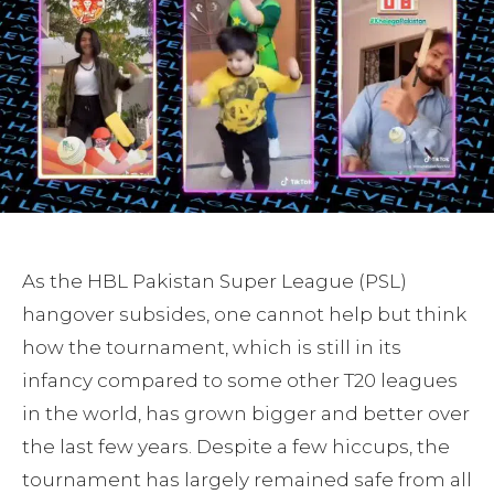
As the HBL Pakistan Super League (PSL)
hangover subsides, one cannot help but think
how the tournament, which is still in its
infancy compared to some other T20 leagues
in the world, has grown bigger and better over
the last few years. Despite a few hiccups, the
tournament has largely remained safe from all