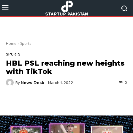
Home
Sports
SPORTS
HBL PSL reaching new heights
with TikTok
News Desk
By
0
March 1, 2022
Facebook
Twitter
Pinterest