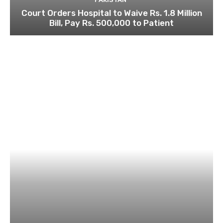
Court Orders Hospital to Waive Rs. 1.8 Million
Bill, Pay Rs. 500,000 to Patient