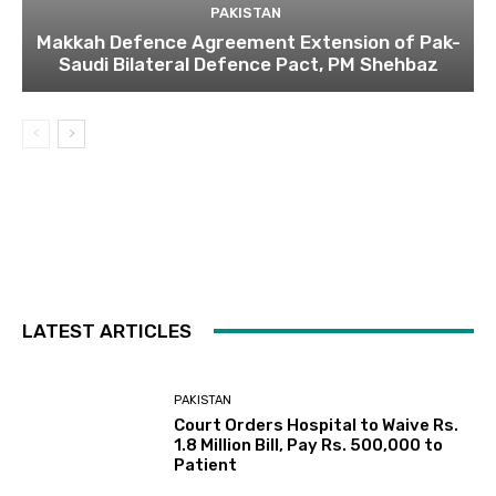
PAKISTAN
Makkah Defence Agreement Extension of Pak-
Saudi Bilateral Defence Pact, PM Shehbaz
LATEST ARTICLES
PAKISTAN
Court Orders Hospital to Waive Rs.
1.8 Million Bill, Pay Rs. 500,000 to
Patient