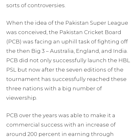
sorts of controversies.
When the idea of the Pakistan Super League
was conceived, the Pakistan Cricket Board
(PCB) was facing an uphill task of fighting off
the then Big 3 – Australia, England, and India.
PCB did not only successfully launch the HBL
PSL but now after the seven editions of the
tournament has successfully reached these
three nations with a big number of
viewership.
PCB over the years was able to make it a
commercial success with an increase of
around 200 percent in earning through