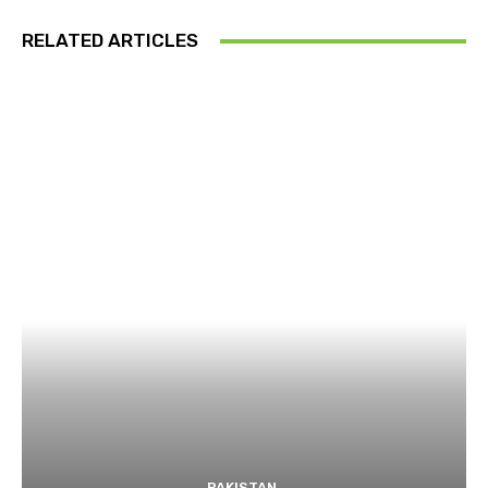
RELATED ARTICLES
PAKISTAN