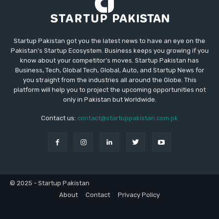
Startup Pakistan got you the latest news to have an eye on the
Pakistan's Startup Ecosystem. Business keeps you growing if you
know about your competitor's moves. Startup Pakistan has
Business, Tech, Global Tech, Global, Auto, and Startup News for
you straight from the industries all around the Globe. This
platform will help you to project the upcoming opportunities not
only in Pakistan but Worldwide.
Contact us:
contact@startuppakistan.com.pk
© 2025 - Startup Pakistan
About
Contact
Privacy Policy