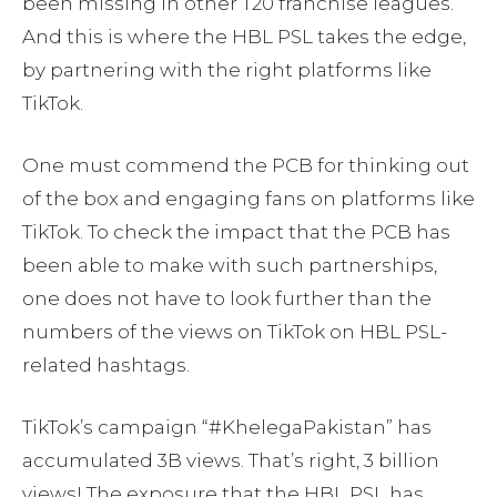
been missing in other T20 franchise leagues.
And this is where the HBL PSL takes the edge,
by partnering with the right platforms like
TikTok.
One must commend the PCB for thinking out
of the box and engaging fans on platforms like
TikTok. To check the impact that the PCB has
been able to make with such partnerships,
one does not have to look further than the
numbers of the views on TikTok on HBL PSL-
related hashtags.
TikTok’s campaign “#KhelegaPakistan” has
accumulated 3B views. That’s right, 3 billion
views! The exposure that the HBL PSL has