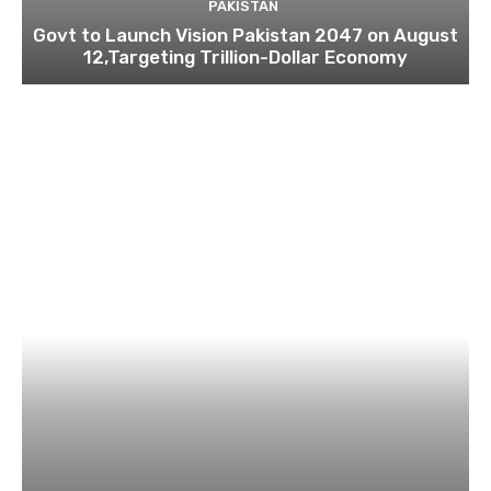
PAKISTAN
Govt to Launch Vision Pakistan 2047 on August
12,Targeting Trillion-Dollar Economy