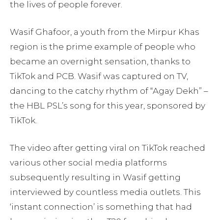
the lives of people forever.
Wasif Ghafoor, a youth from the Mirpur Khas
region is the prime example of people who
became an overnight sensation, thanks to
TikTok and PCB. Wasif was captured on TV,
dancing to the catchy rhythm of “Agay Dekh” –
the HBL PSL’s song for this year, sponsored by
TikTok.
The video after getting viral on TikTok reached
various other social media platforms
subsequently resulting in Wasif getting
interviewed by countless media outlets. This
‘instant connection’ is something that had