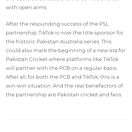
with open arms.
After the resounding success of the PSL
partnership, TikTok is now the title sponsor for
the historic Pakistan-Australia series. This
could also mark the beginning of a new era for
Pakistan Cricket where platforms like TikTok
will partner with the PCB on a regular basis.
After all, for both the PCB and TikTok, this is a
win-win situation. And the real benefactors of
the partnership are Pakistan cricket and fans.