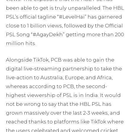
been able to get is truly unparalleled. The HBL
PSL’s official tagline “#LevelHai” has garnered
close to 1 billion views, followed by the Official
PSL Song “#AgayDekh” getting more than 200
million hits.
Alongside TikTok, PCB was able to gain the
digital live-streaming partnership to take the
live-action to Australia, Europe, and Africa,
whereas according to PCB, the second-
highest viewership of PSL is in India. It would
not be wrong to say that the HBL PSL has
grown massively over the last 2-3 weeks, and
reached thanks to platforms like TikTok where
the users celebrated and welcomed cricket