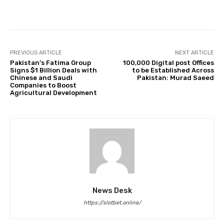
Facebook
Twitter
Pinterest
PREVIOUS ARTICLE
NEXT ARTICLE
Pakistan’s Fatima Group
100,000 Digital post Offices
Signs $1 Billion Deals with
to be Established Across
Chinese and Saudi
Pakistan: Murad Saeed
Companies to Boost
Agricultural Development
News Desk
https://slotbet.online/