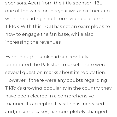
sponsors. Apart from the title sponsor HBL,
one of the wins for this year was a partnership
with the leading short-form video platform
TikTok. With this, PCB has set an example as to
how to engage the fan base, while also
increasing the revenues.
Even though TikTok had successfully
penetrated the Pakistani market, there were
several question marks about its reputation.
However, if there were any doubts regarding
TikTok’s growing popularity in the country, they
have been cleared in a comprehensive
manner. Its acceptability rate has increased
and, in some cases, has completely changed