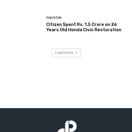
PAKISTAN
Citizen Spent Rs. 1.5 Crore on 26
Years Old Honda Civic Restoration
Load more