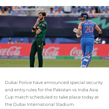
Dubai Police have announced special security
and entry rules for the Pakistan vs India Asia
Cup match scheduled to take place today at
the Dubai International Stadium.