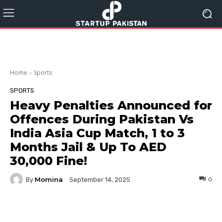
Home
Sports
SPORTS
Heavy Penalties Announced for
Offences During Pakistan Vs
India Asia Cup Match, 1 to 3
Months Jail & Up To AED
30,000 Fine!
Momina
By
0
September 14, 2025
Facebook
Twitter
Pinterest