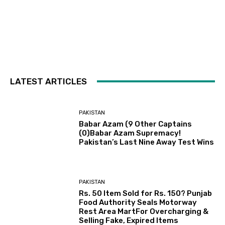
LATEST ARTICLES
PAKISTAN
Babar Azam (9 Other Captains
(0)Babar Azam Supremacy!
Pakistan’s Last Nine Away Test Wins
PAKISTAN
Rs. 50 Item Sold for Rs. 150? Punjab
Food Authority Seals Motorway
Rest Area MartFor Overcharging &
Selling Fake, Expired Items