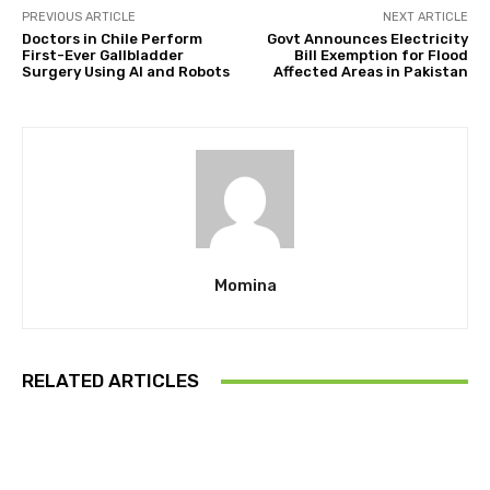
PREVIOUS ARTICLE
NEXT ARTICLE
Doctors in Chile Perform
Govt Announces Electricity
First-Ever Gallbladder
Bill Exemption for Flood
Surgery Using Al and Robots
Affected Areas in Pakistan
Momina
RELATED ARTICLES