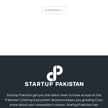
Load more
Startup Pakistan got you the latest news to have an eye on the
Pakistan's Startup Ecosystem. Business keeps you growing if you
know about your competitor's moves. Startup Pakistan has