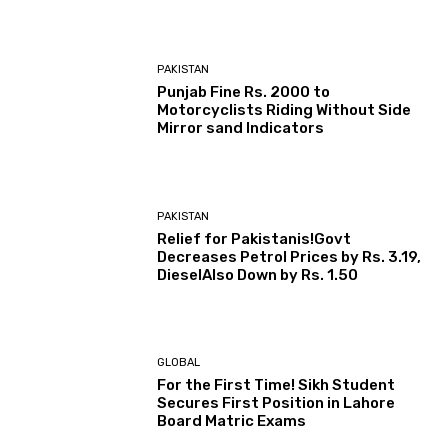
PAKISTAN
Punjab Fine Rs. 2000 to
Motorcyclists Riding Without Side
Mirror sand Indicators
PAKISTAN
Relief for Pakistanis!Govt
Decreases Petrol Prices by Rs. 3.19,
DieselAlso Down by Rs. 1.50
GLOBAL
For the First Time! Sikh Student
Secures First Position in Lahore
Board Matric Exams