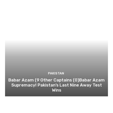
PAKISTAN
Babar Azam (9 Other Captains (0)Babar Azam
Supremacy! Pakistan’s Last Nine Away Test
Wins