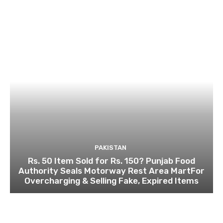
PAKISTAN
Rs. 50 Item Sold for Rs. 150? Punjab Food
Authority Seals Motorway Rest Area MartFor
Overcharging & Selling Fake, Expired Items