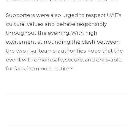
Supporters were also urged to respect UAE’s
cultural values and behave responsibly
throughout the evening. With high
excitement surrounding the clash between
the two rival teams, authorities hope that the
event will remain safe, secure, and enjoyable
for fans from both nations.
Facebook
Twitter
Pinterest