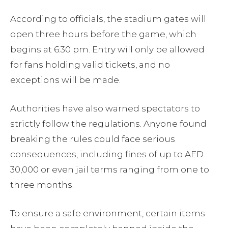
According to officials, the stadium gates will
open three hours before the game, which
begins at 6:30 pm. Entry will only be allowed
for fans holding valid tickets, and no
exceptions will be made.
Authorities have also warned spectators to
strictly follow the regulations. Anyone found
breaking the rules could face serious
consequences, including fines of up to AED
30,000 or even jail terms ranging from one to
three months.
To ensure a safe environment, certain items