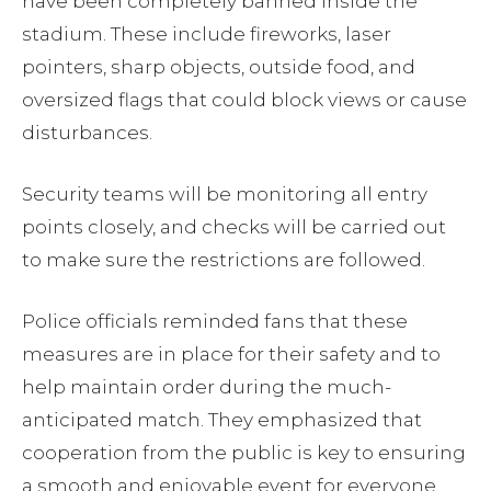
have been completely banned inside the
stadium. These include fireworks, laser
pointers, sharp objects, outside food, and
oversized flags that could block views or cause
disturbances.
Security teams will be monitoring all entry
points closely, and checks will be carried out
to make sure the restrictions are followed.
Police officials reminded fans that these
measures are in place for their safety and to
help maintain order during the much-
anticipated match. They emphasized that
cooperation from the public is key to ensuring
a smooth and enjoyable event for everyone.