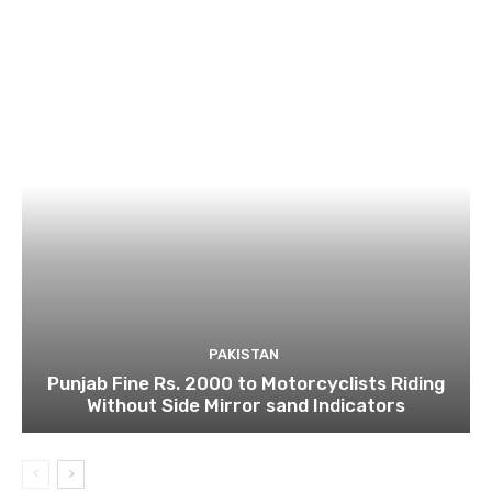
PAKISTAN
Punjab Fine Rs. 2000 to Motorcyclists Riding
Without Side Mirror sand Indicators