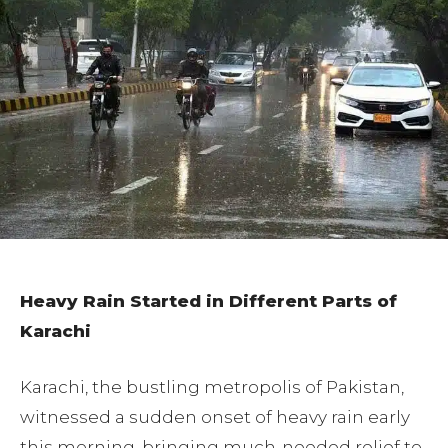
Heavy Rain Started in Different Parts of
Karachi
Karachi, the bustling metropolis of Pakistan,
witnessed a sudden onset of heavy rain early
this morning, bringing much-needed relief to