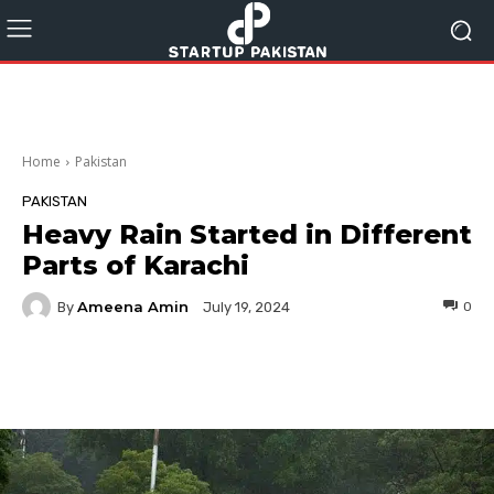
Home
Pakistan
PAKISTAN
Heavy Rain Started in Different
Parts of Karachi
Ameena Amin
By
0
July 19, 2024
Facebook
Twitter
Pinterest