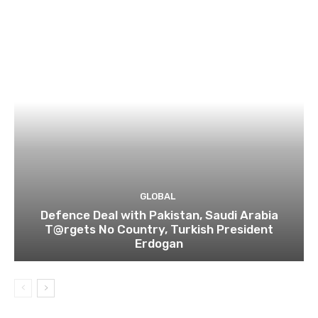
GLOBAL
Defence Deal with Pakistan, Saudi Arabia
T@rgets No Country, Turkish President
Erdogan