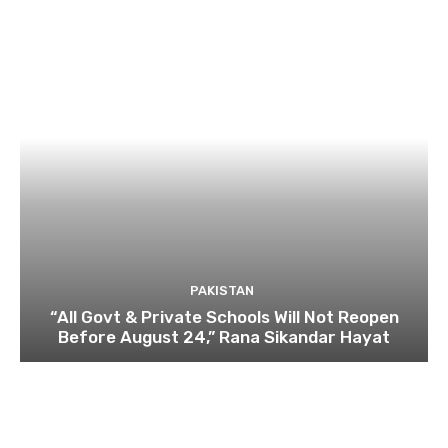
PAKISTAN
“All Govt & Private Schools Will Not Reopen
Before August 24,” Rana Sikandar Hayat