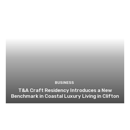
BUSINESS
T&A Craft Residency Introduces a New
Benchmark in Coastal Luxury Living in Clifton