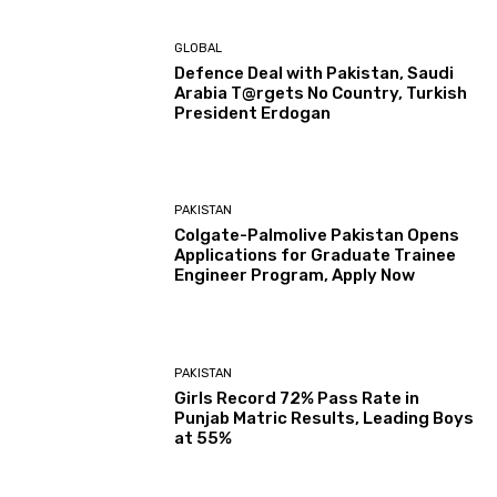
GLOBAL
Defence Deal with Pakistan, Saudi
Arabia T@rgets No Country, Turkish
President Erdogan
PAKISTAN
Colgate-Palmolive Pakistan Opens
Applications for Graduate Trainee
Engineer Program, Apply Now
PAKISTAN
Girls Record 72% Pass Rate in
Punjab Matric Results, Leading Boys
at 55%