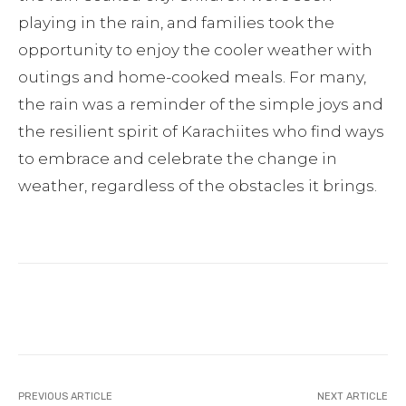
playing in the rain, and families took the
opportunity to enjoy the cooler weather with
outings and home-cooked meals. For many,
the rain was a reminder of the simple joys and
the resilient spirit of Karachiites who find ways
to embrace and celebrate the change in
weather, regardless of the obstacles it brings.
Facebook
Twitter
Pinterest
PREVIOUS ARTICLE
NEXT ARTICLE