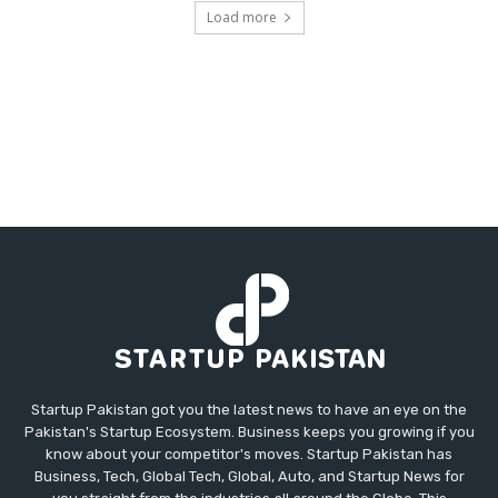
Load more
Startup Pakistan got you the latest news to have an eye on the
Pakistan's Startup Ecosystem. Business keeps you growing if you
know about your competitor's moves. Startup Pakistan has
Business, Tech, Global Tech, Global, Auto, and Startup News for