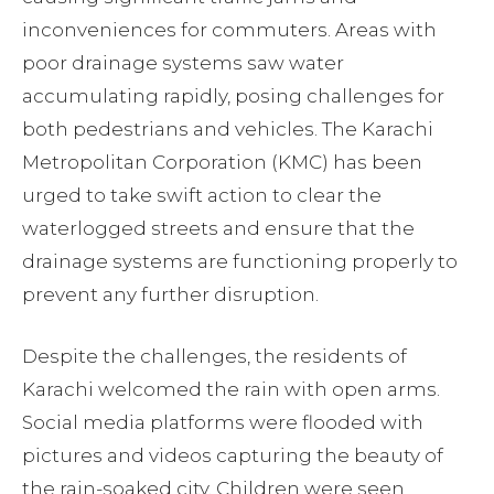
inconveniences for commuters. Areas with
poor drainage systems saw water
accumulating rapidly, posing challenges for
both pedestrians and vehicles. The Karachi
Metropolitan Corporation (KMC) has been
urged to take swift action to clear the
waterlogged streets and ensure that the
drainage systems are functioning properly to
prevent any further disruption.
Despite the challenges, the residents of
Karachi welcomed the rain with open arms.
Social media platforms were flooded with
pictures and videos capturing the beauty of
the rain-soaked city. Children were seen