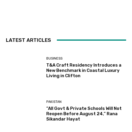
LATEST ARTICLES
BUSINESS
T&A Craft Residency Introduces a
New Benchmark in Coastal Luxury
Living in Clifton
PAKISTAN
“All Govt & Private Schools Will Not
Reopen Before August 24,” Rana
Sikandar Hayat