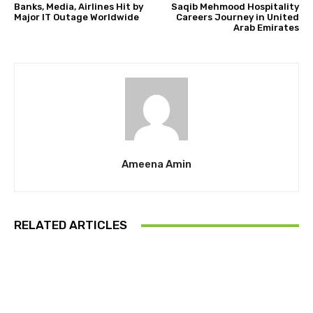
Banks, Media, Airlines Hit by
Saqib Mehmood Hospitality
Major IT Outage Worldwide
Careers Journey in United
Arab Emirates
Ameena Amin
RELATED ARTICLES