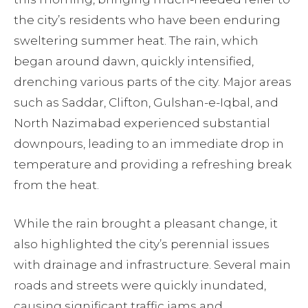
the city’s residents who have been enduring
sweltering summer heat. The rain, which
began around dawn, quickly intensified,
drenching various parts of the city. Major areas
such as Saddar, Clifton, Gulshan-e-Iqbal, and
North Nazimabad experienced substantial
downpours, leading to an immediate drop in
temperature and providing a refreshing break
from the heat.
While the rain brought a pleasant change, it
also highlighted the city’s perennial issues
with drainage and infrastructure. Several main
roads and streets were quickly inundated,
causing significant traffic jams and