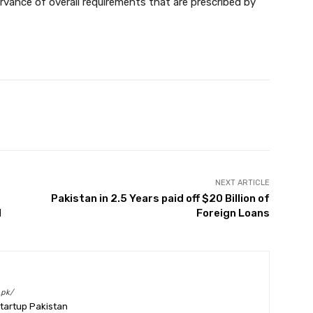
vance of overall requirements that are prescribed by
Twitter
Pinterest
WhatsApp
NEXT ARTICLE
Pakistan in 2.5 Years paid off $20 Billion of
d
Foreign Loans
.pk/
Startup Pakistan