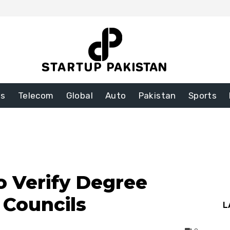
ss
Telecom
Global
Auto
Pakistan
Sports
 Verify Degree
Councils
L