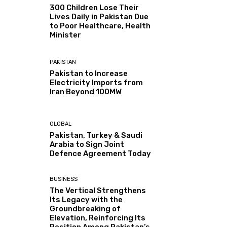
300 Children Lose Their
Lives Daily in Pakistan Due
to Poor Healthcare, Health
Minister
PAKISTAN
Pakistan to Increase
Electricity Imports from
Iran Beyond 100MW
GLOBAL
Pakistan, Turkey & Saudi
Arabia to Sign Joint
Defence Agreement Today
BUSINESS
The Vertical Strengthens
Its Legacy with the
Groundbreaking of
Elevation, Reinforcing Its
Position Among Pakistan’s