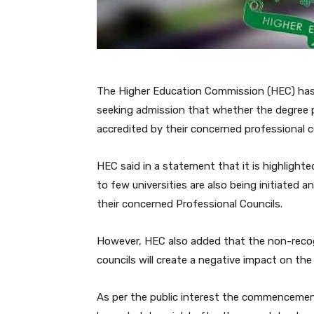
The Higher Education Commission (HEC) has 
seeking admission that whether the degree p
accredited by their concerned professional c
HEC said in a statement that it is highligh
to few universities are also being initiated
their concerned Professional Councils.
However, HEC also added that the non-recog
councils will create a negative impact on the
As per the public interest the commenceme