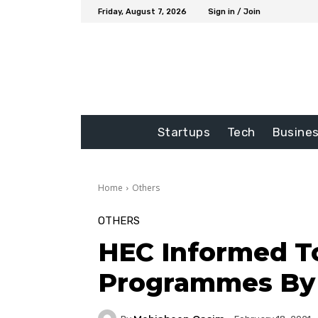
Friday, August 7, 2026
Sign in / Join
Startups
Tech
Busine
Home
Others
OTHERS
HEC Informed To
Programmes By 