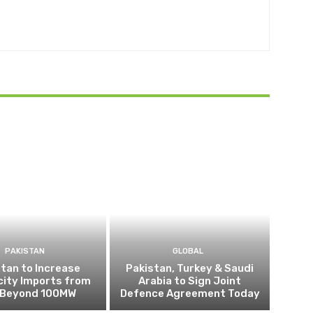
PAKISTAN
GLOBAL
tan to Increase
Pakistan, Turkey & Saudi
city Imports from
Arabia to Sign Joint
n Beyond 100MW
Defence Agreement Today