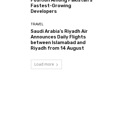
Fastest-Growing
Developers
TRAVEL
Saudi Arabia’s Riyadh Air
Announces Daily Flights
between Islamabad and
Riyadh from 14 August
Load more