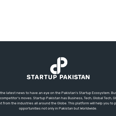
 the latest news to have an eye on the Pakistan's Startup Ecosystem. B
competitor's moves. Startup Pakistan has Business, Tech, Global Tech, G
t from the industries all around the Globe. This platform will help you to
opportunities not only in Pakistan but Worldwide.