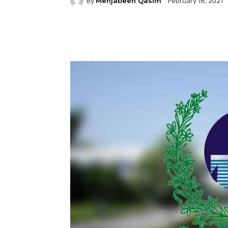
Mehjabeen Qasim
By
February 18, 2021
Facebook
Twitter
P