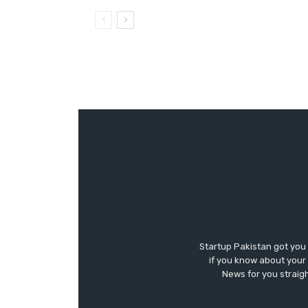
Startup Pakistan got you
if you know about your 
News for you straigh