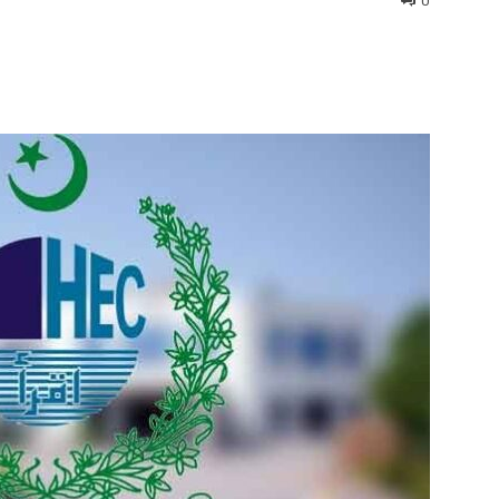
0
interest
WhatsApp