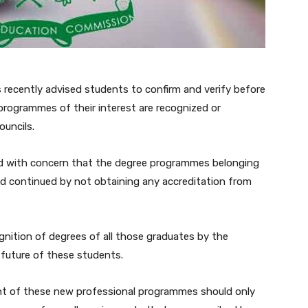
recently advised students to confirm and verify before
rogrammes of their interest are recognized or
ouncils.
ted with concern that the degree programmes belonging
 and continued by not obtaining any accreditation from
nition of degrees of all those graduates by the
 future of these students.
nt of these new professional programmes should only