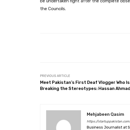
be undertaken right after the complete obser
the Councils.
Facebook
Share
PREVIOUS ARTICLE
Meet Pakistan’s First Deaf Vlogger Who Is
Breaking the Stereotypes: Hassan Ahma
Mehjabeen Qasim
https://startuppakistan.com
Business Journalist at 