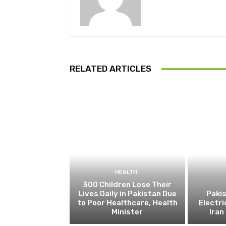
RELATED ARTICLES
HEALTH
300 Children Lose Their
Lives Daily in Pakistan Due
Pakis
to Poor Healthcare, Health
Electri
Minister
Ira