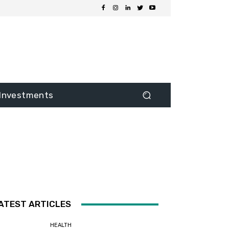
Investments
ATEST ARTICLES
HEALTH