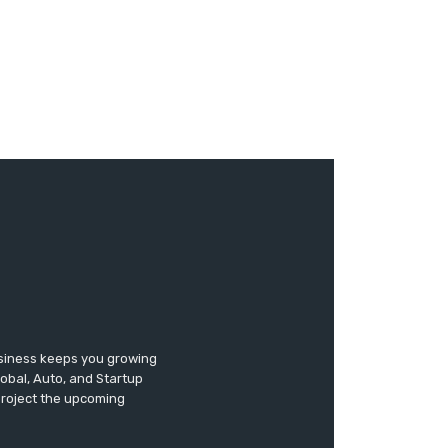
usiness keeps you growing
lobal, Auto, and Startup
 project the upcoming