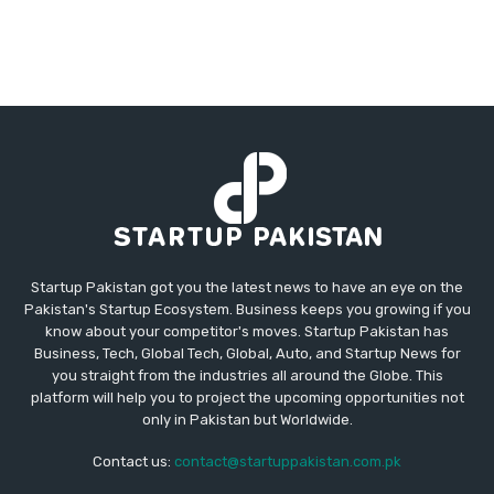
Startup Pakistan got you the latest news to have an eye on the
Pakistan's Startup Ecosystem. Business keeps you growing if you
know about your competitor's moves. Startup Pakistan has
Business, Tech, Global Tech, Global, Auto, and Startup News for
you straight from the industries all around the Globe. This
platform will help you to project the upcoming opportunities not
only in Pakistan but Worldwide.
Contact us:
contact@startuppakistan.com.pk