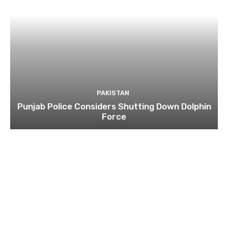
PAKISTAN
Punjab Police Considers Shutting Down Dolphin
Force