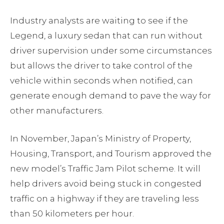
Industry analysts are waiting to see if the
Legend, a luxury sedan that can run without
driver supervision under some circumstances
but allows the driver to take control of the
vehicle within seconds when notified, can
generate enough demand to pave the way for
other manufacturers.
In November, Japan’s Ministry of Property,
Housing, Transport, and Tourism approved the
new model’s Traffic Jam Pilot scheme. It will
help drivers avoid being stuck in congested
traffic on a highway if they are traveling less
than 50 kilometers per hour.