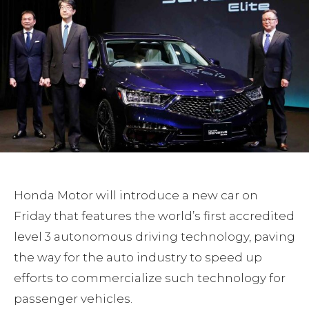
Honda Motor will introduce a new car on
Friday that features the world’s first accredited
level 3 autonomous driving technology, paving
the way for the auto industry to speed up
efforts to commercialize such technology for
passenger vehicles.