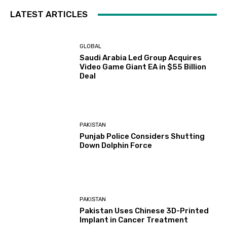
LATEST ARTICLES
GLOBAL
Saudi Arabia Led Group Acquires
Video Game Giant EA in $55 Billion
Deal
PAKISTAN
Punjab Police Considers Shutting
Down Dolphin Force
PAKISTAN
Pakistan Uses Chinese 3D-Printed
Implant in Cancer Treatment