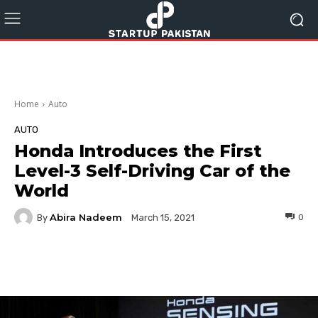
Home
Auto
AUTO
Honda Introduces the First
Level-3 Self-Driving Car of the
World
Abira Nadeem
By
0
March 15, 2021
Facebook
Twitter
Pinterest