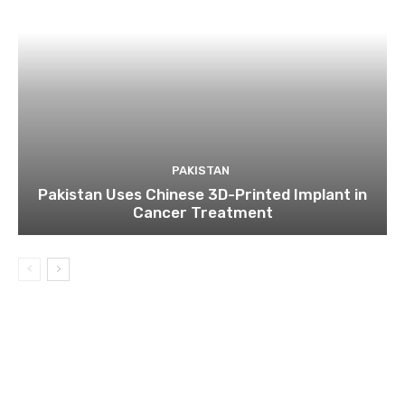
PAKISTAN
Pakistan Uses Chinese 3D-Printed Implant in
Cancer Treatment