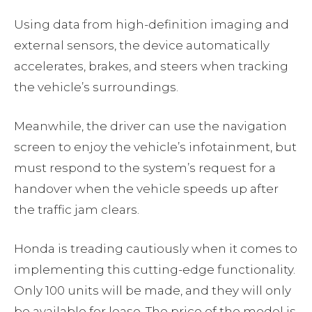
Using data from high-definition imaging and
external sensors, the device automatically
accelerates, brakes, and steers when tracking
the vehicle’s surroundings.
Meanwhile, the driver can use the navigation
screen to enjoy the vehicle’s infotainment, but
must respond to the system’s request for a
handover when the vehicle speeds up after
the traffic jam clears.
Honda is treading cautiously when it comes to
implementing this cutting-edge functionality.
Only 100 units will be made, and they will only
be available for lease. The price of the model is