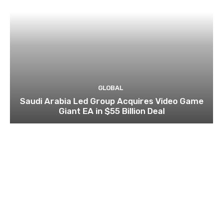
GLOBAL
Saudi Arabia Led Group Acquires Video Game
Giant EA in $55 Billion Deal