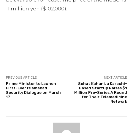
11 million yen ($102,000).
Facebook
Twitter
Pinterest
PREVIOUS ARTICLE
NEXT ARTICLE
Prime Minister to Launch
Sehat Kahani, a Karachi-
First-Ever Islamabad
Based Startup Raises $1
Security Dialogue on March
Million Pre-Series A Round
17
for Their Telemedicine
Network