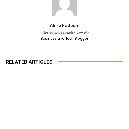
Abira Nadeem
https://startuppakistan.com.pk/
Business and Tech Blogger
RELATED ARTICLES