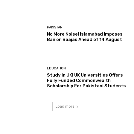
PAKISTAN
No More Noise! Islamabad Imposes
Ban on Baajas Ahead of 14 August
EDUCATION
Study in UK! UK Universities Offers
Fully Funded Commonwealth
Scholarship For Pakistani Students
Load more