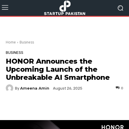
Home
Business
BUSINESS
HONOR Announces the
Upcoming Launch of the
Unbreakable AI Smartphone
Ameena Amin
By
0
August 26, 2025
Facebook
Twitter
Pinterest