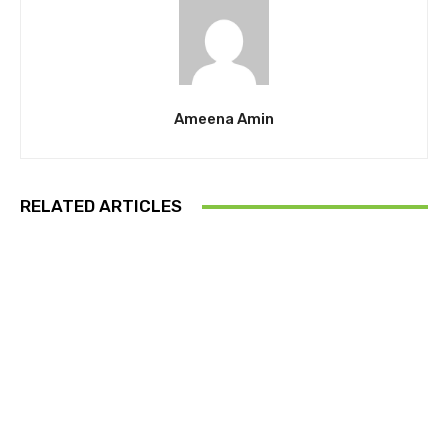
Ameena Amin
RELATED ARTICLES