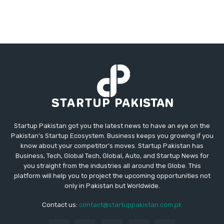
Startup Pakistan got you the latest news to have an eye on the
Pakistan's Startup Ecosystem. Business keeps you growing if you
know about your competitor's moves. Startup Pakistan has
Business, Tech, Global Tech, Global, Auto, and Startup News for
you straight from the industries all around the Globe. This
platform will help you to project the upcoming opportunities not
only in Pakistan but Worldwide.
Contact us:
contact@startuppakistan.com.pk