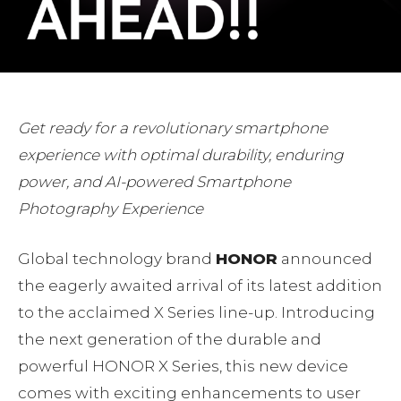
Get ready for a revolutionary smartphone
experience with optimal durability, enduring
power, and AI-powered Smartphone
Photography Experience
Global technology brand
HONOR
announced
the eagerly awaited arrival of its latest addition
to the acclaimed X Series line-up. Introducing
the next generation of the durable and
powerful HONOR X Series, this new device
comes with exciting enhancements to user