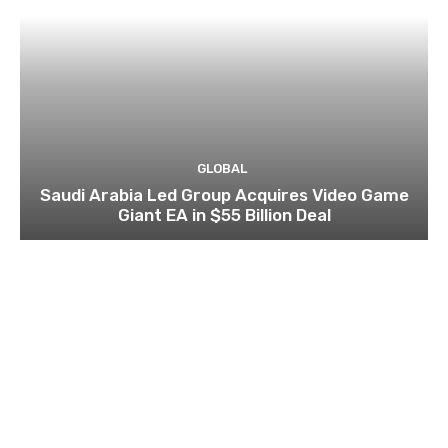
GLOBAL
Saudi Arabia Led Group Acquires Video Game
Giant EA in $55 Billion Deal