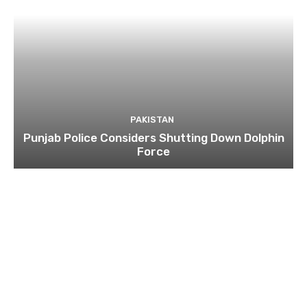
PAKISTAN
Punjab Police Considers Shutting Down Dolphin
Force