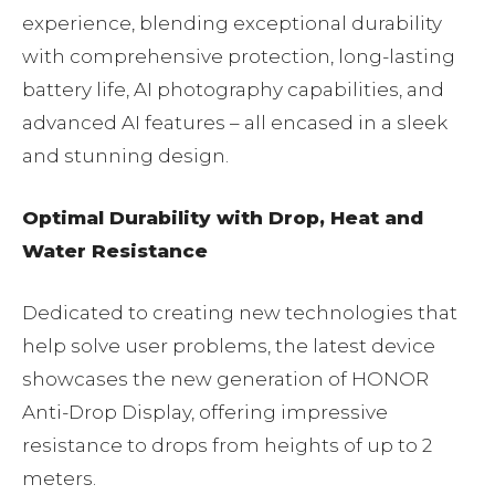
experience, blending exceptional durability
with comprehensive protection, long-lasting
battery life, AI photography capabilities, and
advanced AI features – all encased in a sleek
and stunning design.
Optimal Durability with Drop, Heat and
Water Resistance
Dedicated to creating new technologies that
help solve user problems, the latest device
showcases the new generation of HONOR
Anti-Drop Display, offering impressive
resistance to drops from heights of up to 2
meters.