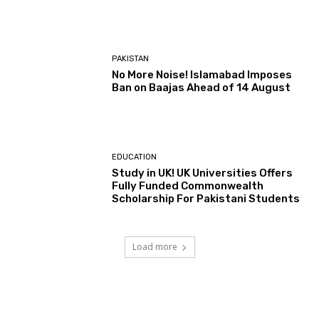
PAKISTAN
No More Noise! Islamabad Imposes
Ban on Baajas Ahead of 14 August
EDUCATION
Study in UK! UK Universities Offers
Fully Funded Commonwealth
Scholarship For Pakistani Students
Load more