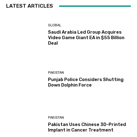
LATEST ARTICLES
GLOBAL
Saudi Arabia Led Group Acquires
Video Game Giant EA in $55 Billion
Deal
PAKISTAN
Punjab Police Considers Shutting
Down Dolphin Force
PAKISTAN
Pakistan Uses Chinese 3D-Printed
Implant in Cancer Treatment