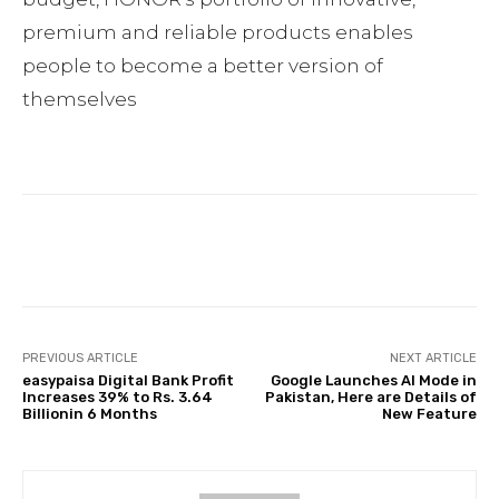
premium and reliable products enables
people to become a better version of
themselves
Facebook
Twitter
Pinterest
PREVIOUS ARTICLE
NEXT ARTICLE
easypaisa Digital Bank Profit
Google Launches AI Mode in
Increases 39% to Rs. 3.64
Pakistan, Here are Details of
Billionin 6 Months
New Feature