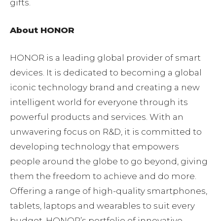
gifts.
About HONOR
HONOR is a leading global provider of smart
devices. It is dedicated to becoming a global
iconic technology brand and creating a new
intelligent world for everyone through its
powerful products and services. With an
unwavering focus on R&D, it is committed to
developing technology that empowers
people around the globe to go beyond, giving
them the freedom to achieve and do more.
Offering a range of high-quality smartphones,
tablets, laptops and wearables to suit every
budget, HONOR’s portfolio of innovative,