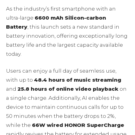
As the industry’s first smartphone with an
ultra-large
6600 mAh Silicon-carbon
Battery
, this launch sets a new standard in
battery innovation, offering exceptionally long
battery life and the largest capacity available
today.
Users can enjoy a full day of seamless use,
with up to
48.4 hours of music streaming
and
25.8 hours of online video playback
on
a single charge. Additionally, AI enables the
device to maintain continuous calls for up to
50 minutes when the battery drops to 2%,
while the
66W wired HONOR SuperCharge
rapidly revives the battery for extended usage.