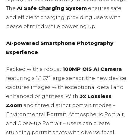
The
AI Safe Charging System
ensures safe
and efficient charging, providing users with
peace of mind while powering up.
AI-powered Smartphone Photography
Experience
Packed with a robust
108MP OIS AI Camera
featuring a 1/1.67” large sensor, the new device
captures images with exceptional detail and
enhanced brightness. With
3x Lossless
Zoom
and three distinct portrait modes –
Environmental Portrait, Atmospheric Portrait,
and Close-up Portrait – users can create
stunning portrait shots with diverse focal