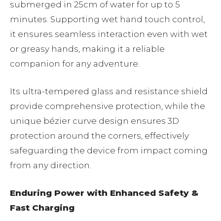
submerged in 25cm of water for up to 5
minutes. Supporting wet hand touch control,
it ensures seamless interaction even with wet
or greasy hands, making it a reliable
companion for any adventure.
Its ultra-tempered glass and resistance shield
provide comprehensive protection, while the
unique bézier curve design ensures 3D
protection around the corners, effectively
safeguarding the device from impact coming
from any direction.
Enduring Power with Enhanced Safety &
Fast Charging