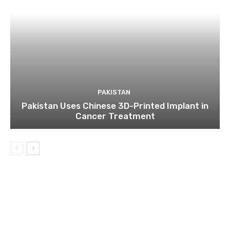
PAKISTAN
Pakistan Uses Chinese 3D-Printed Implant in
Cancer Treatment