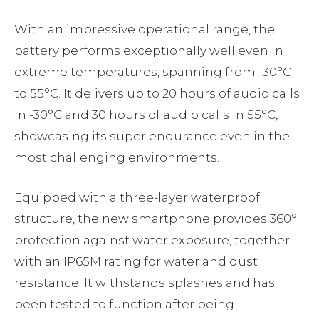
With an impressive operational range, the
battery performs exceptionally well even in
extreme temperatures, spanning from -30°C
to 55°C. It delivers up to 20 hours of audio calls
in -30°C and 30 hours of audio calls in 55°C,
showcasing its super endurance even in the
most challenging environments.
Equipped with a three-layer waterproof
structure, the new smartphone provides 360°
protection against water exposure, together
with an IP65M rating for water and dust
resistance. It withstands splashes and has
been tested to function after being