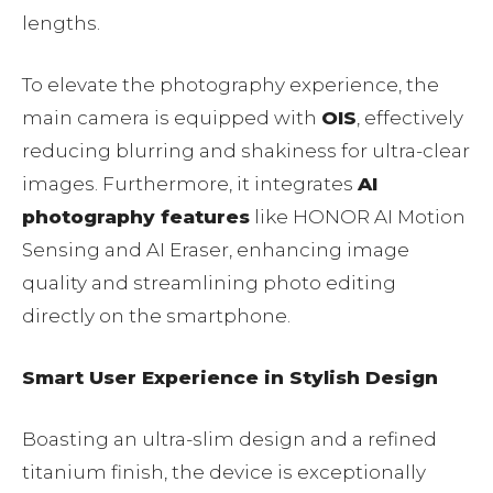
lengths.
To elevate the photography experience, the
main camera is equipped with
OIS
, effectively
reducing blurring and shakiness for ultra-clear
images. Furthermore, it integrates
AI
photography features
like HONOR AI Motion
Sensing and AI Eraser, enhancing image
quality and streamlining photo editing
directly on the smartphone.
Smart User Experience in Stylish Design
Boasting an ultra-slim design and a refined
titanium finish, the device is exceptionally