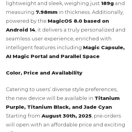
lightweight and sleek, weighing just
189g
and
measuring
7.98mm
in thickness. Additionally,
powered by the
MagicOS 8.0 based on
Android 14
, it delivers a truly personalized and
seamless user experience, enriched with
intelligent features including
Magic Capsule,
AI Magic Portal and Parallel Space
.
Color, Price and Availability
Catering to users’ diverse style preferences,
the new device will be available in
Titanium
Purple, Titanium Black, and Jade Cyan
.
Starting from
August 30th, 2025
, pre-orders
will open with an affordable price and exciting