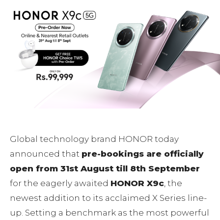
Global technology brand HONOR today
announced that
pre-bookings are officially
open from 31st August till 8th September
for the eagerly awaited
HONOR X9c
, the
newest addition to its acclaimed X Series line-
up. Setting a benchmark as the most powerful