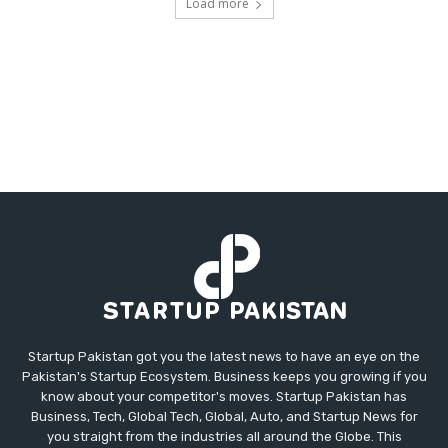
Load more
Startup Pakistan got you the latest news to have an eye on the
Pakistan's Startup Ecosystem. Business keeps you growing if you
know about your competitor's moves. Startup Pakistan has
Business, Tech, Global Tech, Global, Auto, and Startup News for
you straight from the industries all around the Globe. This