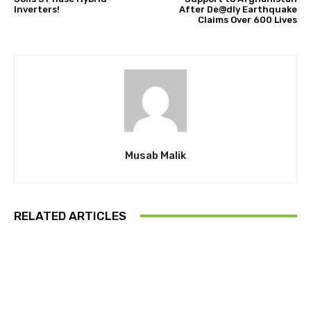
Inverters!
After De@dly Earthquake
Claims Over 600 Lives
Musab Malik
RELATED ARTICLES