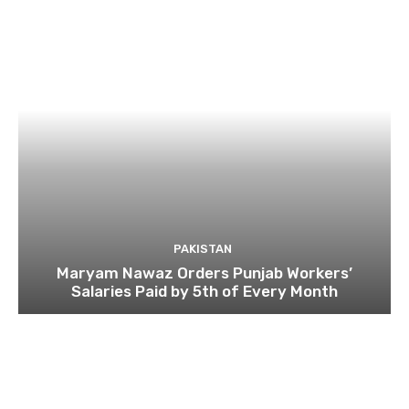
PAKISTAN
Maryam Nawaz Orders Punjab Workers’
Salaries Paid by 5th of Every Month