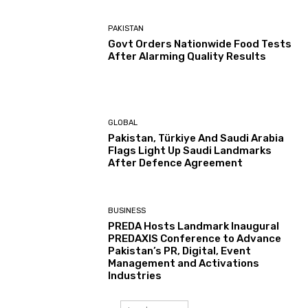
PAKISTAN
Govt Orders Nationwide Food Tests
After Alarming Quality Results
GLOBAL
Pakistan, Türkiye And Saudi Arabia
Flags Light Up Saudi Landmarks
After Defence Agreement
BUSINESS
PREDA Hosts Landmark Inaugural
PREDAXIS Conference to Advance
Pakistan’s PR, Digital, Event
Management and Activations
Industries