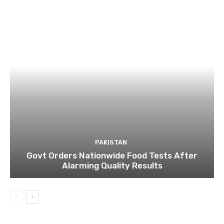
PAKISTAN
Govt Orders Nationwide Food Tests After
Alarming Quality Results