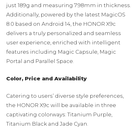
just 189g and measuring 7.98mm in thickness.
Additionally, powered by the latest MagicOS
8.0 based on Android 14, the HONOR X9c
delivers a truly personalized and seamless
user experience, enriched with intelligent
features including Magic Capsule, Magic
Portal and Parallel Space.
Color, Price and Availability
Catering to users’ diverse style preferences,
the HONOR X9c will be available in three
captivating colorways: Titanium Purple,
Titanium Black and Jade Cyan.