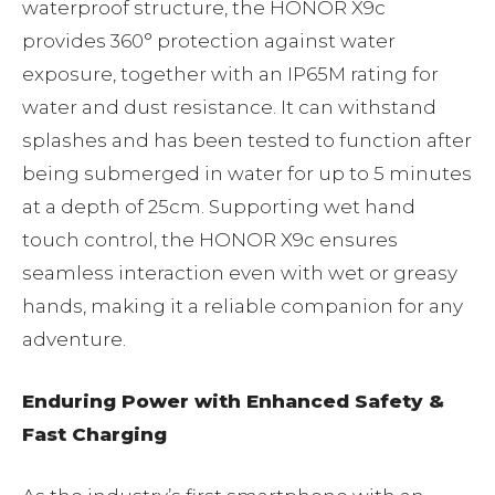
waterproof structure, the HONOR X9c
provides 360° protection against water
exposure, together with an IP65M rating for
water and dust resistance. It can withstand
splashes and has been tested to function after
being submerged in water for up to 5 minutes
at a depth of 25cm. Supporting wet hand
touch control, the HONOR X9c ensures
seamless interaction even with wet or greasy
hands, making it a reliable companion for any
adventure.
Enduring Power with Enhanced Safety &
Fast Charging