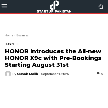
Home
Business
BUSINESS
HONOR Introduces the All-new
HONOR X9c with Pre-Bookings
Starting August 31st
Musab Malik
By
0
September 1, 2025
Facebook
Twitter
Pinterest