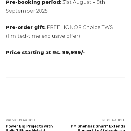
Pre-booking period:
31st August – 8th
September 2025
Pre-order gift:
FREE HONOR Choice TWS
(limited-time exclusive offer)
Price starting at Rs. 99,999/-
Facebook
Twitter
Pinterest
PREVIOUS ARTICLE
NEXT ARTICLE
Power Big Projects with
PM Shehbaz Sharif Extends
Solis 3 Phase Hybrid
Support to Afghanistan