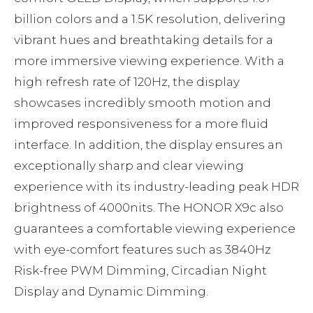
billion colors and a 1.5K resolution, delivering
vibrant hues and breathtaking details for a
more immersive viewing experience. With a
high refresh rate of 120Hz, the display
showcases incredibly smooth motion and
improved responsiveness for a more fluid
interface. In addition, the display ensures an
exceptionally sharp and clear viewing
experience with its industry-leading peak HDR
brightness of 4000nits. The HONOR X9c also
guarantees a comfortable viewing experience
with eye-comfort features such as 3840Hz
Risk-free PWM Dimming, Circadian Night
Display and Dynamic Dimming.