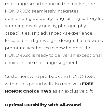
mid-range smartphone in the market, the
HONOR X9c seamlessly integrates
outstanding durability, long-lasting battery life,
stunning display quality, photography
capabilities, and advanced AI experience.
Encased in a lightweight design that elevates
premium aesthetics to new heights, the
HONOR X9c is ready to deliver an exceptional
choice in the mid-range segment.
Customers who pre-book the HONOR X9c
within this period will also receive a
FREE
HONOR Choice TWS
as an exclusive gift.
Optimal Durability with All-round