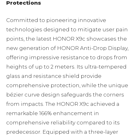
Protections
Committed to pioneering innovative
technologies designed to mitigate user pain
points, the latest HONOR X9c showcases the
new generation of HONOR Anti-Drop Display,
offering impressive resistance to drops from
heights of up to 2 meters. Its ultra-tempered
glass and resistance shield provide
comprehensive protection, while the unique
bézier curve design safeguards the corners
from impacts. The HONOR X9c achieved a
remarkable 166% enhancement in
comprehensive reliability compared to its
predecessor. Equipped with a three-layer