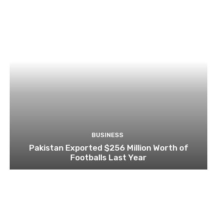
BUSINESS
Pakistan Exported $256 Million Worth of
Footballs Last Year