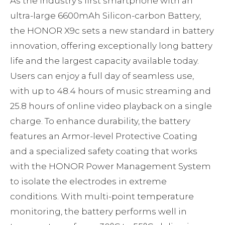
As the industry’s first smartphone with an
ultra-large 6600mAh Silicon-carbon Battery,
the HONOR X9c sets a new standard in battery
innovation, offering exceptionally long battery
life and the largest capacity available today.
Users can enjoy a full day of seamless use,
with up to 48.4 hours of music streaming and
25.8 hours of online video playback on a single
charge. To enhance durability, the battery
features an Armor-level Protective Coating
and a specialized safety coating that works
with the HONOR Power Management System
to isolate the electrodes in extreme
conditions. With multi-point temperature
monitoring, the battery performs well in