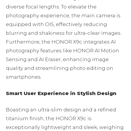
diverse focal lengths. To elevate the
photography experience, the main camera is
equipped with OIS, effectively reducing
blurring and shakiness for ultra-clear images.
Furthermore, the HONOR X9c integrates AI
photography features like HONOR AI Motion
Sensing and AI Eraser, enhancing image
quality and streamlining photo editing on
smartphones.
Smart User Experience in Stylish Design
Boasting an ultra-slim design and a refined
titanium finish, the HONOR X9c is
exceptionally lightweight and sleek, weighing