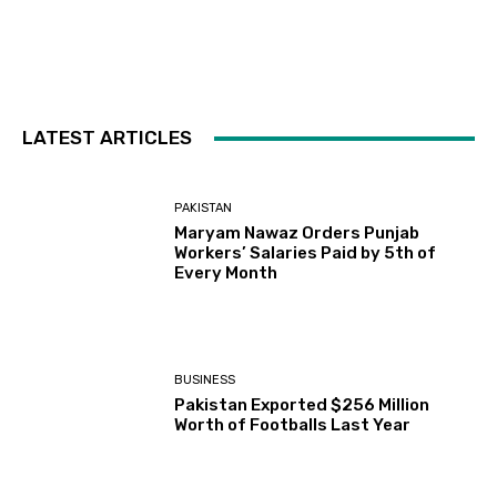
LATEST ARTICLES
PAKISTAN
Maryam Nawaz Orders Punjab
Workers’ Salaries Paid by 5th of
Every Month
BUSINESS
Pakistan Exported $256 Million
Worth of Footballs Last Year