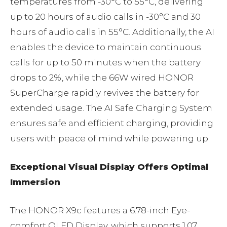
temperatures from -30°C to 55°C, delivering
up to 20 hours of audio calls in -30°C and 30
hours of audio calls in 55°C. Additionally, the AI
enables the device to maintain continuous
calls for up to 50 minutes when the battery
drops to 2%, while the 66W wired HONOR
SuperCharge rapidly revives the battery for
extended usage. The AI Safe Charging System
ensures safe and efficient charging, providing
users with peace of mind while powering up.
Exceptional Visual Display Offers Optimal
Immersion
The HONOR X9c features a 6.78-inch Eye-
comfort OLED Display, which supports 1.07