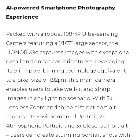
AI-powered Smartphone Photography
Experience
Packed with a robust 108MP Ultra-sensing
Camera featuring a 1/1.67” large sensor, the
HONOR X9c captures images with exceptional
detail and enhanced brightness. Leveraging
its 9-in-1 pixel binning technology equivalent
to a pixel size of 1.92μm, this main camera
enables users to take well-lit and sharp
images in any lighting scenario. With 3x
Lossless Zoom and three distinct portrait
modes – 1x Environmental Portrait, 2x
Atmospheric Portrait, and 3x Close-up Portrait
– users can create stunning portrait shots with