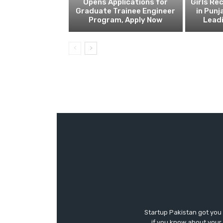
Opens Applications for
Girls Re
Graduate Trainee Engineer
in Punj
Program, Apply Now
Lead
Startup Pakistan got you
if you know about your 