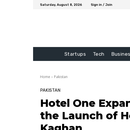
Saturday, August 8, 2026
Sign in / Join
Startups
Tech
Busine
Home
Pakistan
PAKISTAN
Hotel One Expa
the Launch of H
Kaghan