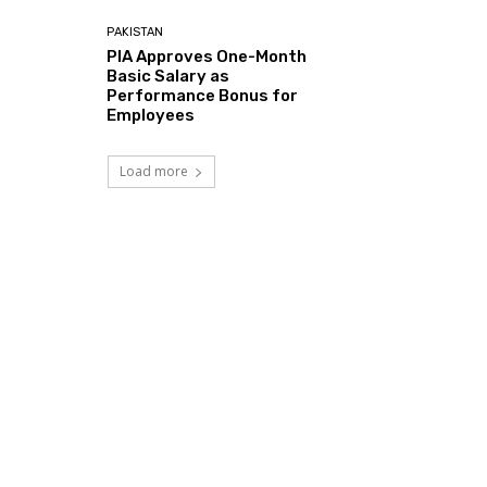
PAKISTAN
PIA Approves One-Month
Basic Salary as
Performance Bonus for
Employees
Load more