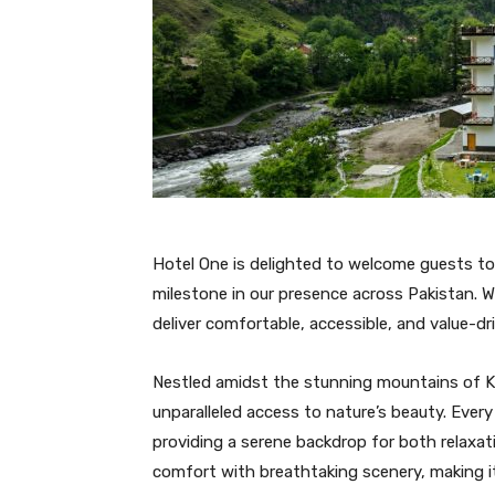
Hotel One is delighted to welcome guests t
milestone in our presence across Pakistan. W
deliver comfortable, accessible, and value-dr
Nestled amidst the stunning mountains of Ka
unparalleled access to nature’s beauty. Eve
providing a serene backdrop for both relax
comfort with breathtaking scenery, making it i