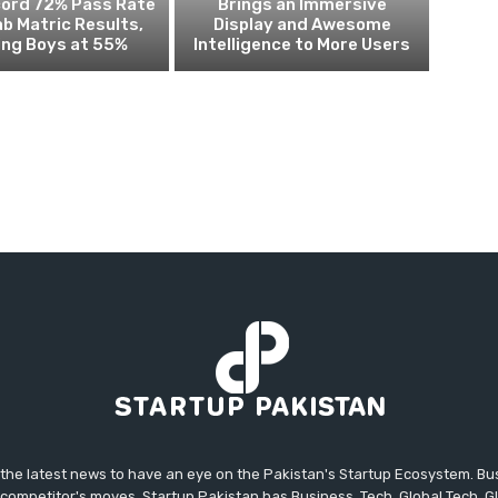
cord 72% Pass Rate
Brings an Immersive
ab Matric Results,
Display and Awesome
ing Boys at 55%
Intelligence to More Users
 the latest news to have an eye on the Pakistan's Startup Ecosystem. B
competitor's moves. Startup Pakistan has Business, Tech, Global Tech, G