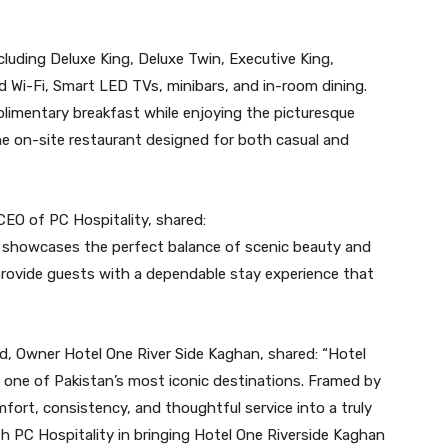
luding Deluxe King, Deluxe Twin, Executive King,
d Wi-Fi, Smart LED TVs, minibars, and in-room dining.
limentary breakfast while enjoying the picturesque
he on-site restaurant designed for both casual and
CEO of PC Hospitality, shared:
 showcases the perfect balance of scenic beauty and
o provide guests with a dependable stay experience that
d, Owner Hotel One River Side Kaghan, shared: “Hotel
n one of Pakistan’s most iconic destinations. Framed by
fort, consistency, and thoughtful service into a truly
h PC Hospitality in bringing Hotel One Riverside Kaghan