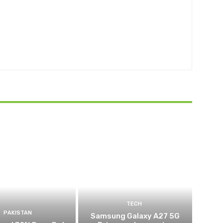
TECH
PAKISTAN
Samsung Galaxy A27 5G