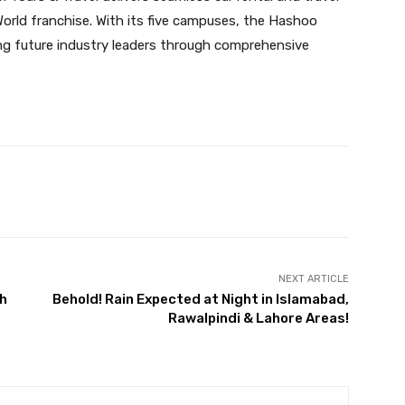
orld franchise. With its five campuses, the Hashoo
ing future industry leaders through comprehensive
Twitter
Pinterest
WhatsApp
NEXT ARTICLE
th
Behold! Rain Expected at Night in Islamabad,
Rawalpindi & Lahore Areas!