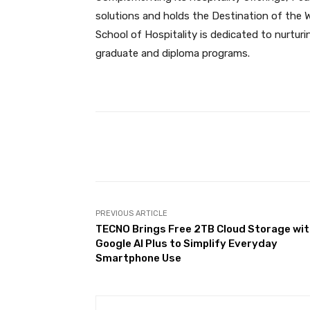
solutions and holds the Destination of the W
School of Hospitality is dedicated to nurtur
graduate and diploma programs.
Facebook
Share
PREVIOUS ARTICLE
TECNO Brings Free 2TB Cloud Storage wi
Google AI Plus to Simplify Everyday
Smartphone Use