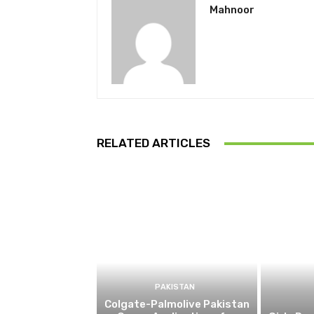
Mahnoor
RELATED ARTICLES
PAKISTAN
Colgate-Palmolive Pakistan