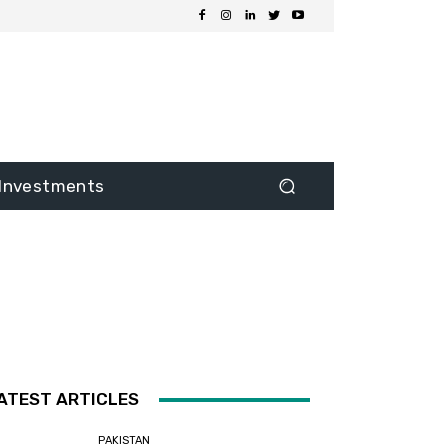
Investments
ATEST ARTICLES
PAKISTAN