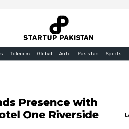
ss
Telecom
Global
Auto
Pakistan
Sports
nds Presence with
otel One Riverside
L