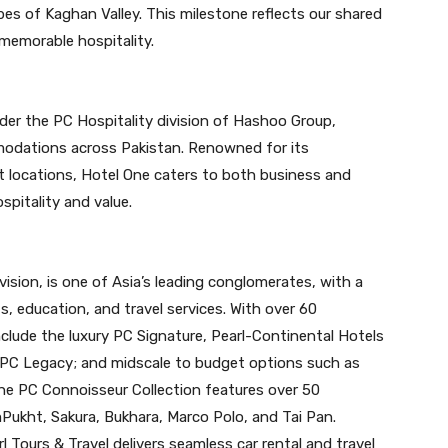
pes of Kaghan Valley. This milestone reflects our shared
 memorable hospitality.
der the PC Hospitality division of Hashoo Group,
odations across Pakistan. Renowned for its
 locations, Hotel One caters to both business and
ospitality and value.
vision, is one of Asia’s leading conglomerates, with a
s, education, and travel services. With over 60
clude the luxury PC Signature, Pearl-Continental Hotels
PC Legacy; and midscale to budget options such as
e PC Connoisseur Collection features over 50
Pukht, Sakura, Bukhara, Marco Polo, and Tai Pan.
l Tours & Travel delivers seamless car rental and travel