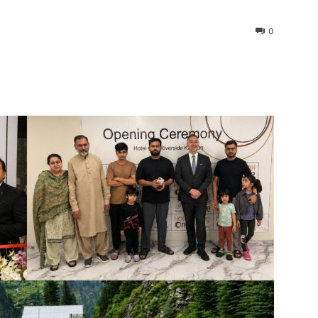
0
interest
WhatsApp