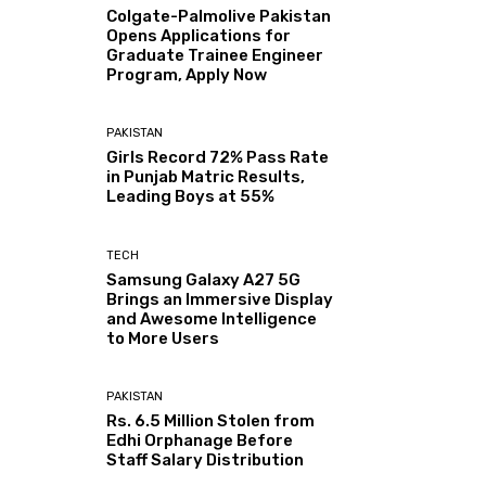
Colgate-Palmolive Pakistan
Opens Applications for
Graduate Trainee Engineer
Program, Apply Now
PAKISTAN
Girls Record 72% Pass Rate
in Punjab Matric Results,
Leading Boys at 55%
TECH
Samsung Galaxy A27 5G
Brings an Immersive Display
and Awesome Intelligence
to More Users
PAKISTAN
Rs. 6.5 Million Stolen from
Edhi Orphanage Before
Staff Salary Distribution