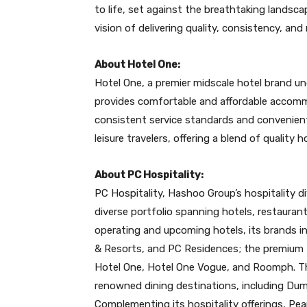
to life, set against the breathtaking landsca
vision of delivering quality, consistency, and
About Hotel One:
Hotel One, a premier midscale hotel brand un
provides comfortable and affordable accomm
consistent service standards and convenient
leisure travelers, offering a blend of quality h
About PC Hospitality:
PC Hospitality, Hashoo Group’s hospitality di
diverse portfolio spanning hotels, restaurant
operating and upcoming hotels, its brands in
& Resorts, and PC Residences; the premium 
Hotel One, Hotel One Vogue, and Roomph. Th
renowned dining destinations, including Dum
Complementing its hospitality offerings, Pear