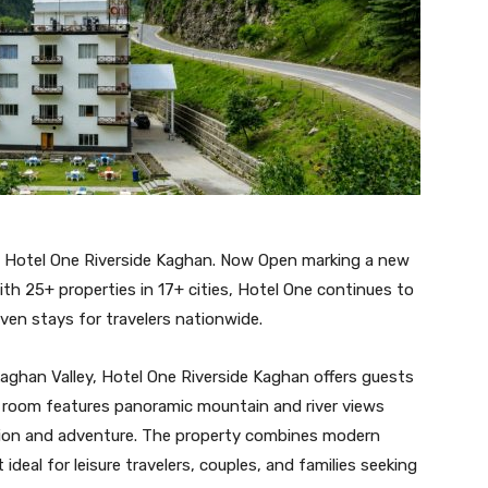
o Hotel One Riverside Kaghan. Now Open marking a new
ith 25+ properties in 17+ cities, Hotel One continues to
iven stays for travelers nationwide.
ghan Valley, Hotel One Riverside Kaghan offers guests
ry room features panoramic mountain and river views
ation and adventure. The property combines modern
deal for leisure travelers, couples, and families seeking