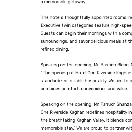
a memorable getaway.
The hotel’s thoughtfully appointed rooms inc
Executive twin categories feature high-spee
Guests can begin their mornings with a comp
surroundings, and savor delicious meals at t
refined dining.
Speaking on the opening, Mr. Bastien Blanc, 
“The opening of Hotel One Riverside Kaghan
standardized, reliable hospitality. We aim t
combines comfort, convenience and value.
Speaking on the opening, Mr. Farrukh Shahza
One Riverside Kaghan redefines hospitality i
the breathtaking Kaghan Valley, it blends com
memorable stay.” We are proud to partner wit