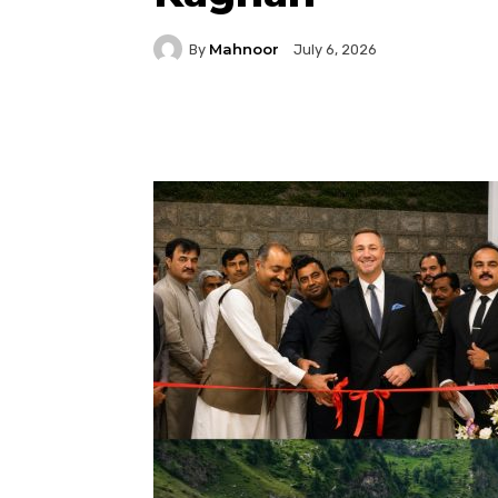
Mahnoor
By
July 6, 2026
Facebook
Twitter
P