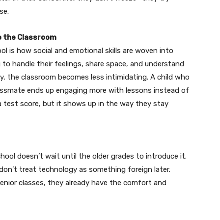
se.
to the Classroom
l is how social and emotional skills are woven into
ing to handle their feelings, share space, and understand
ly, the classroom becomes less intimidating. A child who
lassmate ends up engaging more with lessons instead of
 test score, but it shows up in the way they stay
ool doesn’t wait until the older grades to introduce it.
 don’t treat technology as something foreign later.
senior classes, they already have the comfort and