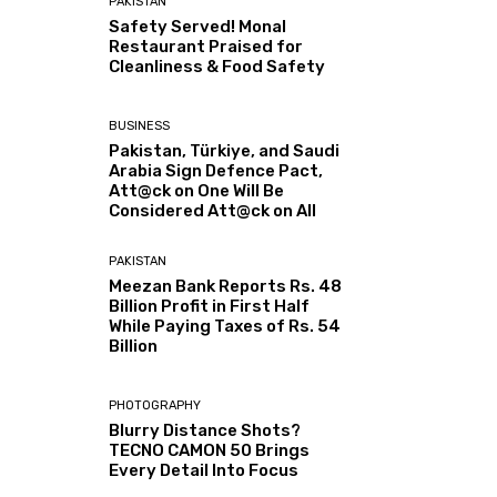
PAKISTAN
Safety Served! Monal
Restaurant Praised for
Cleanliness & Food Safety
BUSINESS
Pakistan, Türkiye, and Saudi
Arabia Sign Defence Pact,
Att@ck on One Will Be
Considered Att@ck on All
PAKISTAN
Meezan Bank Reports Rs. 48
Billion Profit in First Half
While Paying Taxes of Rs. 54
Billion
PHOTOGRAPHY
Blurry Distance Shots?
TECNO CAMON 50 Brings
Every Detail Into Focus