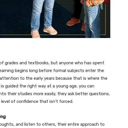
 of grades and textbooks, but anyone who has spent
earning begins long before formal subjects enter the
 attention to the early years because that is where the
 is guided the right way at a young age, you can
 into their studies more easily, they ask better questions,
level of confidence that isn’t forced.
ing
houghts, and listen to others, their entire approach to