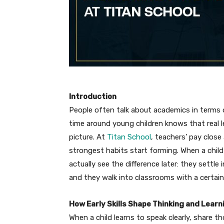
Introduction
People often talk about academics in terms
time around young children knows that real l
picture. At
Titan School
, teachers’ pay close
strongest habits start forming. When a child
actually see the difference later: they settle
and they walk into classrooms with a certain 
How Early Skills Shape Thinking and Learn
When a child learns to speak clearly, share t