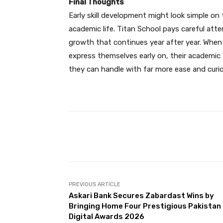
Final Thoughts
Early skill development might look simple on 
academic life. Titan School pays careful att
growth that continues year after year. When
express themselves early on, their academic f
they can handle with far more ease and curio
Facebook
Share
PREVIOUS ARTICLE
Askari Bank Secures Zabardast Wins by
Bringing Home Four Prestigious Pakistan
Digital Awards 2026