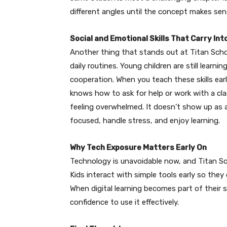
different angles until the concept makes sen
Social and Emotional Skills That Carry In
Another thing that stands out at Titan Schoo
daily routines. Young children are still learn
cooperation. When you teach these skills ear
knows how to ask for help or work with a c
feeling overwhelmed. It doesn’t show up as a
focused, handle stress, and enjoy learning.
Why Tech Exposure Matters Early On
Technology is unavoidable now, and Titan Sch
Kids interact with simple tools early so they
When digital learning becomes part of their 
confidence to use it effectively.