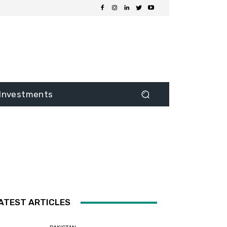
Investments
ATEST ARTICLES