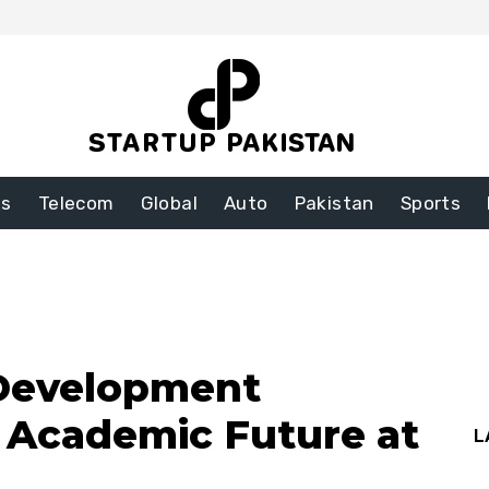
ss
Telecom
Global
Auto
Pakistan
Sports
 Development
s Academic Future at
L