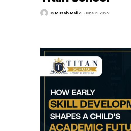
Musab Malik
By
June 11, 2026
Facebook
Twitter
P