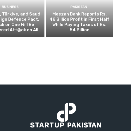
BUSINESS
PAKISTAN
, Türkiye, and Saudi
Meezan Bank Reports Rs.
Sign Defence Pact,
48 Billion Profit in First Half
k on One Will Be
While Paying Taxes of Rs.
red Att@ck on All
54 Billion