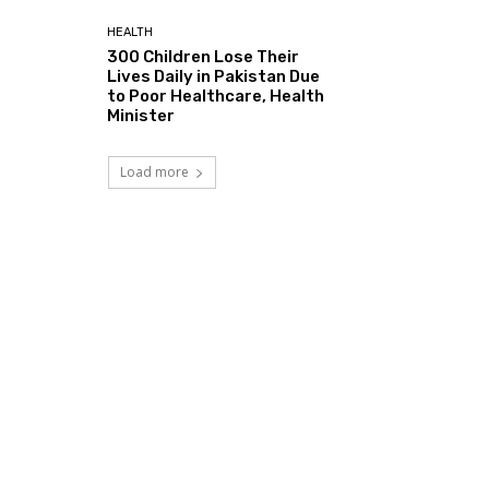
HEALTH
300 Children Lose Their
Lives Daily in Pakistan Due
to Poor Healthcare, Health
Minister
Load more