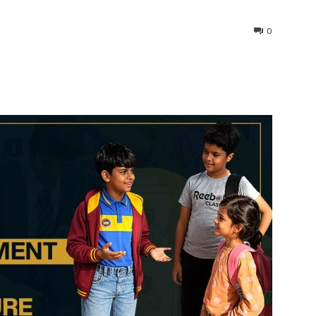
0
interest
WhatsApp