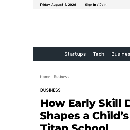
Friday, August 7, 2026
Sign in / Join
Startups
Tech
Busine
Home
Business
BUSINESS
How Early Skill
Shapes a Child’
Titan School