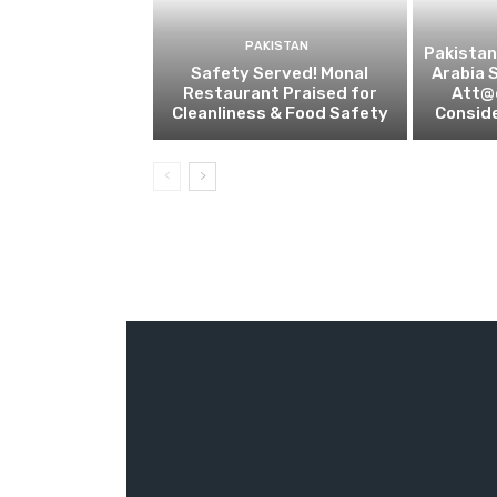
PAKISTAN
Pakistan
Safety Served! Monal
Arabia 
Restaurant Praised for
Att@c
Cleanliness & Food Safety
Conside