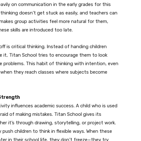
vily on communication in the early grades for this
 thinking doesn’t get stuck as easily, and teachers can
makes group activities feel more natural for them,
se skills are introduced too late.
 is critical thinking. Instead of handing children
it, Titan School tries to encourage them to look
e problems. This habit of thinking with intention, even
e when they reach classes where subjects become
 Strength
ity influences academic success. A child who is used
aid of making mistakes. Titan School gives its
 it’s through drawing, storytelling, or project work.
y push children to think in flexible ways. When these
er in their school life, they don’t freeze—they try