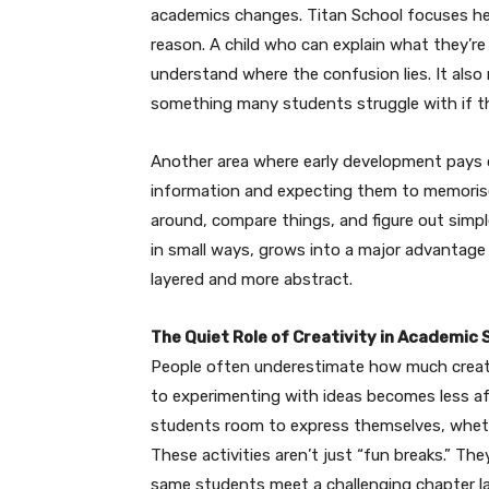
academics changes. Titan School focuses hea
reason. A child who can explain what they’re
understand where the confusion lies. It also 
something many students struggle with if the
Another area where early development pays off
information and expecting them to memorise 
around, compare things, and figure out simpl
in small ways, grows into a major advantag
layered and more abstract.
The Quiet Role of Creativity in Academic
People often underestimate how much creativ
to experimenting with ideas becomes less afr
students room to express themselves, whether
These activities aren’t just “fun breaks.” The
same students meet a challenging chapter lat