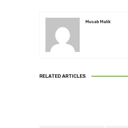
Musab Malik
RELATED ARTICLES