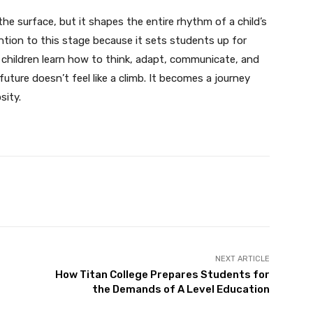
the surface, but it shapes the entire rhythm of a child’s
ention to this stage because it sets students up for
 children learn how to think, adapt, communicate, and
uture doesn’t feel like a climb. It becomes a journey
sity.
Twitter
Pinterest
WhatsApp
NEXT ARTICLE
How Titan College Prepares Students for
the Demands of A Level Education