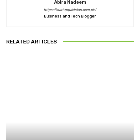
Abira Nadeem
https://startuppakistan.com.pk/
Business and Tech Blogger
RELATED ARTICLES