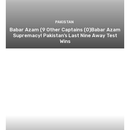
PAKISTAN
Babar Azam (9 Other Captains (0)Babar Azam
Supremacy! Pakistan’s Last Nine Away Test
Wins