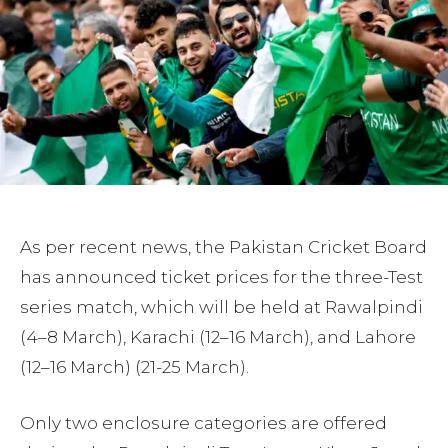
As per recent news, the Pakistan Cricket Board
has announced ticket prices for the three-Test
series match, which will be held at Rawalpindi
(4–8 March), Karachi (12–16 March), and Lahore
(12–16 March) (21-25 March).
Only two enclosure categories are offered