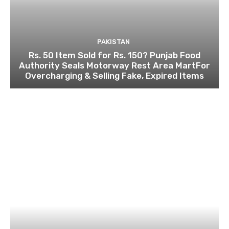
PAKISTAN
Rs. 50 Item Sold for Rs. 150? Punjab Food
Authority Seals Motorway Rest Area MartFor
Overcharging & Selling Fake, Expired Items