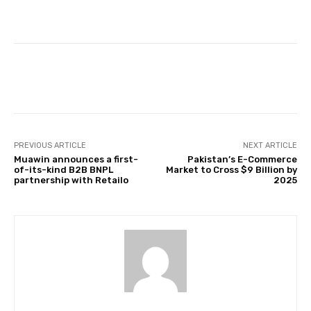
Facebook
Twitter
Pinterest
PREVIOUS ARTICLE
NEXT ARTICLE
Muawin announces a first-
Pakistan’s E-Commerce
of-its-kind B2B BNPL
Market to Cross $9 Billion by
partnership with Retailo
2025