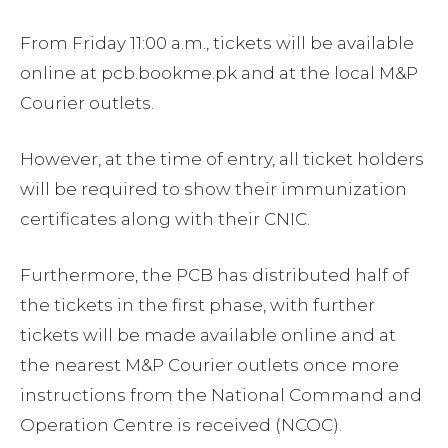
From Friday 11:00 a.m., tickets will be available
online at pcb.bookme.pk and at the local M&P
Courier outlets.
However, at the time of entry, all ticket holders
will be required to show their immunization
certificates along with their CNIC.
Furthermore, the PCB has distributed half of
the tickets in the first phase, with further
tickets will be made available online and at
the nearest M&P Courier outlets once more
instructions from the National Command and
Operation Centre is received (NCOC).