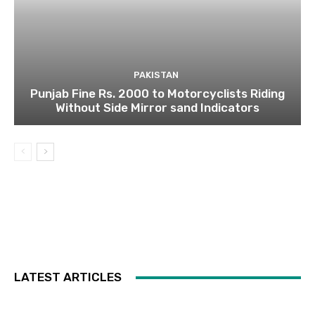
PAKISTAN
Punjab Fine Rs. 2000 to Motorcyclists Riding
Without Side Mirror sand Indicators
LATEST ARTICLES