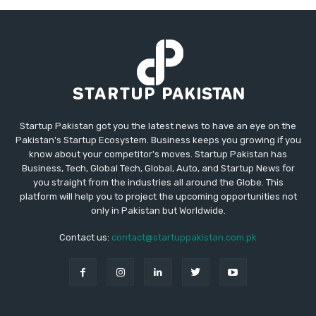
Startup Pakistan got you the latest news to have an eye on the
Pakistan's Startup Ecosystem. Business keeps you growing if you
know about your competitor's moves. Startup Pakistan has
Business, Tech, Global Tech, Global, Auto, and Startup News for
you straight from the industries all around the Globe. This
platform will help you to project the upcoming opportunities not
only in Pakistan but Worldwide.
Contact us:
contact@startuppakistan.com.pk