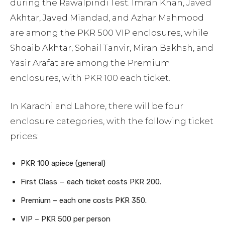
during the Rawalpindi Test. Imran Khan, Javed
Akhtar, Javed Miandad, and Azhar Mahmood
are among the PKR 500 VIP enclosures, while
Shoaib Akhtar, Sohail Tanvir, Miran Bakhsh, and
Yasir Arafat are among the Premium
enclosures, with PKR 100 each ticket.
In Karachi and Lahore, there will be four
enclosure categories, with the following ticket
prices:
PKR 100 apiece (general)
First Class — each ticket costs PKR 200.
Premium – each one costs PKR 350.
VIP – PKR 500 per person