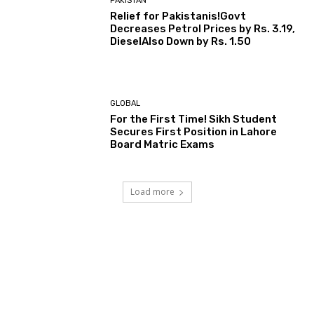
PAKISTAN
Relief for Pakistanis!Govt
Decreases Petrol Prices by Rs. 3.19,
DieselAlso Down by Rs. 1.50
GLOBAL
For the First Time! Sikh Student
Secures First Position in Lahore
Board Matric Exams
Load more