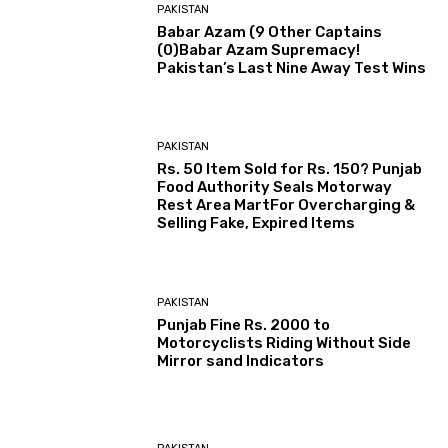
PAKISTAN
Babar Azam (9 Other Captains
(0)Babar Azam Supremacy!
Pakistan’s Last Nine Away Test Wins
PAKISTAN
Rs. 50 Item Sold for Rs. 150? Punjab
Food Authority Seals Motorway
Rest Area MartFor Overcharging &
Selling Fake, Expired Items
PAKISTAN
Punjab Fine Rs. 2000 to
Motorcyclists Riding Without Side
Mirror sand Indicators