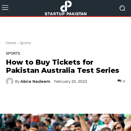
Home
Sports
SPORTS
How to Buy Tickets for
Pakistan Australia Test Series
Abira Nadeem
By
0
February 25, 2022
Facebook
Twitter
Pinterest