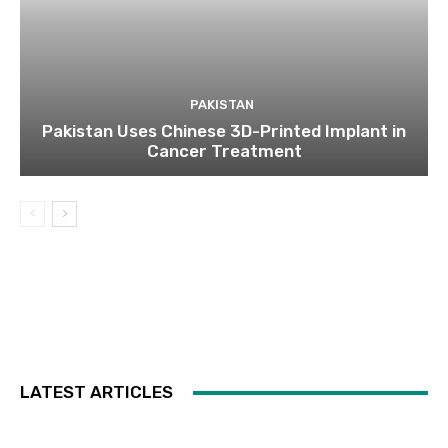
PAKISTAN
Pakistan Uses Chinese 3D-Printed Implant in
Cancer Treatment
LATEST ARTICLES