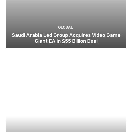
GLOBAL
Saudi Arabia Led Group Acquires Video Game
Giant EA in $55 Billion Deal