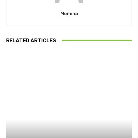
Momina
RELATED ARTICLES