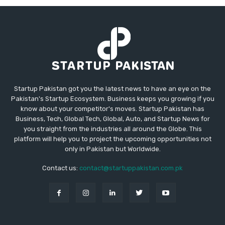
Startup Pakistan got you the latest news to have an eye on the
Pakistan's Startup Ecosystem. Business keeps you growing if you
know about your competitor's moves. Startup Pakistan has
Business, Tech, Global Tech, Global, Auto, and Startup News for
you straight from the industries all around the Globe. This
platform will help you to project the upcoming opportunities not
only in Pakistan but Worldwide.
Contact us:
contact@startuppakistan.com.pk