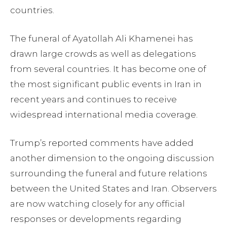
countries.
The funeral of Ayatollah Ali Khamenei has
drawn large crowds as well as delegations
from several countries. It has become one of
the most significant public events in Iran in
recent years and continues to receive
widespread international media coverage.
Trump’s reported comments have added
another dimension to the ongoing discussion
surrounding the funeral and future relations
between the United States and Iran. Observers
are now watching closely for any official
responses or developments regarding