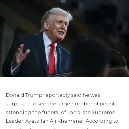
Donald Trump reportedly said he was
surprised to see the large number of people
attending the funeral of Iran’s late Supreme
Leader, Ayatollah Ali Khamenei. According to