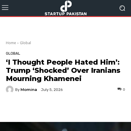
Home
Global
GLOBAL
‘I Thought People Hated Him’:
Trump ‘Shocked’ Over Iranians
Mourning Khamenei
Momina
By
0
July 5, 2026
Facebook
Twitter
Pinterest