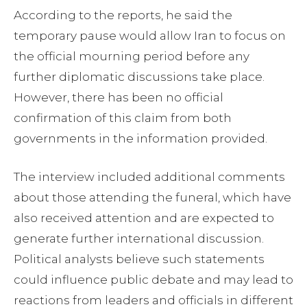
According to the reports, he said the
temporary pause would allow Iran to focus on
the official mourning period before any
further diplomatic discussions take place.
However, there has been no official
confirmation of this claim from both
governments in the information provided.
The interview included additional comments
about those attending the funeral, which have
also received attention and are expected to
generate further international discussion.
Political analysts believe such statements
could influence public debate and may lead to
reactions from leaders and officials in different