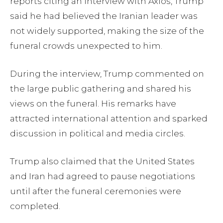
reports citing an interview with Axios, Trump
said he had believed the Iranian leader was
not widely supported, making the size of the
funeral crowds unexpected to him.
During the interview, Trump commented on
the large public gathering and shared his
views on the funeral. His remarks have
attracted international attention and sparked
discussion in political and media circles.
Trump also claimed that the United States
and Iran had agreed to pause negotiations
until after the funeral ceremonies were
completed.