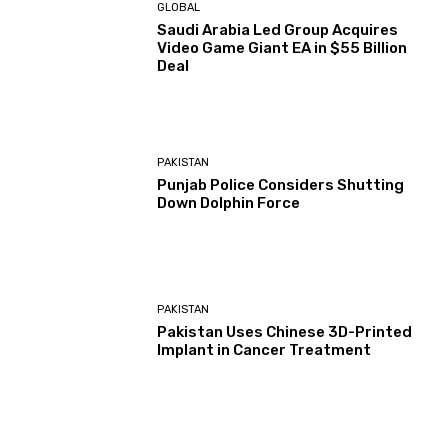
GLOBAL
Saudi Arabia Led Group Acquires
Video Game Giant EA in $55 Billion
Deal
PAKISTAN
Punjab Police Considers Shutting
Down Dolphin Force
PAKISTAN
Pakistan Uses Chinese 3D-Printed
Implant in Cancer Treatment