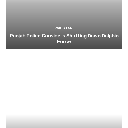
PAKISTAN
Punjab Police Considers Shutting Down Dolphin
Force