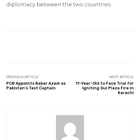
diplomacy between the two countries.
Facebook
Twitter
Pinterest
PREVIOUS ARTICLE
NEXT ARTICLE
PCB Appoints Babar Azam as
11-Year-Old to Face Trial for
Pakistan’s Test Captain
Igniting Gul Plaza Fire in
Karachi