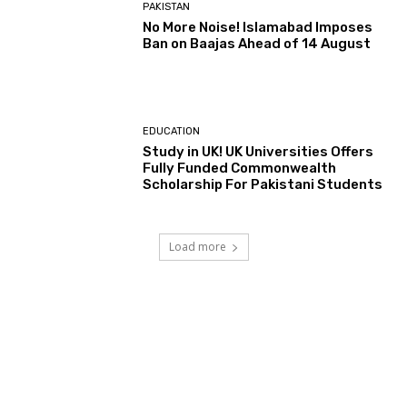
PAKISTAN
No More Noise! Islamabad Imposes
Ban on Baajas Ahead of 14 August
EDUCATION
Study in UK! UK Universities Offers
Fully Funded Commonwealth
Scholarship For Pakistani Students
Load more