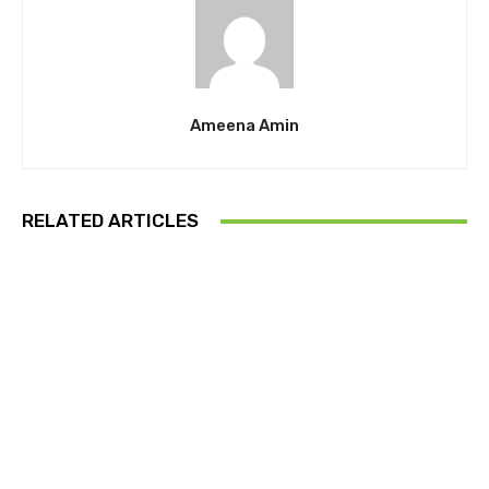
Ameena Amin
RELATED ARTICLES