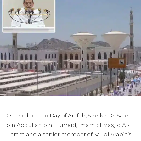
On the blessed Day of Arafah, Sheikh Dr. Saleh
bin Abdullah bin Humaid, Imam of Masjid Al-
Haram and a senior member of Saudi Arabia’s