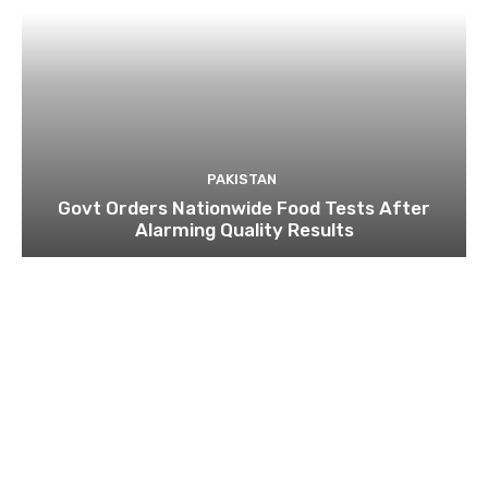
PAKISTAN
Govt Orders Nationwide Food Tests After
Alarming Quality Results