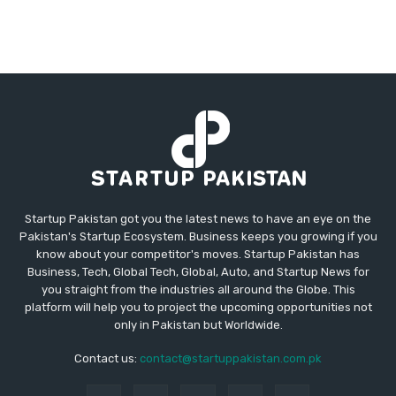
Startup Pakistan got you the latest news to have an eye on the
Pakistan's Startup Ecosystem. Business keeps you growing if you
know about your competitor's moves. Startup Pakistan has
Business, Tech, Global Tech, Global, Auto, and Startup News for
you straight from the industries all around the Globe. This
platform will help you to project the upcoming opportunities not
only in Pakistan but Worldwide.
Contact us:
contact@startuppakistan.com.pk