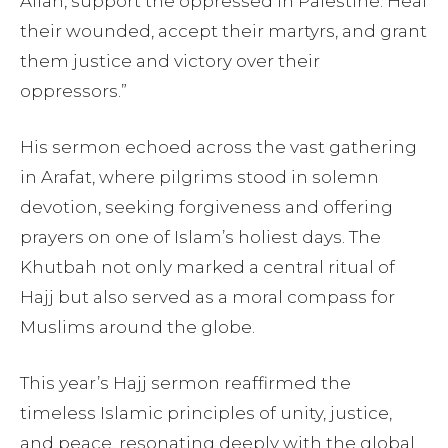
Allah, support the oppressed in Palestine. Heal
their wounded, accept their martyrs, and grant
them justice and victory over their
oppressors.”
His sermon echoed across the vast gathering
in Arafat, where pilgrims stood in solemn
devotion, seeking forgiveness and offering
prayers on one of Islam’s holiest days. The
Khutbah not only marked a central ritual of
Hajj but also served as a moral compass for
Muslims around the globe.
This year’s Hajj sermon reaffirmed the
timeless Islamic principles of unity, justice,
and peace, resonating deeply with the global