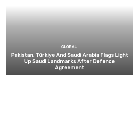
GLOBAL
Pakistan, Türkiye And Saudi Arabia Flags Light
Up Saudi Landmarks After Defence
Agreement