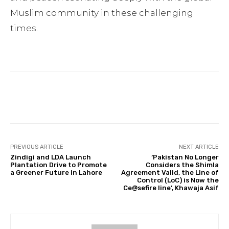
Muslim community in these challenging
times.
Facebook
Twitter
Pinterest
PREVIOUS ARTICLE
NEXT ARTICLE
Zindigi and LDA Launch
‘Pakistan No Longer
Plantation Drive to Promote
Considers the Shimla
a Greener Future in Lahore
Agreement Valid, the Line of
Control (LoC) is Now the
Ce@sefire line’, Khawaja Asif