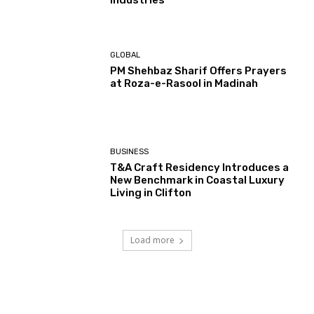
GLOBAL
PM Shehbaz Sharif Offers Prayers
at Roza-e-Rasool in Madinah
BUSINESS
T&A Craft Residency Introduces a
New Benchmark in Coastal Luxury
Living in Clifton
Load more