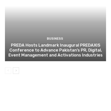
BUSINESS
PREDA Hosts Landmark Inaugural PREDAXIS
Conference to Advance Pakistan’s PR, Digital,
Event Management and Activations Industries