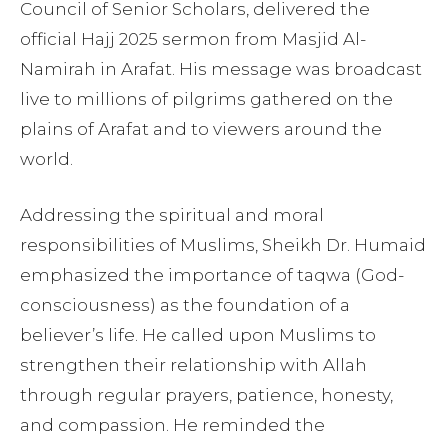
Council of Senior Scholars, delivered the
official Hajj 2025 sermon from Masjid Al-
Namirah in Arafat. His message was broadcast
live to millions of pilgrims gathered on the
plains of Arafat and to viewers around the
world.
Addressing the spiritual and moral
responsibilities of Muslims, Sheikh Dr. Humaid
emphasized the importance of taqwa (God-
consciousness) as the foundation of a
believer’s life. He called upon Muslims to
strengthen their relationship with Allah
through regular prayers, patience, honesty,
and compassion. He reminded the