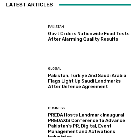
LATEST ARTICLES
PAKISTAN
Govt Orders Nationwide Food Tests
After Alarming Quality Results
GLOBAL
Pakistan, Türkiye And Saudi Arabia
Flags Light Up Saudi Landmarks
After Defence Agreement
BUSINESS
PREDA Hosts Landmark Inaugural
PREDAXIS Conference to Advance
Pakistan’s PR, Digital, Event
Management and Activations
Industries