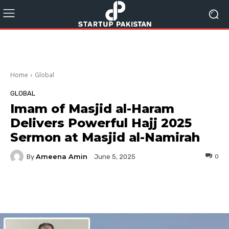
Home
Global
GLOBAL
Imam of Masjid al-Haram
Delivers Powerful Hajj 2025
Sermon at Masjid al-Namirah
Ameena Amin
By
0
June 5, 2025
Facebook
Twitter
Pinterest