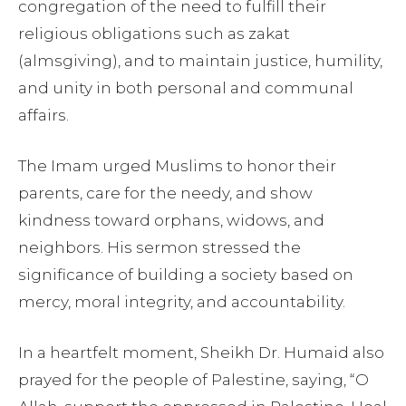
congregation of the need to fulfill their
religious obligations such as zakat
(almsgiving), and to maintain justice, humility,
and unity in both personal and communal
affairs.
The Imam urged Muslims to honor their
parents, care for the needy, and show
kindness toward orphans, widows, and
neighbors. His sermon stressed the
significance of building a society based on
mercy, moral integrity, and accountability.
In a heartfelt moment, Sheikh Dr. Humaid also
prayed for the people of Palestine, saying, “O