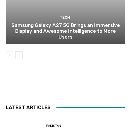
TECH
Samsung Galaxy A27 5G Brings an Immersive
Display and Awesome Intelligence to More
Users
LATEST ARTICLES
PAKISTAN