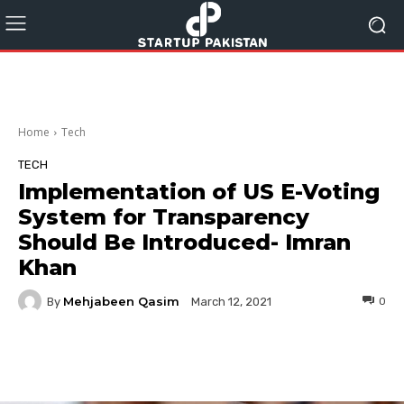
Home
Tech
TECH
Implementation of US E-Voting
System for Transparency
Should Be Introduced- Imran
Khan
Mehjabeen Qasim
By
0
March 12, 2021
Facebook
Twitter
Pinterest