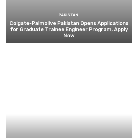
PAKISTAN
Colgate-Palmolive Pakistan Opens Applications
for Graduate Trainee Engineer Program, Apply
Now