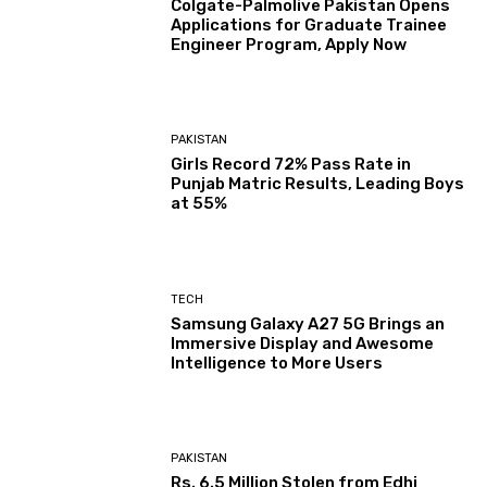
Colgate-Palmolive Pakistan Opens
Applications for Graduate Trainee
Engineer Program, Apply Now
PAKISTAN
Girls Record 72% Pass Rate in
Punjab Matric Results, Leading Boys
at 55%
TECH
Samsung Galaxy A27 5G Brings an
Immersive Display and Awesome
Intelligence to More Users
PAKISTAN
Rs. 6.5 Million Stolen from Edhi