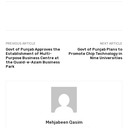
Facebook
Twitter
Pinterest
PREVIOUS ARTICLE
NEXT ARTICLE
Govt of Punjab Approves the
Govt of Punjab Plans to
Establishment of Multi-
Promote Chip Technology in
Purpose Business Centre at
Nine Universities
the Quaid-e-Azam Business
Park
Mehjabeen Qasim