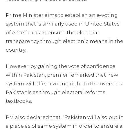
Prime Minister aims to establish an e-voting
system that is similarly used in United States
of America as to ensure the electoral
transparency through electronic means in the
country.
However, by gaining the vote of confidence
within Pakistan, premier remarked that new
system will offer a voting right to the overseas
Pakistanis as through electoral reforms
textbooks.
PM also declared that, “Pakistan will also put in
a place as of same system in order to ensure a