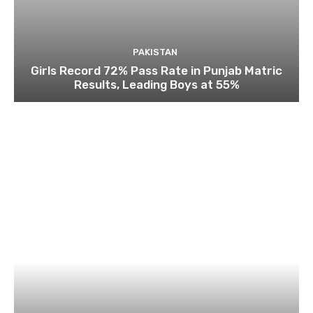
PAKISTAN
Girls Record 72% Pass Rate in Punjab Matric
Results, Leading Boys at 55%