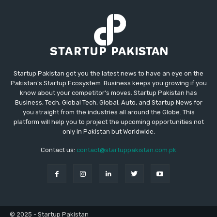
Startup Pakistan got you the latest news to have an eye on the
Pakistan's Startup Ecosystem. Business keeps you growing if you
know about your competitor's moves. Startup Pakistan has
Business, Tech, Global Tech, Global, Auto, and Startup News for
you straight from the industries all around the Globe. This
platform will help you to project the upcoming opportunities not
only in Pakistan but Worldwide.
Contact us:
contact@startuppakistan.com.pk
© 2025 - Startup Pakistan