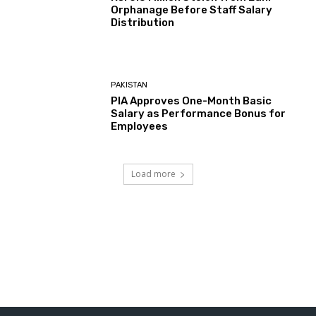
Orphanage Before Staff Salary
Distribution
PAKISTAN
PIA Approves One-Month Basic
Salary as Performance Bonus for
Employees
Load more