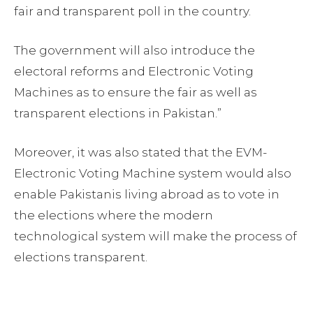
fair and transparent poll in the country.
The government will also introduce the
electoral reforms and Electronic Voting
Machines as to ensure the fair as well as
transparent elections in Pakistan.”
Moreover, it was also stated that the EVM-
Electronic Voting Machine system would also
enable Pakistanis living abroad as to vote in
the elections where the modern
technological system will make the process of
elections transparent.