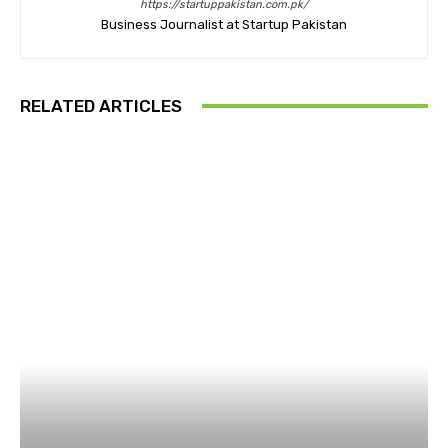
https://startuppakistan.com.pk/
Business Journalist at Startup Pakistan
RELATED ARTICLES