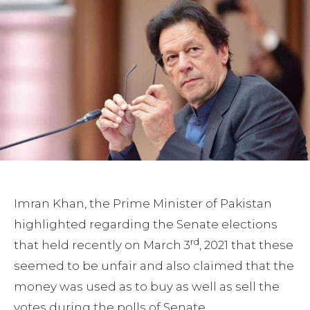
Imran Khan, the Prime Minister of Pakistan
highlighted regarding the Senate elections
rd
that held recently on March 3
, 2021 that these
seemed to be unfair and also claimed that the
money was used as to buy as well as sell the
votes during the polls of Senate.