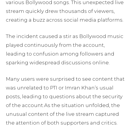
various Bollywood songs. This unexpected live
stream quickly drew thousands of viewers,
creating a buzz across social media platforms.
The incident caused a stir as Bollywood music
played continuously from the account,
leading to confusion among followers and
sparking widespread discussions online.
Many users were surprised to see content that
was unrelated to PTI or Imran Khan’s usual
posts, leading to questions about the security
of the account.As the situation unfolded, the
unusual content of the live stream captured
the attention of both supporters and critics.