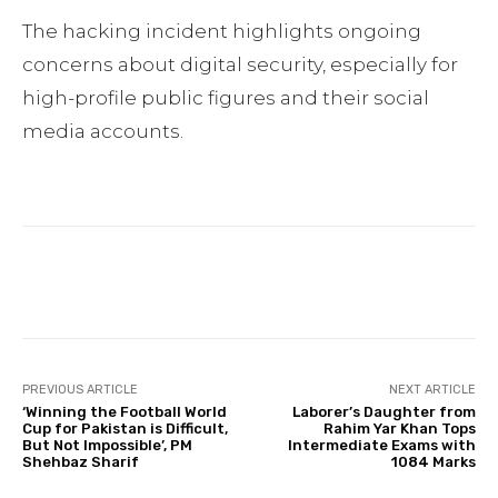
The hacking incident highlights ongoing
concerns about digital security, especially for
high-profile public figures and their social
media accounts.
Facebook
Twitter
Pinterest
PREVIOUS ARTICLE
NEXT ARTICLE
‘Winning the Football World
Laborer’s Daughter from
Cup for Pakistan is Difficult,
Rahim Yar Khan Tops
But Not Impossible’, PM
Intermediate Exams with
Shehbaz Sharif
1084 Marks