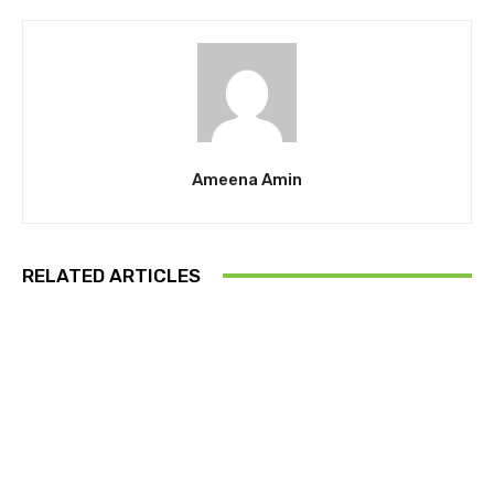
Ameena Amin
RELATED ARTICLES