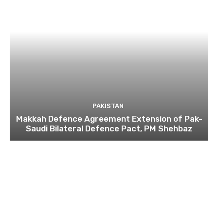
PAKISTAN
Makkah Defence Agreement Extension of Pak-
Saudi Bilateral Defence Pact, PM Shehbaz