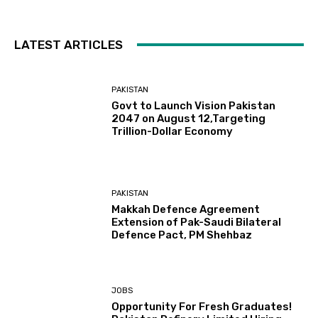
LATEST ARTICLES
PAKISTAN
Govt to Launch Vision Pakistan
2047 on August 12,Targeting
Trillion-Dollar Economy
PAKISTAN
Makkah Defence Agreement
Extension of Pak-Saudi Bilateral
Defence Pact, PM Shehbaz
JOBS
Opportunity For Fresh Graduates!