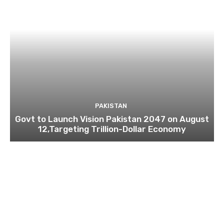
PAKISTAN
Govt to Launch Vision Pakistan 2047 on August
12,Targeting Trillion-Dollar Economy