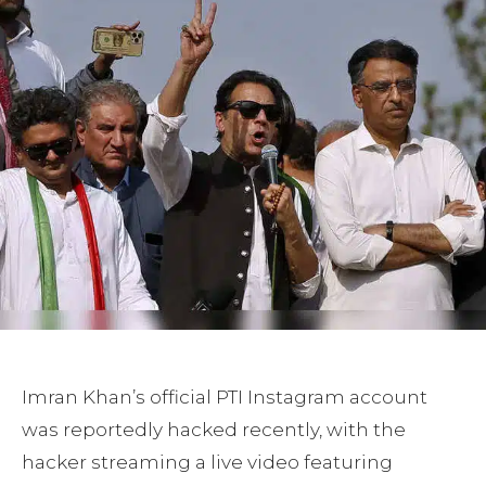
Imran Khan’s official PTI Instagram account
was reportedly hacked recently, with the
hacker streaming a live video featuring