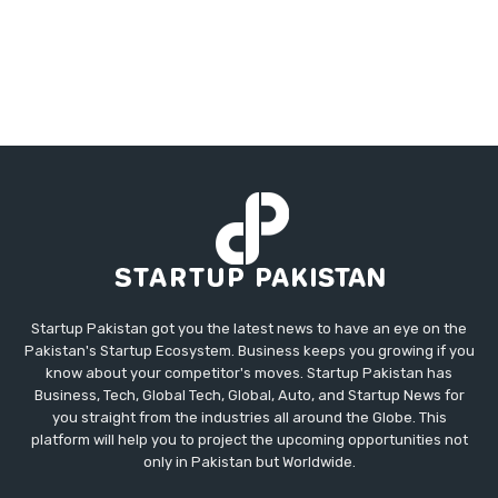
Startup Pakistan got you the latest news to have an eye on the
Pakistan's Startup Ecosystem. Business keeps you growing if you
know about your competitor's moves. Startup Pakistan has
Business, Tech, Global Tech, Global, Auto, and Startup News for
you straight from the industries all around the Globe. This
platform will help you to project the upcoming opportunities not
only in Pakistan but Worldwide.