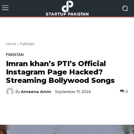
Home
Pakistan
PAKISTAN
Imran khan’s PTI’s Official
Instagram Page Hacked?
Streaming Bollywood Songs
Ameena Amin
By
0
September 11, 2024
Facebook
Twitter
Pinterest