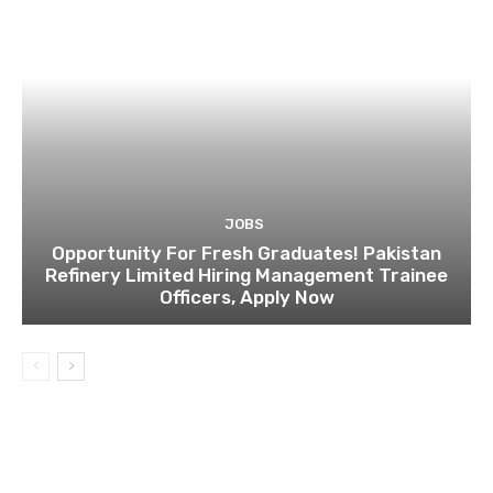
JOBS
Opportunity For Fresh Graduates! Pakistan
Refinery Limited Hiring Management Trainee
Officers, Apply Now