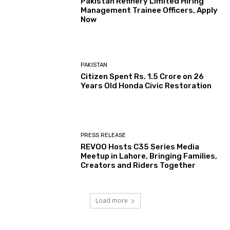
Pakistan Refinery Limited Hiring
Management Trainee Officers, Apply
Now
PAKISTAN
Citizen Spent Rs. 1.5 Crore on 26
Years Old Honda Civic Restoration
PRESS RELEASE
REVOO Hosts C35 Series Media
Meetup in Lahore, Bringing Families,
Creators and Riders Together
Load more