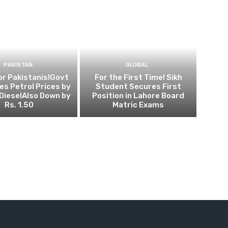
PAKISTAN
GLOBAL
for Pakistanis!Govt
For the First Time! Sikh
s Petrol Prices by
Student Secures First
, DieselAlso Down by
Position in Lahore Board
Rs. 1.50
Matric Exams