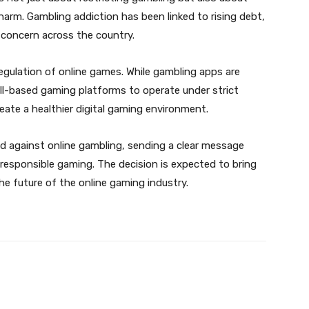
 harm. Gambling addiction has been linked to rising debt,
s concern across the country.
regulation of online games. While gambling apps are
ill-based gaming platforms to operate under strict
create a healthier digital gaming environment.
nd against online gambling, sending a clear message
responsible gaming. The decision is expected to bring
 the future of the online gaming industry.
Twitter
Pinterest
WhatsApp