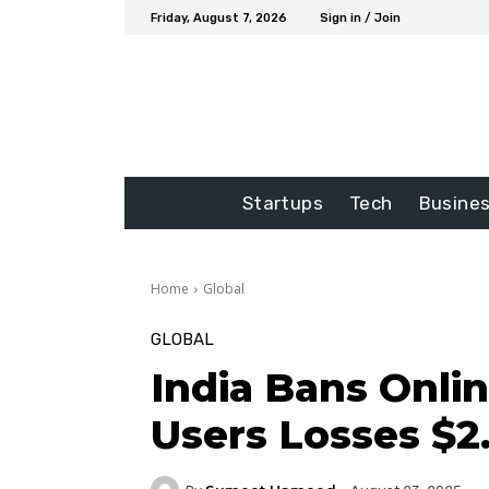
Friday, August 7, 2026
Sign in / Join
Startups
Tech
Busine
Home
Global
GLOBAL
India Bans Onli
Users Losses $2.