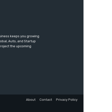
usiness keeps you growing
lobal, Auto, and Startup
 project the upcoming
About
Contact
Privacy Policy