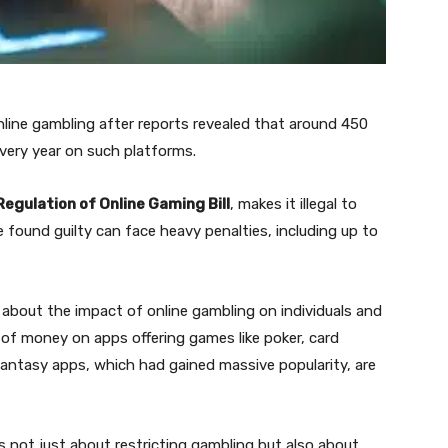
online gambling after reports revealed that around 450
 every year on such platforms.
egulation of Online Gaming Bill
, makes it illegal to
found guilty can face heavy penalties, including up to
about the impact of online gambling on individuals and
 of money on apps offering games like poker, card
fantasy apps, which had gained massive popularity, are
not just about restricting gambling but also about