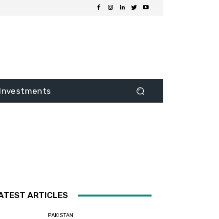
Investments
ATEST ARTICLES
PAKISTAN