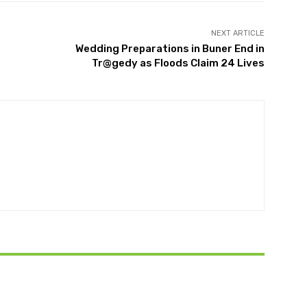
NEXT ARTICLE
Wedding Preparations in Buner End in
Tr@gedy as Floods Claim 24 Lives