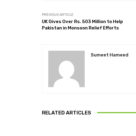
PREVIOUS ARTICLE
UK Gives Over Rs. 503 Million to Help
Pakistan in Monsoon Relief Efforts
Sumeet Hameed
RELATED ARTICLES