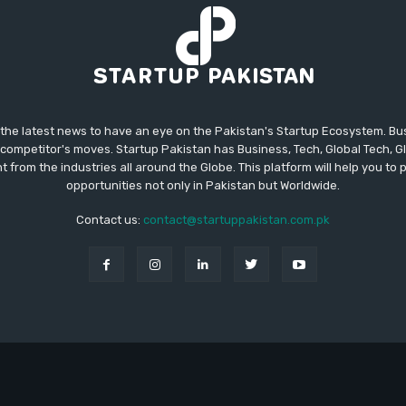
 the latest news to have an eye on the Pakistan's Startup Ecosystem. B
competitor's moves. Startup Pakistan has Business, Tech, Global Tech, G
t from the industries all around the Globe. This platform will help you to
opportunities not only in Pakistan but Worldwide.
Contact us:
contact@startuppakistan.com.pk