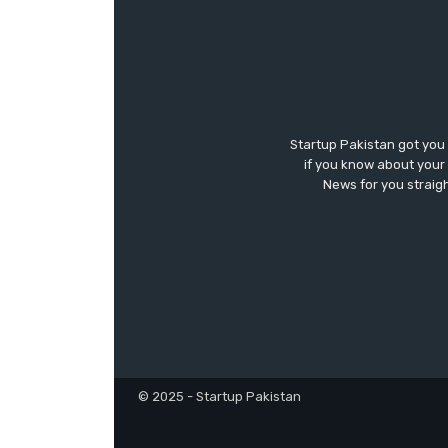
Startup Pakistan got you
if you know about your 
News for you straigh
© 2025 - Startup Pakistan