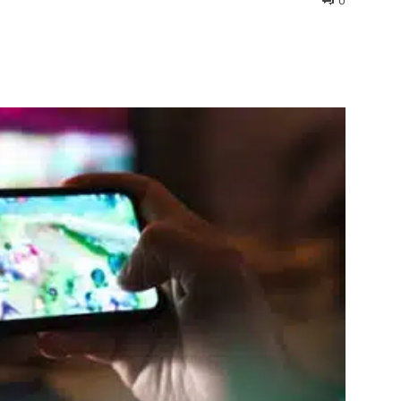
0
interest
WhatsApp