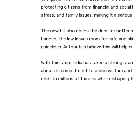
protecting citizens from financial and social
stress, and family issues, making it a seriou
The new bill also opens the door for better 
banned, the law leaves room for safe and sk
guidelines. Authorities believe this will help 
With this step, India has taken a strong sta
about its commitment to public welfare and 
relief to millions of families while reshaping
Facebook
Share