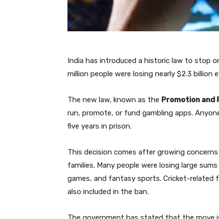
India has introduced a historic law to stop 
million people were losing nearly $2.3 billion
The new law, known as the
Promotion and R
run, promote, or fund gambling apps. Anyone 
five years in prison.
This decision comes after growing concerns 
families. Many people were losing large sums
games, and fantasy sports. Cricket-related 
also included in the ban.
The government has stated that the move is 