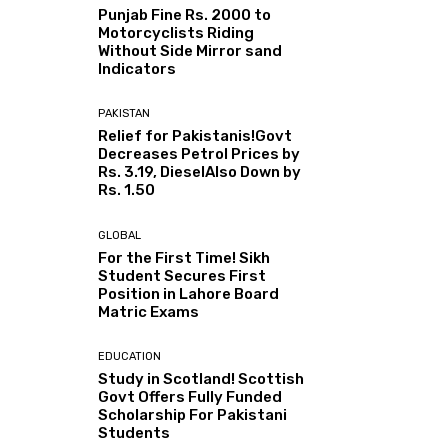
Punjab Fine Rs. 2000 to
Motorcyclists Riding
Without Side Mirror sand
Indicators
PAKISTAN
Relief for Pakistanis!Govt
Decreases Petrol Prices by
Rs. 3.19, DieselAlso Down by
Rs. 1.50
GLOBAL
For the First Time! Sikh
Student Secures First
Position in Lahore Board
Matric Exams
EDUCATION
Study in Scotland! Scottish
Govt Offers Fully Funded
Scholarship For Pakistani
Students