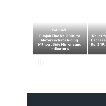
PAKISTAN
Punjab Fine Rs. 2000 to
Relief 
Motorcyclists Riding
Decrease
Without Side Mirror sand
Rs. 3.19
Indicators