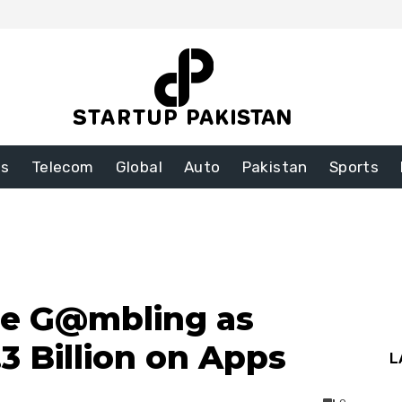
ss
Telecom
Global
Auto
Pakistan
Sports
ne G@mbling as
3 Billion on Apps
L