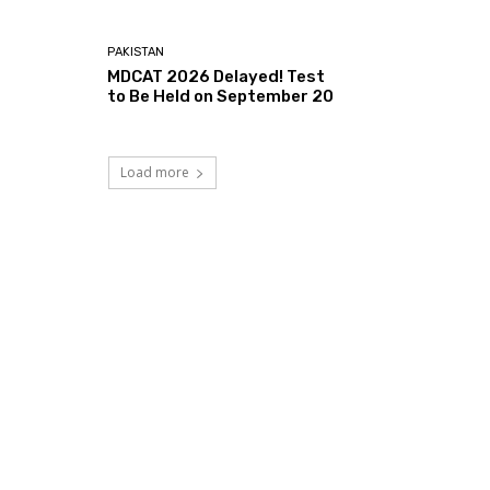
PAKISTAN
MDCAT 2026 Delayed! Test
to Be Held on September 20
Load more