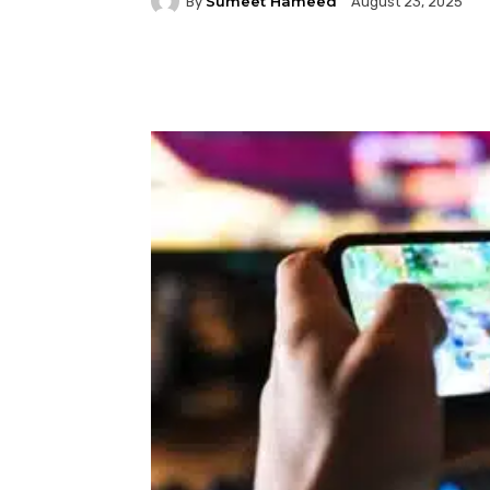
Sumeet Hameed
By
August 23, 2025
Facebook
Twitter
P