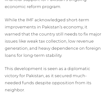
economic reform program.
While the IMF acknowledged short-term
improvements in Pakistan’s economy, it
warned that the country still needs to fix major
issues like weak tax collection, low revenue
generation, and heavy dependence on foreign
loans for long-term stability.
This development is seen as a diplomatic
victory for Pakistan, as it secured much-
needed funds despite opposition from its
neighbor.