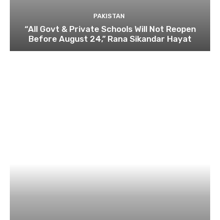
PAKISTAN
“All Govt & Private Schools Will Not Reopen
Before August 24,” Rana Sikandar Hayat