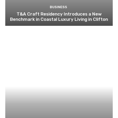
BUSINESS
T&A Craft Residency Introduces a New
Benchmark in Coastal Luxury Living in Clifton