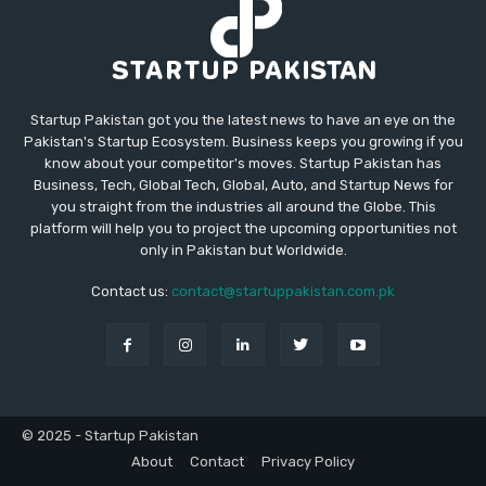
Startup Pakistan got you the latest news to have an eye on the
Pakistan's Startup Ecosystem. Business keeps you growing if you
know about your competitor's moves. Startup Pakistan has
Business, Tech, Global Tech, Global, Auto, and Startup News for
you straight from the industries all around the Globe. This
platform will help you to project the upcoming opportunities not
only in Pakistan but Worldwide.
Contact us:
contact@startuppakistan.com.pk
© 2025 - Startup Pakistan
About
Contact
Privacy Policy