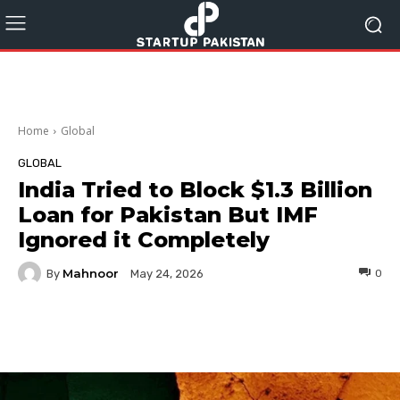
Home
Global
GLOBAL
India Tried to Block $1.3 Billion
Loan for Pakistan But IMF
Ignored it Completely
Mahnoor
By
0
May 24, 2026
Facebook
Twitter
Pinterest