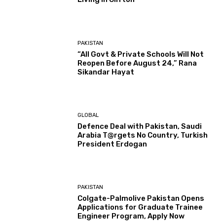
PAKISTAN
“All Govt & Private Schools Will Not
Reopen Before August 24,” Rana
Sikandar Hayat
GLOBAL
Defence Deal with Pakistan, Saudi
Arabia T@rgets No Country, Turkish
President Erdogan
PAKISTAN
Colgate-Palmolive Pakistan Opens
Applications for Graduate Trainee
Engineer Program, Apply Now