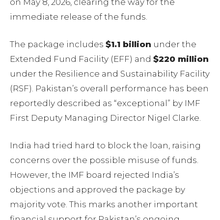
on May 8, 2026, clearing the way for the
immediate release of the funds.
The package includes
$1.1 billion
under the
Extended Fund Facility (EFF) and
$220 million
under the Resilience and Sustainability Facility
(RSF). Pakistan’s overall performance has been
reportedly described as “exceptional” by IMF
First Deputy Managing Director Nigel Clarke.
India had tried hard to block the loan, raising
concerns over the possible misuse of funds.
However, the IMF board rejected India’s
objections and approved the package by
majority vote. This marks another important
financial support for Pakistan’s ongoing