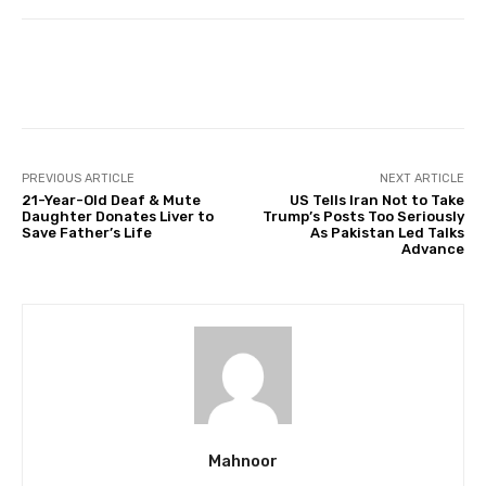
Facebook
Twitter
Pinterest
PREVIOUS ARTICLE
NEXT ARTICLE
21-Year-Old Deaf & Mute
US Tells Iran Not to Take
Daughter Donates Liver to
Trump’s Posts Too Seriously
Save Father’s Life
As Pakistan Led Talks
Advance
Mahnoor