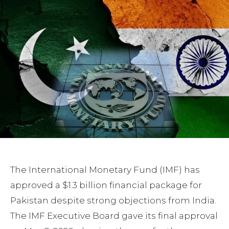
The International Monetary Fund (IMF) has
approved a $1.3 billion financial package for
Pakistan despite strong objections from India.
The IMF Executive Board gave its final approval