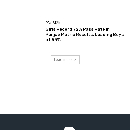
PAKISTAN
Girls Record 72% Pass Rate in
Punjab Matric Results, Leading Boys
at 55%
Load more