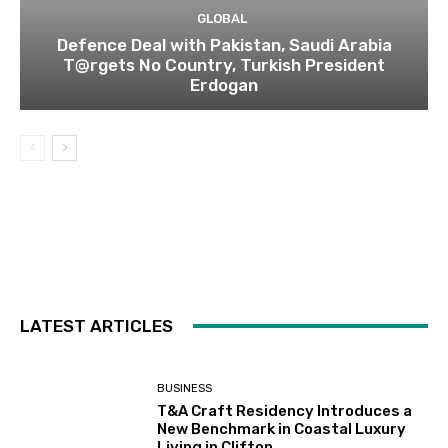
GLOBAL
Defence Deal with Pakistan, Saudi Arabia
T@rgets No Country, Turkish President
Erdogan
LATEST ARTICLES
BUSINESS
T&A Craft Residency Introduces a
New Benchmark in Coastal Luxury
Living in Clifton