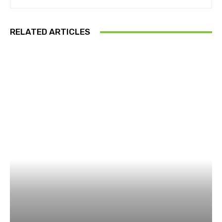
RELATED ARTICLES