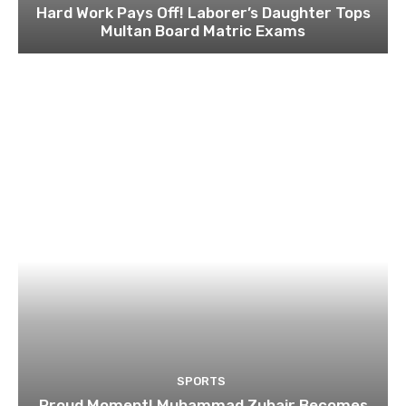
Hard Work Pays Off! Laborer’s Daughter Tops
Multan Board Matric Exams
SPORTS
Proud Moment! Muhammad Zubair Becomes