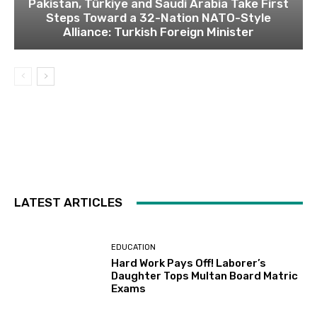
Pakistan, Türkiye and Saudi Arabia Take First
Steps Toward a 32-Nation NATO-Style
Alliance: Turkish Foreign Minister
LATEST ARTICLES
EDUCATION
Hard Work Pays Off! Laborer’s
Daughter Tops Multan Board Matric
Exams