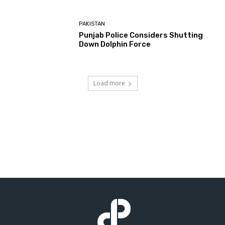
PAKISTAN
Punjab Police Considers Shutting
Down Dolphin Force
Load more