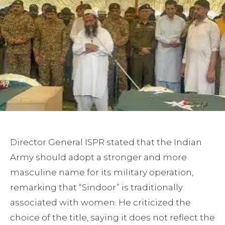
Director General ISPR stated that the Indian
Army should adopt a stronger and more
masculine name for its military operation,
remarking that “Sindoor” is traditionally
associated with women. He criticized the
choice of the title, saying it does not reflect the