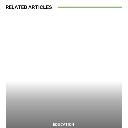
RELATED ARTICLES
EDUCATION