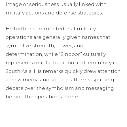
image or seriousness usually linked with
military actions and defense strategies.
He further commented that military
operations are generally given names that
symbolize strength, power, and
determination, while “Sindoor” culturally
represents marital tradition and femininity in
South Asia. His remarks quickly drew attention
across media and social platforms, sparking
debate over the symbolism and messaging
behind the operation’s name.