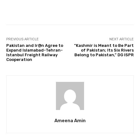
Facebook
Twitter
Pinterest
PREVIOUS ARTICLE
NEXT ARTICLE
Pakistan and Ir@n Agree to
“Kashmir is Meant to Be Part
Expand Islamabad-Tehran-
of Pakistan; Its Six Rivers
Istanbul Freight Railway
Belong to Pakistan,” DG ISPR
Cooperation
Ameena Amin