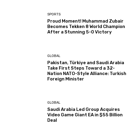
SPORTS
Proud Moment! Muhammad Zubair
Becomes Tekken 8 World Champion
After a Stunning 5-0 Victory
GLOBAL
Pakistan, Türkiye and Saudi Arabia
Take First Steps Toward a 32-
Nation NATO-Style Alliance: Turkish
Foreign Minister
GLOBAL
Saudi Arabia Led Group Acquires
Video Game Giant EA in $55 Billion
Deal