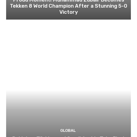
Tekken 8 World Champion After a Stunning 5-0
Victory
GLOBAL