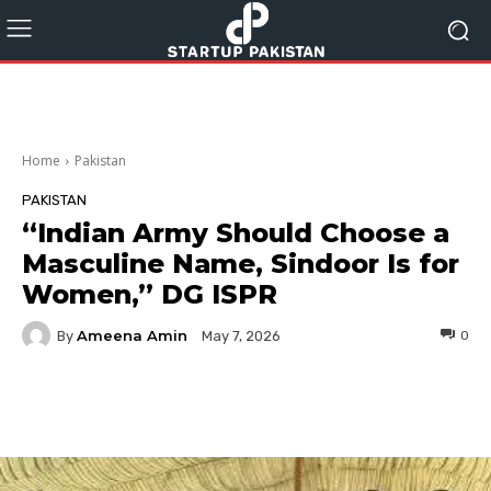
Home
Pakistan
PAKISTAN
“Indian Army Should Choose a
Masculine Name, Sindoor Is for
Women,” DG ISPR
Ameena Amin
By
0
May 7, 2026
Facebook
Twitter
Pinterest