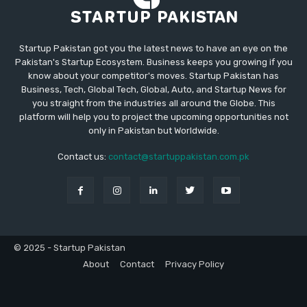
Startup Pakistan got you the latest news to have an eye on the
Pakistan's Startup Ecosystem. Business keeps you growing if you
know about your competitor's moves. Startup Pakistan has
Business, Tech, Global Tech, Global, Auto, and Startup News for
you straight from the industries all around the Globe. This
platform will help you to project the upcoming opportunities not
only in Pakistan but Worldwide.
Contact us:
contact@startuppakistan.com.pk
© 2025 - Startup Pakistan
About
Contact
Privacy Policy