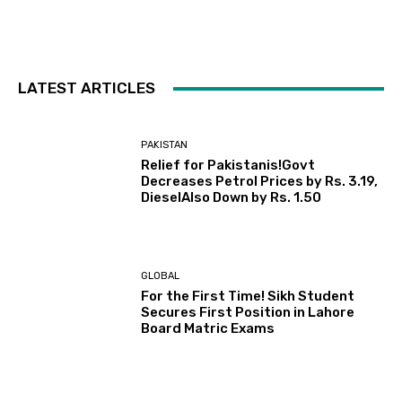
LATEST ARTICLES
PAKISTAN
Relief for Pakistanis!Govt
Decreases Petrol Prices by Rs. 3.19,
DieselAlso Down by Rs. 1.50
GLOBAL
For the First Time! Sikh Student
Secures First Position in Lahore
Board Matric Exams