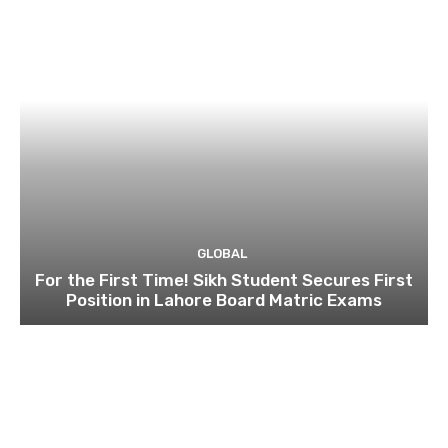
GLOBAL
For the First Time! Sikh Student Secures First
Position in Lahore Board Matric Exams