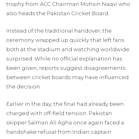
trophy from ACC Chairman Mohsin Naqvi who
also heads the Pakistan Cricket Board.
Instead of the traditional handover, the
ceremony wrapped up quickly that left fans
both at the stadium and watching worldwide
surprised. While no official explanation has
been given, reports suggest disagreements
between cricket boards may have influenced
the decision.
Earlier in the day, the final had already been
charged with off-field tension. Pakistan
skipper Salman Ali Agha once again faced a
handshake refusal from Indian captain