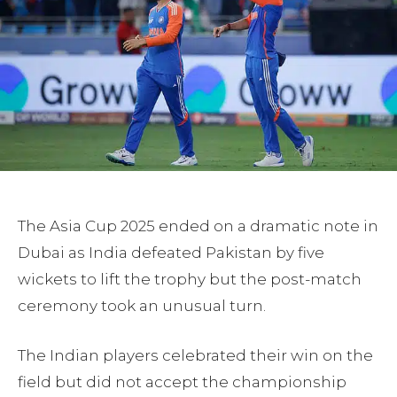
The Asia Cup 2025 ended on a dramatic note in
Dubai as India defeated Pakistan by five
wickets to lift the trophy but the post-match
ceremony took an unusual turn.
The Indian players celebrated their win on the
field but did not accept the championship