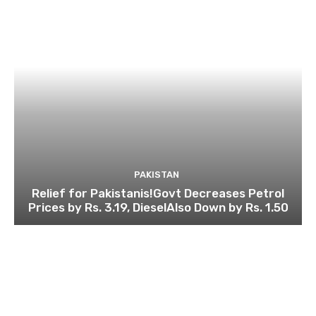
PAKISTAN
Relief for Pakistanis!Govt Decreases Petrol
Prices by Rs. 3.19, DieselAlso Down by Rs. 1.50