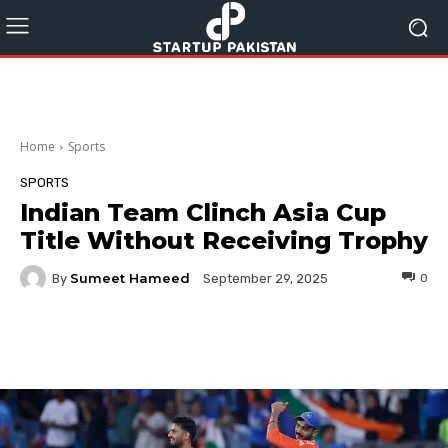
Home
Sports
SPORTS
Indian Team Clinch Asia Cup
Title Without Receiving Trophy
Sumeet Hameed
By
0
September 29, 2025
Facebook
Twitter
Pinterest