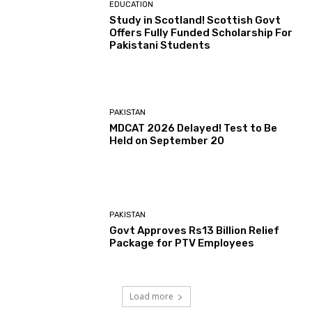
EDUCATION
Study in Scotland! Scottish Govt
Offers Fully Funded Scholarship For
Pakistani Students
PAKISTAN
MDCAT 2026 Delayed! Test to Be
Held on September 20
PAKISTAN
Govt Approves Rs13 Billion Relief
Package for PTV Employees
Load more