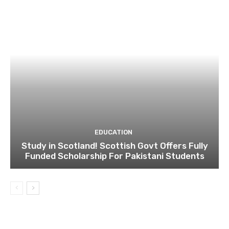
EDUCATION
Study in Scotland! Scottish Govt Offers Fully
Funded Scholarship For Pakistani Students