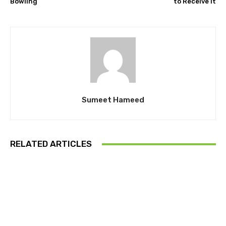
Bowling
to Receive It
Sumeet Hameed
RELATED ARTICLES