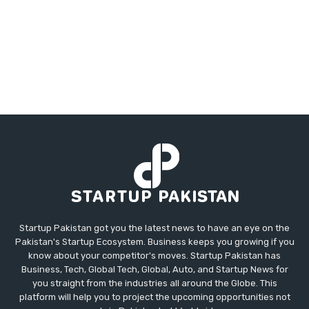
Startup Pakistan got you the latest news to have an eye on the
Pakistan's Startup Ecosystem. Business keeps you growing if you
know about your competitor's moves. Startup Pakistan has
Business, Tech, Global Tech, Global, Auto, and Startup News for
you straight from the industries all around the Globe. This
platform will help you to project the upcoming opportunities not