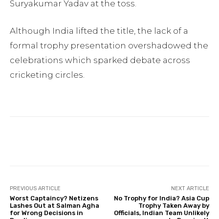
Suryakumar Yadav at the toss.
Although India lifted the title, the lack of a
formal trophy presentation overshadowed the
celebrations which sparked debate across
cricketing circles.
Facebook
Twitter
Pinterest
PREVIOUS ARTICLE
NEXT ARTICLE
Worst Captaincy? Netizens
No Trophy for India? Asia Cup
Lashes Out at Salman Agha
Trophy Taken Away by
for Wrong Decisions in
Officials, Indian Team Unlikely