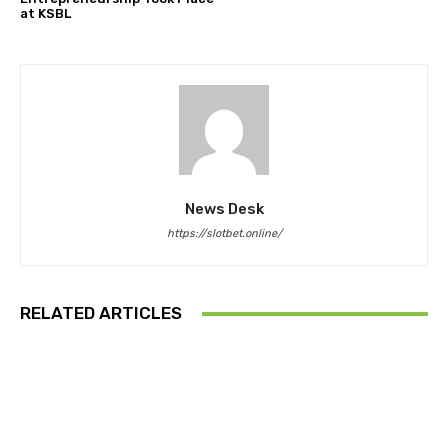
at KSBL
News Desk
https://slotbet.online/
RELATED ARTICLES