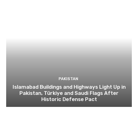
PAKISTAN
Islamabad Buildings and Highways Light Up in
Pakistan, Türkiye and Saudi Flags After
Historic Defense Pact