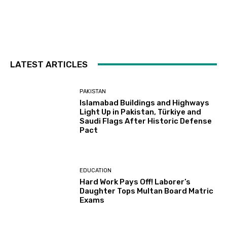
LATEST ARTICLES
PAKISTAN
Islamabad Buildings and Highways
Light Up in Pakistan, Türkiye and
Saudi Flags After Historic Defense
Pact
EDUCATION
Hard Work Pays Off! Laborer’s
Daughter Tops Multan Board Matric
Exams