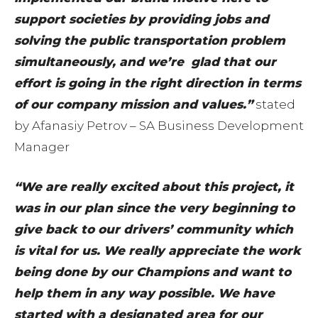
support societies by providing jobs and
solving the public transportation problem
simultaneously, and we’re glad that our
effort is going in the right direction in terms
of our company mission and values.”
stated
by Afanasiy Petrov – SA Business Development
Manager
“We are really excited about this project, it
was in our plan since the very beginning to
give back to our drivers’ community which
is vital for us. We really appreciate the work
being done by our Champions and want to
help them in any way possible. We have
started with a designated area for our