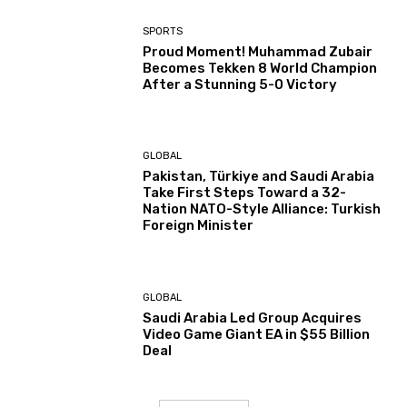
SPORTS
Proud Moment! Muhammad Zubair
Becomes Tekken 8 World Champion
After a Stunning 5-0 Victory
GLOBAL
Pakistan, Türkiye and Saudi Arabia
Take First Steps Toward a 32-
Nation NATO-Style Alliance: Turkish
Foreign Minister
GLOBAL
Saudi Arabia Led Group Acquires
Video Game Giant EA in $55 Billion
Deal