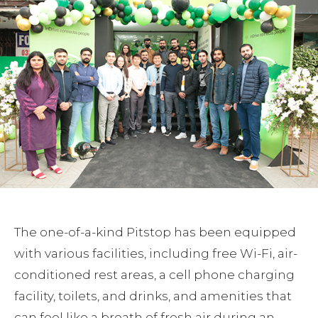
The one-of-a-kind Pitstop has been equipped
with various facilities, including free Wi-Fi, air-
conditioned rest areas, a cell phone charging
facility, toilets, and drinks, and amenities that
can feel like a breath of fresh air during an