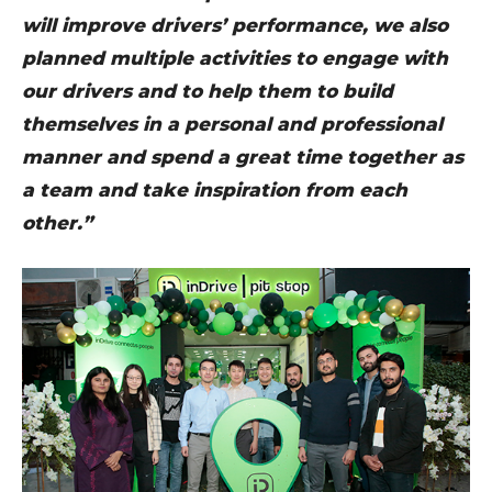
will improve drivers’ performance, we also
planned multiple activities to engage with
our drivers and to help them to build
themselves in a personal and professional
manner and spend a great time together as
a team and take inspiration from each
other.”