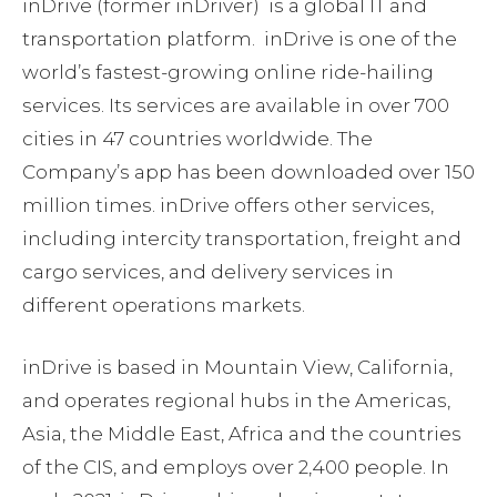
inDrive (former inDriver) is a global IT and
transportation platform. inDrive is one of the
world’s fastest-growing online ride-hailing
services. Its services are available in over 700
cities in 47 countries worldwide. The
Company’s app has been downloaded over 150
million times. inDrive offers other services,
including intercity transportation, freight and
cargo services, and delivery services in
different operations markets.
inDrive is based in Mountain View, California,
and operates regional hubs in the Americas,
Asia, the Middle East, Africa and the countries
of the CIS, and employs over 2,400 people. In