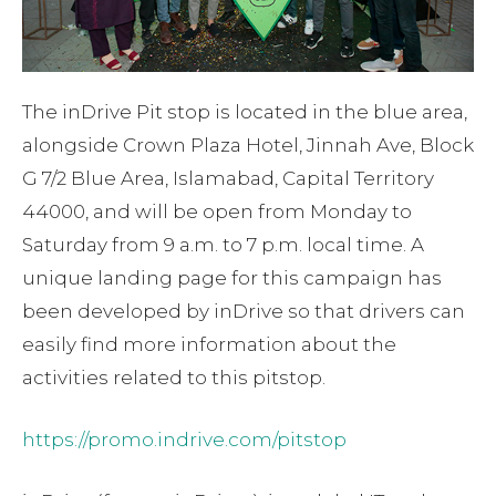
The inDrive Pit stop is located in the blue area,
alongside Crown Plaza Hotel, Jinnah Ave, Block
G 7/2 Blue Area, Islamabad, Capital Territory
44000, and will be open from Monday to
Saturday from 9 a.m. to 7 p.m. local time. A
unique landing page for this campaign has
been developed by inDrive so that drivers can
easily find more information about the
activities related to this pitstop.
https://promo.indrive.com/pitstop