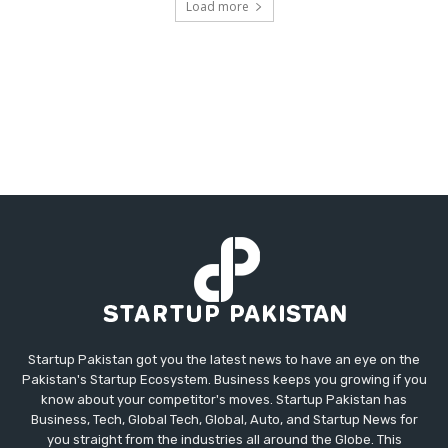
Load more
Startup Pakistan got you the latest news to have an eye on the
Pakistan's Startup Ecosystem. Business keeps you growing if you
know about your competitor's moves. Startup Pakistan has
Business, Tech, Global Tech, Global, Auto, and Startup News for
you straight from the industries all around the Globe. This