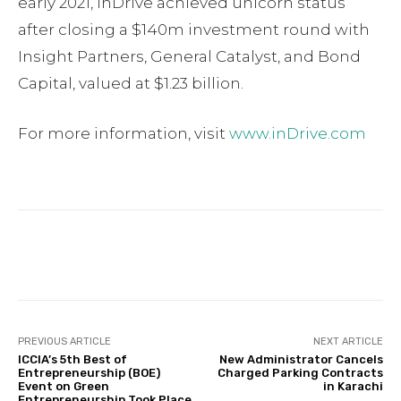
early 2021, inDrive achieved unicorn status
after closing a $140m investment round with
Insight Partners, General Catalyst, and Bond
Capital, valued at $1.23 billion.
For more information, visit
www.inDrive.com
Facebook
Twitter
Pinterest
PREVIOUS ARTICLE
NEXT ARTICLE
ICCIA’s 5th Best of
New Administrator Cancels
Entrepreneurship (BOE)
Charged Parking Contracts
Event on Green
in Karachi
Entrepreneurship Took Place