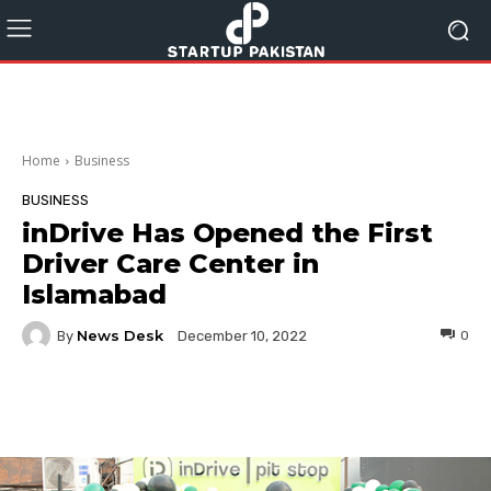
Home
Business
BUSINESS
inDrive Has Opened the First
Driver Care Center in
Islamabad
News Desk
By
0
December 10, 2022
Facebook
Twitter
Pinterest