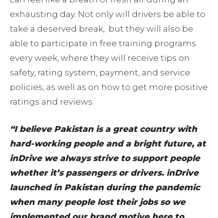
exhausting day. Not only will drivers be able to
take a deserved break, but they will also be
able to participate in free training programs
every week, where they will receive tips on
safety, rating system, payment, and service
policies, as well as on how to get more positive
ratings and reviews.
“I believe Pakistan is a great country with
hard-working people and a bright future, at
inDrive we always strive to support people
whether it’s passengers or drivers. inDrive
launched in Pakistan during the pandemic
when many people lost their jobs so we
implemented our brand motive here to