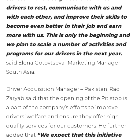
drivers to rest, communicate with us and
with each other, and improve their skills to
become even better in their job and earn
more with us. This is only the beginning and
we plan to scale a number of activities and
programs for our drivers in the next year.
said Elena Gotovtseva- Marketing Manager –
South Asia.
Driver Acquisition Manager – Pakistan; Rao
Zaryab said that the opening of the Pit stop is
a part of the company’s efforts to improve
drivers’ welfare and ensure they offer high-
quality services for our customers. He further
added that
“We expect that this initiative