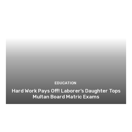
EDUCATION
Hard Work Pays Off! Laborer’s Daughter Tops
Multan Board Matric Exams