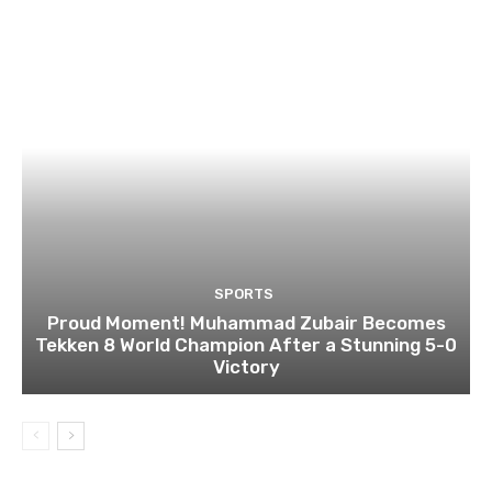
SPORTS
Proud Moment! Muhammad Zubair Becomes
Tekken 8 World Champion After a Stunning 5-0
Victory