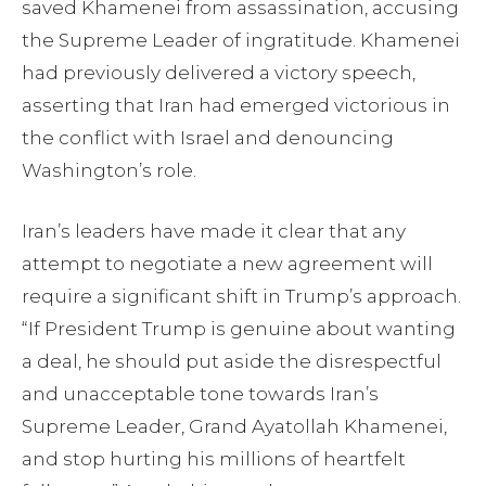
saved Khamenei from assassination, accusing
the Supreme Leader of ingratitude. Khamenei
had previously delivered a victory speech,
asserting that Iran had emerged victorious in
the conflict with Israel and denouncing
Washington’s role.
Iran’s leaders have made it clear that any
attempt to negotiate a new agreement will
require a significant shift in Trump’s approach.
“If President Trump is genuine about wanting
a deal, he should put aside the disrespectful
and unacceptable tone towards Iran’s
Supreme Leader, Grand Ayatollah Khamenei,
and stop hurting his millions of heartfelt