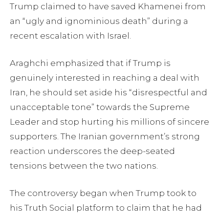
Trump claimed to have saved Khamenei from
an “ugly and ignominious death” during a
recent escalation with Israel.
Araghchi emphasized that if Trump is
genuinely interested in reaching a deal with
Iran, he should set aside his “disrespectful and
unacceptable tone” towards the Supreme
Leader and stop hurting his millions of sincere
supporters. The Iranian government’s strong
reaction underscores the deep-seated
tensions between the two nations.
The controversy began when Trump took to
his Truth Social platform to claim that he had