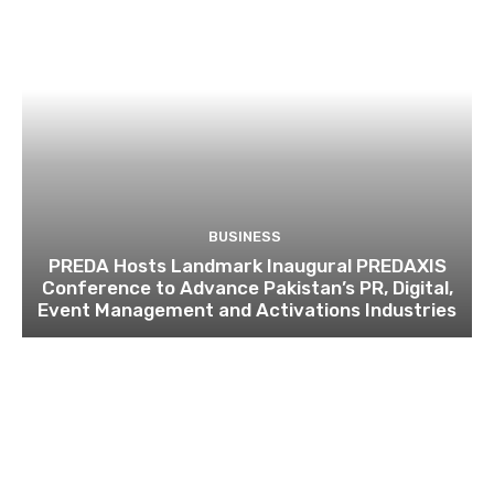
BUSINESS
PREDA Hosts Landmark Inaugural PREDAXIS
Conference to Advance Pakistan’s PR, Digital,
Event Management and Activations Industries