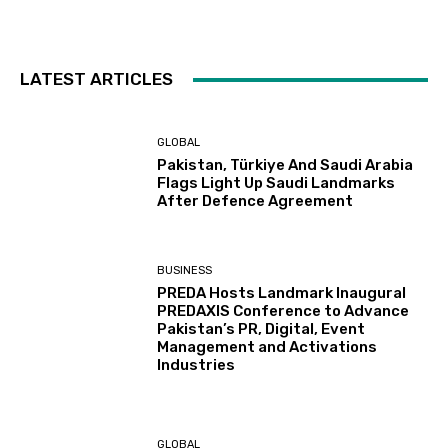
LATEST ARTICLES
GLOBAL
Pakistan, Türkiye And Saudi Arabia
Flags Light Up Saudi Landmarks
After Defence Agreement
BUSINESS
PREDA Hosts Landmark Inaugural
PREDAXIS Conference to Advance
Pakistan’s PR, Digital, Event
Management and Activations
Industries
GLOBAL