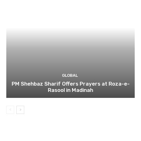
GLOBAL
PM Shehbaz Sharif Offers Prayers at Roza-e-
Rasool in Madinah