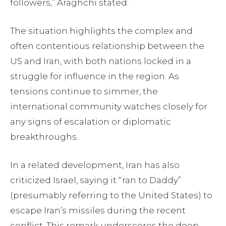
followers,” Araghchi stated.
The situation highlights the complex and
often contentious relationship between the
US and Iran, with both nations locked in a
struggle for influence in the region. As
tensions continue to simmer, the
international community watches closely for
any signs of escalation or diplomatic
breakthroughs.
In a related development, Iran has also
criticized Israel, saying it “ran to Daddy”
(presumably referring to the United States) to
escape Iran’s missiles during the recent
conflict. This remark underscores the deep-