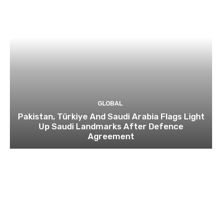
GLOBAL
Pakistan, Türkiye And Saudi Arabia Flags Light
Up Saudi Landmarks After Defence
Agreement