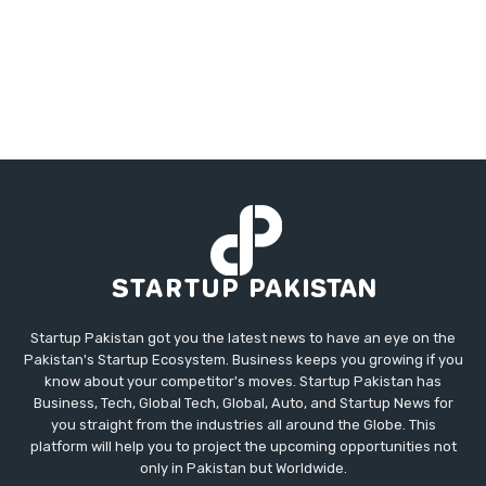
Startup Pakistan got you the latest news to have an eye on the
Pakistan's Startup Ecosystem. Business keeps you growing if you
know about your competitor's moves. Startup Pakistan has
Business, Tech, Global Tech, Global, Auto, and Startup News for
you straight from the industries all around the Globe. This
platform will help you to project the upcoming opportunities not
only in Pakistan but Worldwide.