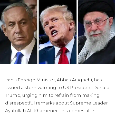
Iran’s Foreign Minister, Abbas Araghchi, has
issued a stern warning to US President Donald
Trump, urging him to refrain from making
disrespectful remarks about Supreme Leader
Ayatollah Ali Khamenei. This comes after