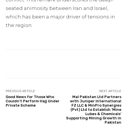
seated animosity between Iran and Israel,
which has been a major driver of tensions in
the region.
Facebook
Twitter
Pinterest
PREVIOUS ARTICLE
NEXT ARTICLE
Good News for Those Who
Mal Pakistan Ltd Partners
Couldn’t Perform Hajj Under
with Juniper International
Private Scheme
FZ LLC & MinPro Synergies
(Pvt) Ltd to Establish ‘Mine
Lubes & Chemicals’
Supporting Mining Growth in
Pakistan