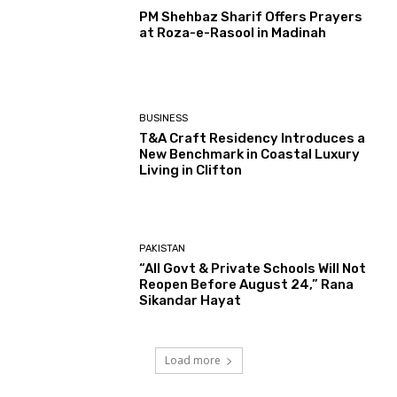
PM Shehbaz Sharif Offers Prayers
at Roza-e-Rasool in Madinah
BUSINESS
T&A Craft Residency Introduces a
New Benchmark in Coastal Luxury
Living in Clifton
PAKISTAN
“All Govt & Private Schools Will Not
Reopen Before August 24,” Rana
Sikandar Hayat
Load more