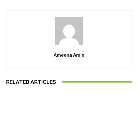
Ameena Amin
RELATED ARTICLES