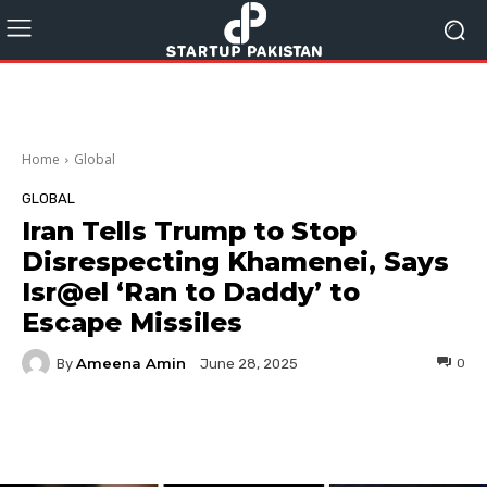
Home
Global
GLOBAL
Iran Tells Trump to Stop
Disrespecting Khamenei, Says
Isr@el ‘Ran to Daddy’ to
Escape Missiles
Ameena Amin
By
0
June 28, 2025
Facebook
Twitter
Pinterest