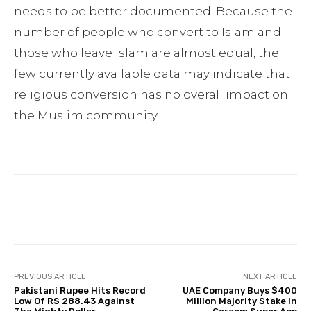
needs to be better documented. Because the
number of people who convert to Islam and
those who leave Islam are almost equal, the
few currently available data may indicate that
religious conversion has no overall impact on
the Muslim community.
Facebook
Twitter
Pinterest
PREVIOUS ARTICLE
NEXT ARTICLE
Pakistani Rupee Hits Record
UAE Company Buys $400
Low Of RS 288.43 Against
Million Majority Stake In