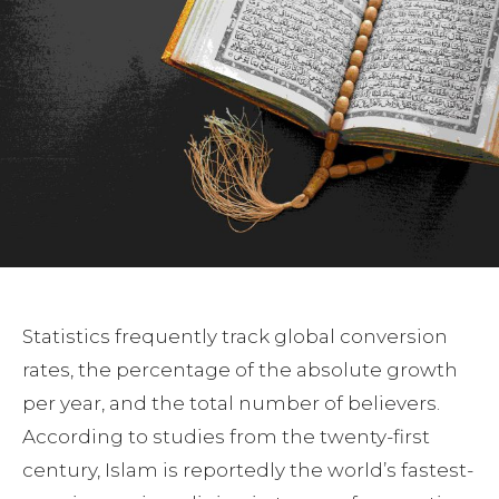
Statistics frequently track global conversion
rates, the percentage of the absolute growth
per year, and the total number of believers.
According to studies from the twenty-first
century, Islam is reportedly the world’s fastest-