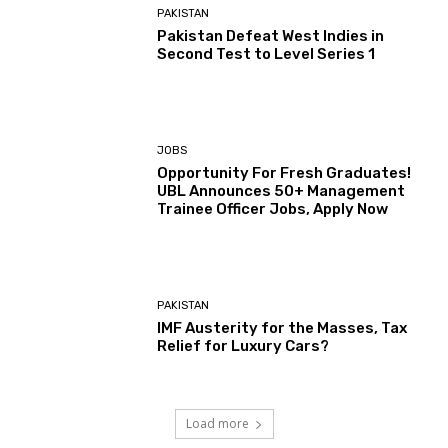
PAKISTAN
Pakistan Defeat West Indies in
Second Test to Level Series 1
JOBS
Opportunity For Fresh Graduates!
UBL Announces 50+ Management
Trainee Officer Jobs, Apply Now
PAKISTAN
IMF Austerity for the Masses, Tax
Relief for Luxury Cars?
Load more