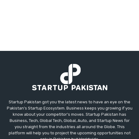
Startup Pakistan got you the latest news to have an eye on the
Pakistan's Startup Ecosystem. Business keeps you growing if you
know about your competitor's moves. Startup Pakistan has
Business, Tech, Global Tech, Global, Auto, and Startup News for
you straight from the industries all around the Globe. This
platform will help you to project the upcoming opportunities not