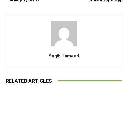
The Mighty Dollar
Careem Super App
Saqib Hameed
RELATED ARTICLES