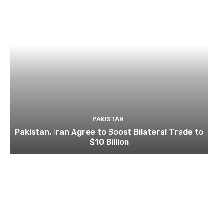
PAKISTAN
Pakistan, Iran Agree to Boost Bilateral Trade to
$10 Billion