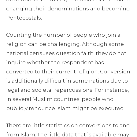
changing their denominations and becoming
Pentecostals.
Counting the number of people who join a
religion can be challenging. Although some
national censuses question faith, they do not
inquire whether the respondent has
converted to their current religion. Conversion
is additionally difficult in some nations due to
legal and societal repercussions. For instance,
in several Muslim countries, people who
publicly renounce Islam might be executed.
There are little statistics on conversions to and
from Islam. The little data that is available may