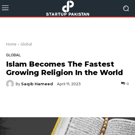
Home
Global
GLOBAL
Islam Becomes The Fastest
Growing Religion In the World
Saqib Hameed
By
0
April 11, 2023
Facebook
Twitter
Pinterest