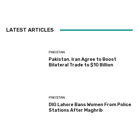
LATEST ARTICLES
PAKISTAN
Pakistan, Iran Agree to Boost
Bilateral Trade to $10 Billion
PAKISTAN
DIG Lahore Bans Women From Police
Stations After Maghrib