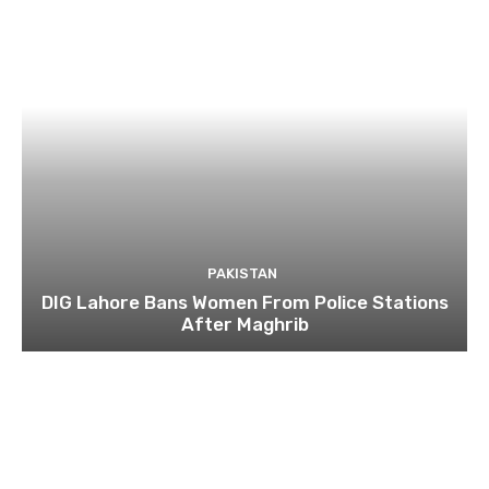
PAKISTAN
DIG Lahore Bans Women From Police Stations
After Maghrib