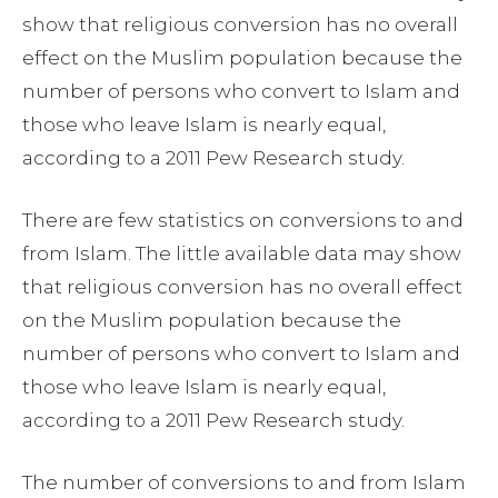
show that religious conversion has no overall
effect on the Muslim population because the
number of persons who convert to Islam and
those who leave Islam is nearly equal,
according to a 2011 Pew Research study.
There are few statistics on conversions to and
from Islam. The little available data may show
that religious conversion has no overall effect
on the Muslim population because the
number of persons who convert to Islam and
those who leave Islam is nearly equal,
according to a 2011 Pew Research study.
The number of conversions to and from Islam