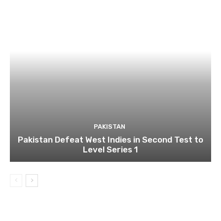
PAKISTAN
Pakistan Defeat West Indies in Second Test to
Level Series 1