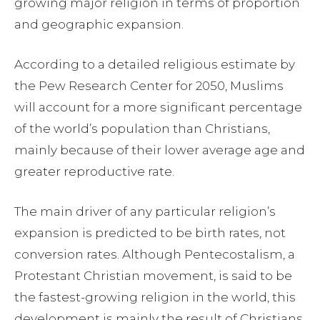
growing major religion in terms of proportion
and geographic expansion.
According to a detailed religious estimate by
the Pew Research Center for 2050, Muslims
will account for a more significant percentage
of the world’s population than Christians,
mainly because of their lower average age and
greater reproductive rate.
The main driver of any particular religion’s
expansion is predicted to be birth rates, not
conversion rates. Although Pentecostalism, a
Protestant Christian movement, is said to be
the fastest-growing religion in the world, this
development is mainly the result of Christians