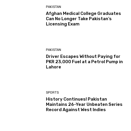
PAKISTAN
Afghan Medical College Graduates
Can No Longer Take Pakistan’s
Licensing Exam
PAKISTAN
Driver Escapes Without Paying for
PKR 23,000 Fuel at a Petrol Pump in
Lahore
SPORTS
History Continues! Pakistan
Maintains 26-Year Unbeaten Series
Record Against West Indies