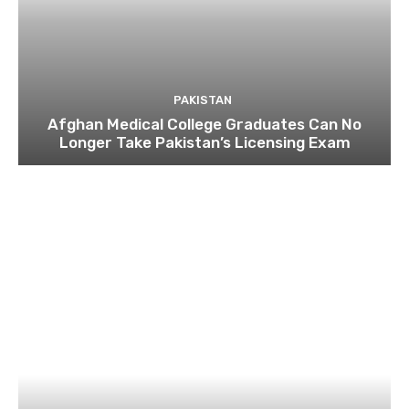
PAKISTAN
Afghan Medical College Graduates Can No
Longer Take Pakistan’s Licensing Exam