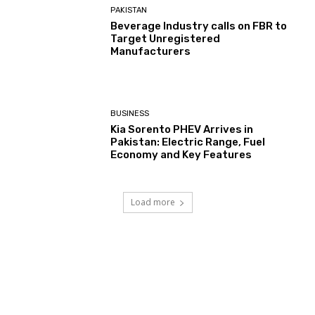
PAKISTAN
Beverage Industry calls on FBR to
Target Unregistered
Manufacturers
BUSINESS
Kia Sorento PHEV Arrives in
Pakistan: Electric Range, Fuel
Economy and Key Features
Load more