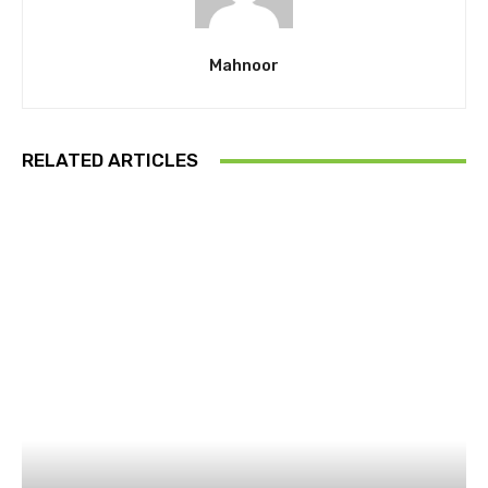
Mahnoor
RELATED ARTICLES