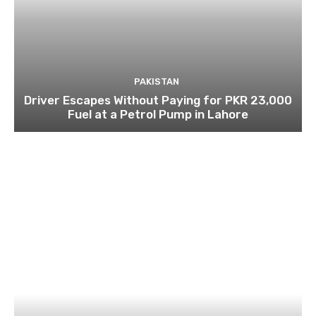
PAKISTAN
Driver Escapes Without Paying for PKR 23,000
Fuel at a Petrol Pump in Lahore