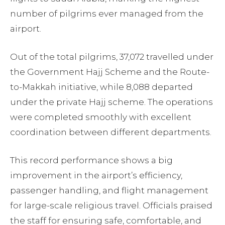
number of pilgrims ever managed from the
airport.
Out of the total pilgrims, 37,072 travelled under
the Government Hajj Scheme and the Route-
to-Makkah initiative, while 8,088 departed
under the private Hajj scheme. The operations
were completed smoothly with excellent
coordination between different departments.
This record performance shows a big
improvement in the airport’s efficiency,
passenger handling, and flight management
for large-scale religious travel. Officials praised
the staff for ensuring safe, comfortable, and