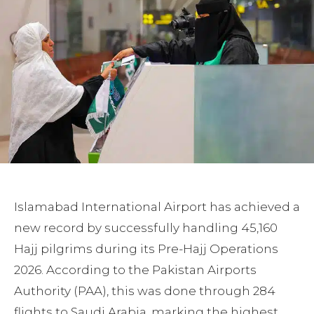
Islamabad International Airport has achieved a
new record by successfully handling 45,160
Hajj pilgrims during its Pre-Hajj Operations
2026. According to the Pakistan Airports
Authority (PAA), this was done through 284
flights to Saudi Arabia, marking the highest