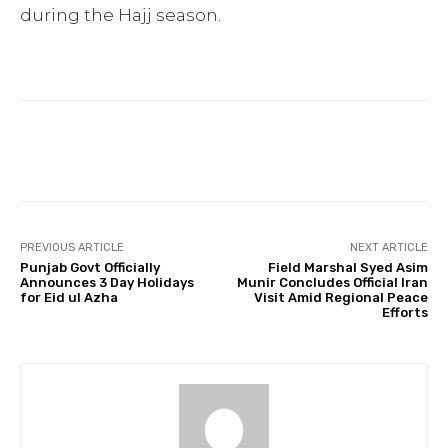
during the Hajj season.
Facebook
Twitter
Pinterest
PREVIOUS ARTICLE
NEXT ARTICLE
Punjab Govt Officially
Field Marshal Syed Asim
Announces 3 Day Holidays
Munir Concludes Official Iran
for Eid ul Azha
Visit Amid Regional Peace
Efforts