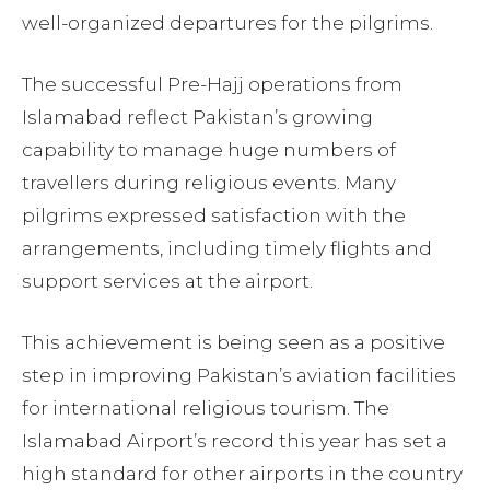
well-organized departures for the pilgrims.
The successful Pre-Hajj operations from
Islamabad reflect Pakistan’s growing
capability to manage huge numbers of
travellers during religious events. Many
pilgrims expressed satisfaction with the
arrangements, including timely flights and
support services at the airport.
This achievement is being seen as a positive
step in improving Pakistan’s aviation facilities
for international religious tourism. The
Islamabad Airport’s record this year has set a
high standard for other airports in the country