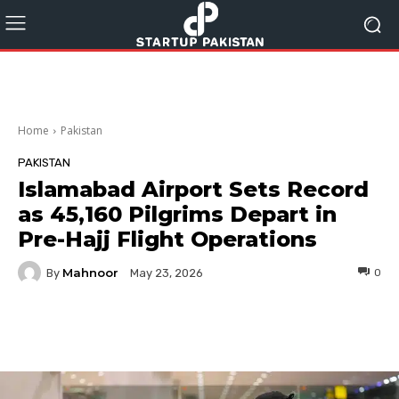
Home
Pakistan
PAKISTAN
Islamabad Airport Sets Record
as 45,160 Pilgrims Depart in
Pre-Hajj Flight Operations
Mahnoor
By
0
May 23, 2026
Facebook
Twitter
Pinterest