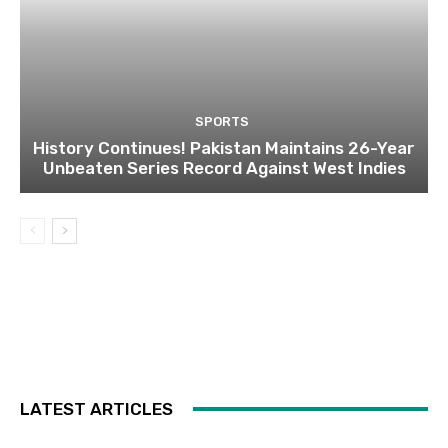
SPORTS
History Continues! Pakistan Maintains 26-Year
Unbeaten Series Record Against West Indies
LATEST ARTICLES