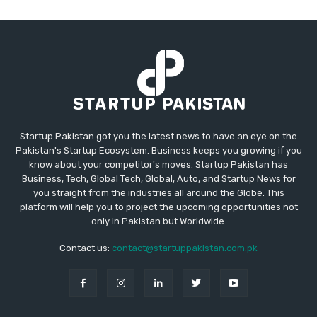
Startup Pakistan got you the latest news to have an eye on the
Pakistan's Startup Ecosystem. Business keeps you growing if you
know about your competitor's moves. Startup Pakistan has
Business, Tech, Global Tech, Global, Auto, and Startup News for
you straight from the industries all around the Globe. This
platform will help you to project the upcoming opportunities not
only in Pakistan but Worldwide.
Contact us:
contact@startuppakistan.com.pk