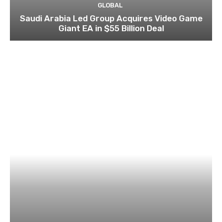
GLOBAL
Saudi Arabia Led Group Acquires Video Game
Giant EA in $55 Billion Deal