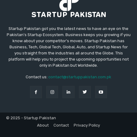
Startup Pakistan got you the latest news to have an eye on the
Pakistan's Startup Ecosystem. Business keeps you growing if you
know about your competitor's moves. Startup Pakistan has
Business, Tech, Global Tech, Global, Auto, and Startup News for
you straight from the industries all around the Globe. This
platform will help you to project the upcoming opportunities not
only in Pakistan but Worldwide.
Contact us:
contact@startuppakistan.com.pk
© 2025 - Startup Pakistan
About
Contact
Privacy Policy