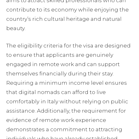
aims to attract skilled professionals who can
contribute to its economy while enjoying the
country’s rich cultural heritage and natural
beauty.
The eligibility criteria for the visa are designed
to ensure that applicants are genuinely
engaged in remote work and can support
themselves financially during their stay.
Requiring a minimum income level ensures
that digital nomads can afford to live
comfortably in Italy without relying on public
assistance. Additionally, the requirement for
evidence of remote work experience
demonstrates a commitment to attracting
individuals who have already established