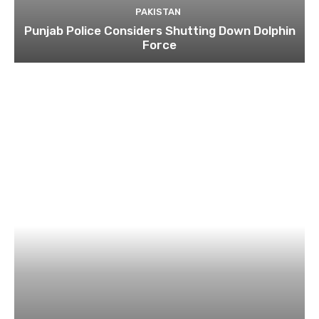
PAKISTAN
Punjab Police Considers Shutting Down Dolphin
Force