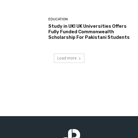
EDUCATION
Study in UK! UK Universities Offers
Fully Funded Commonwealth
Scholarship For Pakistani Students
Load more