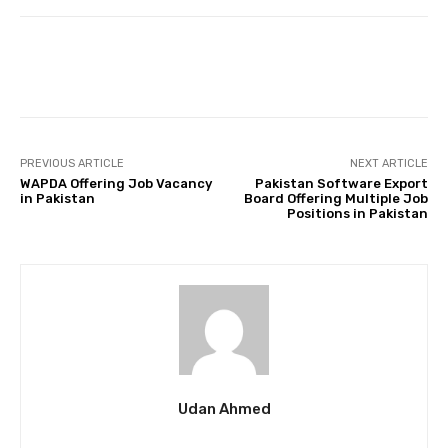
Facebook
Twitter
Pinterest
PREVIOUS ARTICLE
NEXT ARTICLE
WAPDA Offering Job Vacancy
Pakistan Software Export
in Pakistan
Board Offering Multiple Job
Positions in Pakistan
Udan Ahmed