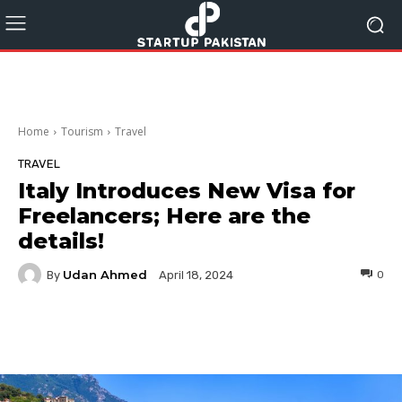
Home
Tourism
Travel
TRAVEL
Italy Introduces New Visa for
Freelancers; Here are the
details!
Udan Ahmed
By
0
April 18, 2024
Facebook
Twitter
Pinterest