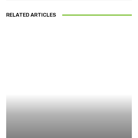
RELATED ARTICLES