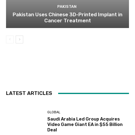
PAKISTAN
Pakistan Uses Chinese 3D-Printed Implant in
Cancer Treatment
LATEST ARTICLES
GLOBAL
Saudi Arabia Led Group Acquires
Video Game Giant EA in $55 Billion
Deal