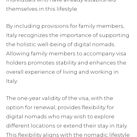
themselves in this lifestyle.
By including provisions for family members,
Italy recognizes the importance of supporting
the holistic well-being of digital nomads.
Allowing family members to accompany visa
holders promotes stability and enhances the
overall experience of living and working in
Italy.
The one-year validity of the visa, with the
option for renewal, provides flexibility for
digital nomads who may wish to explore
different locations or extend their stay in Italy.
This flexibility aligns with the nomadic lifestyle