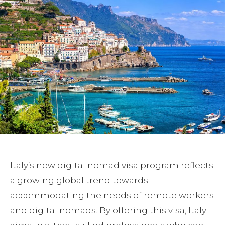
Italy’s new digital nomad visa program reflects
a growing global trend towards
accommodating the needs of remote workers
and digital nomads. By offering this visa, Italy