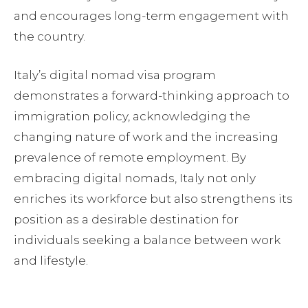
and encourages long-term engagement with
the country.
Italy’s digital nomad visa program
demonstrates a forward-thinking approach to
immigration policy, acknowledging the
changing nature of work and the increasing
prevalence of remote employment. By
embracing digital nomads, Italy not only
enriches its workforce but also strengthens its
position as a desirable destination for
individuals seeking a balance between work
and lifestyle.