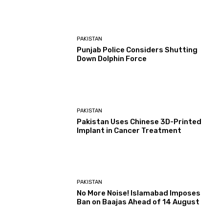
PAKISTAN
Punjab Police Considers Shutting
Down Dolphin Force
PAKISTAN
Pakistan Uses Chinese 3D-Printed
Implant in Cancer Treatment
PAKISTAN
No More Noise! Islamabad Imposes
Ban on Baajas Ahead of 14 August