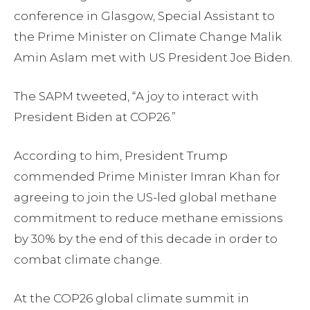
conference in Glasgow, Special Assistant to
the Prime Minister on Climate Change Malik
Amin Aslam met with US President Joe Biden.
The SAPM tweeted, “A joy to interact with
President Biden at COP26.”
According to him, President Trump
commended Prime Minister Imran Khan for
agreeing to join the US-led global methane
commitment to reduce methane emissions
by 30% by the end of this decade in order to
combat climate change.
At the COP26 global climate summit in