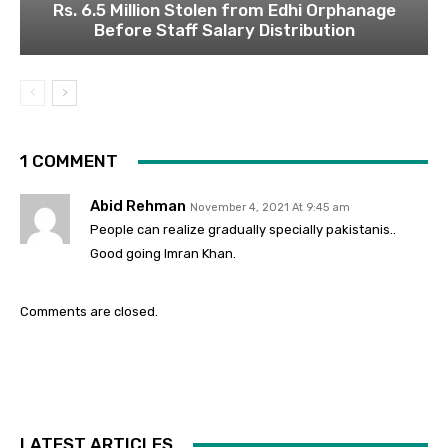
Rs. 6.5 Million Stolen from Edhi Orphanage
Before Staff Salary Distribution
1 COMMENT
Abid Rehman
November 4, 2021 At 9:45 am
People can realize gradually specially pakistanis..
Good going Imran Khan.
Comments are closed.
LATEST ARTICLES