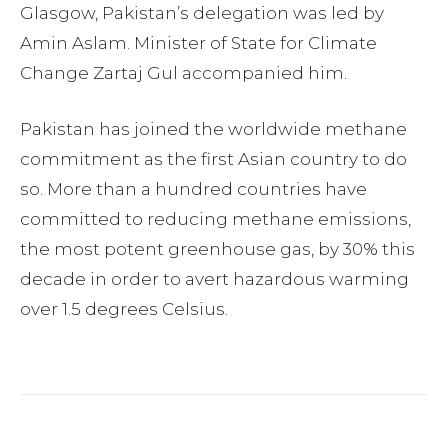
Glasgow, Pakistan’s delegation was led by
Amin Aslam. Minister of State for Climate
Change Zartaj Gul accompanied him.
Pakistan has joined the worldwide methane
commitment as the first Asian country to do
so. More than a hundred countries have
committed to reducing methane emissions,
the most potent greenhouse gas, by 30% this
decade in order to avert hazardous warming
over 1.5 degrees Celsius.
Facebook
Twitter
Pinterest