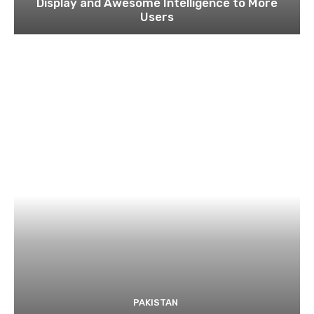
Display and Awesome Intelligence to More
Users
PAKISTAN