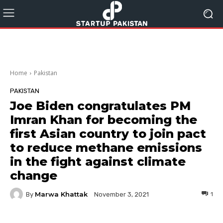
Home
Pakistan
PAKISTAN
Joe Biden congratulates PM
Imran Khan for becoming the
first Asian country to join pact
to reduce methane emissions
in the fight against climate
change
Marwa Khattak
By
1
November 3, 2021