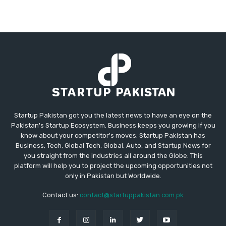
Startup Pakistan got you the latest news to have an eye on the
Pakistan's Startup Ecosystem. Business keeps you growing if you
know about your competitor's moves. Startup Pakistan has
Business, Tech, Global Tech, Global, Auto, and Startup News for
you straight from the industries all around the Globe. This
platform will help you to project the upcoming opportunities not
only in Pakistan but Worldwide.
Contact us:
contact@startuppakistan.com.pk