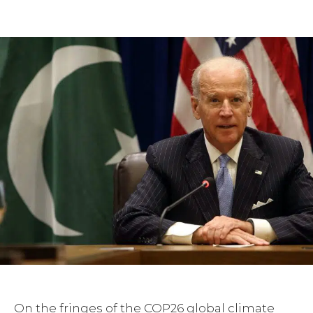
Facebook
Twitter
Pinterest
On the fringes of the COP26 global climate