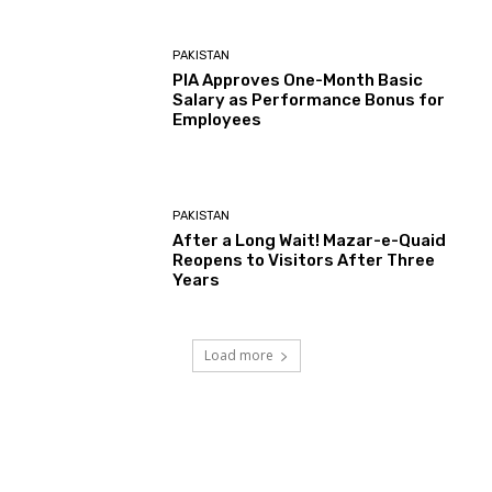
PAKISTAN
PIA Approves One-Month Basic
Salary as Performance Bonus for
Employees
PAKISTAN
After a Long Wait! Mazar-e-Quaid
Reopens to Visitors After Three
Years
Load more