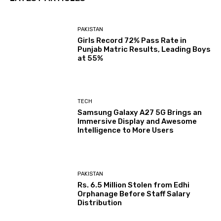
PAKISTAN
Girls Record 72% Pass Rate in
Punjab Matric Results, Leading Boys
at 55%
TECH
Samsung Galaxy A27 5G Brings an
Immersive Display and Awesome
Intelligence to More Users
PAKISTAN
Rs. 6.5 Million Stolen from Edhi
Orphanage Before Staff Salary
Distribution