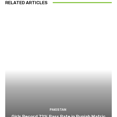
RELATED ARTICLES
PAKISTAN
Girls Record 72% Pass Rate in Punjab Matric