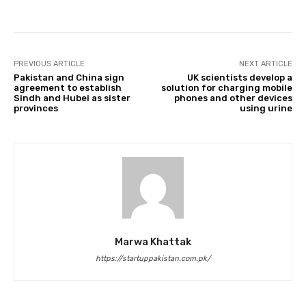
PREVIOUS ARTICLE
NEXT ARTICLE
Pakistan and China sign
UK scientists develop a
agreement to establish
solution for charging mobile
Sindh and Hubei as sister
phones and other devices
provinces
using urine
Marwa Khattak
https://startuppakistan.com.pk/