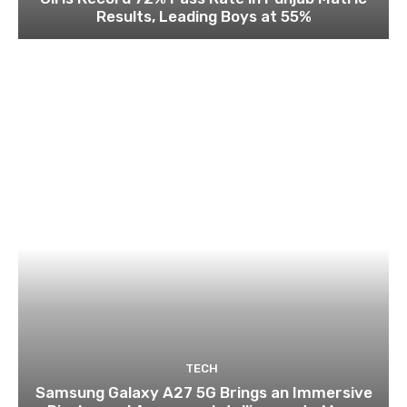
Results, Leading Boys at 55%
TECH
Samsung Galaxy A27 5G Brings an Immersive