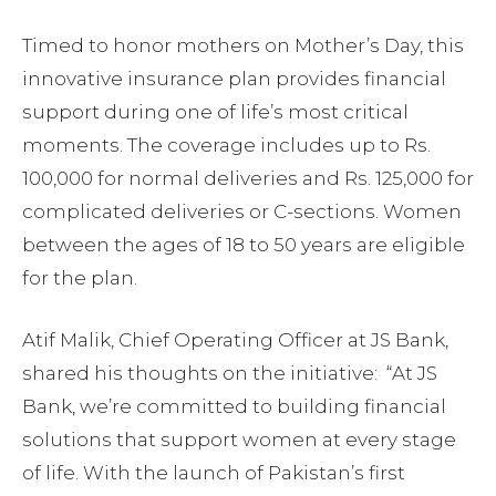
Timed to honor mothers on Mother’s Day, this
innovative insurance plan provides financial
support during one of life’s most critical
moments. The coverage includes up to Rs.
100,000 for normal deliveries and Rs. 125,000 for
complicated deliveries or C-sections. Women
between the ages of 18 to 50 years are eligible
for the plan.
Atif Malik, Chief Operating Officer at JS Bank,
shared his thoughts on the initiative: “At JS
Bank, we’re committed to building financial
solutions that support women at every stage
of life. With the launch of Pakistan’s first