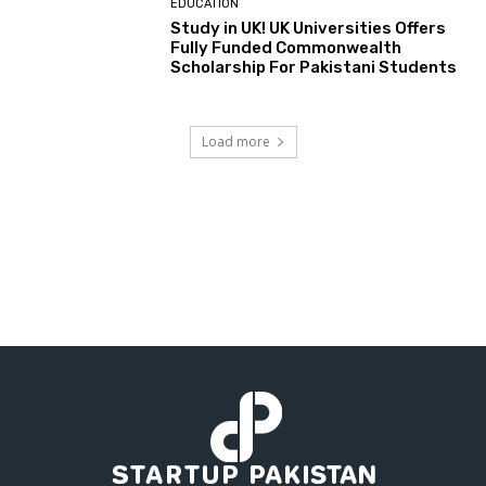
EDUCATION
Study in UK! UK Universities Offers
Fully Funded Commonwealth
Scholarship For Pakistani Students
Load more