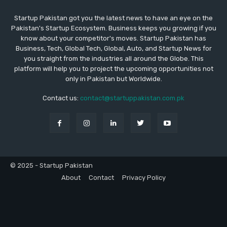
Startup Pakistan got you the latest news to have an eye on the
Pakistan's Startup Ecosystem. Business keeps you growing if you
know about your competitor's moves. Startup Pakistan has
Business, Tech, Global Tech, Global, Auto, and Startup News for
you straight from the industries all around the Globe. This
platform will help you to project the upcoming opportunities not
only in Pakistan but Worldwide.
Contact us:
contact@startuppakistan.com.pk
© 2025 - Startup Pakistan
About
Contact
Privacy Policy