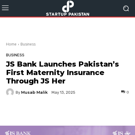
Home
Business
BUSINESS
JS Bank Launches Pakistan’s
First Maternity Insurance
Through JS Her
Musab Malik
By
0
May 13, 2025
Facebook
Twitter
Pinterest