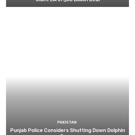
PAKISTAN
Punjab Police Considers Shutting Down Dolphin