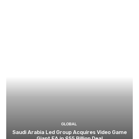
GLOBAL
Saudi Arabia Led Group Acquires Video Game
Giant EA in $55 Billion Deal