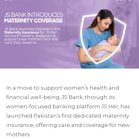
In a move to support women’s health and
financial well-being, JS Bank, through its
women-focused banking platform JS Her, has
launched Pakistan’s first dedicated maternity
insurance, offering care and coverage for new
mothers.