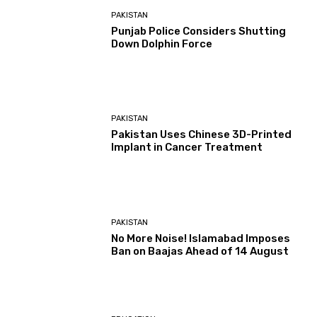
PAKISTAN
Punjab Police Considers Shutting
Down Dolphin Force
PAKISTAN
Pakistan Uses Chinese 3D-Printed
Implant in Cancer Treatment
PAKISTAN
No More Noise! Islamabad Imposes
Ban on Baajas Ahead of 14 August