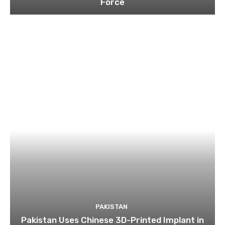
Force
PAKISTAN
Pakistan Uses Chinese 3D-Printed Implant in