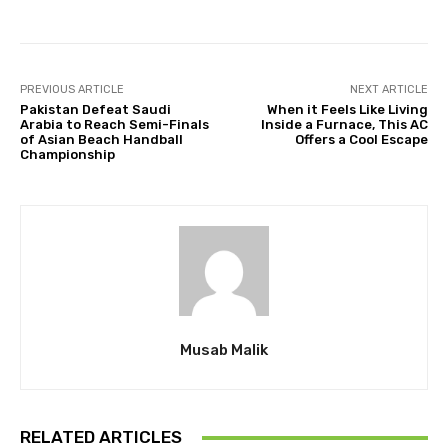
PREVIOUS ARTICLE
NEXT ARTICLE
Pakistan Defeat Saudi
When it Feels Like Living
Arabia to Reach Semi-Finals
Inside a Furnace, This AC
of Asian Beach Handball
Offers a Cool Escape
Championship
Musab Malik
RELATED ARTICLES