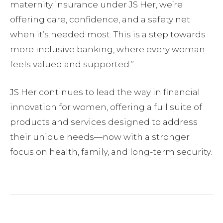
maternity insurance under JS Her, we’re
offering care, confidence, and a safety net
when it’s needed most. This is a step towards
more inclusive banking, where every woman
feels valued and supported.”
JS Her continues to lead the way in financial
innovation for women, offering a full suite of
products and services designed to address
their unique needs—now with a stronger
focus on health, family, and long-term security.
Facebook
Twitter
Pinterest