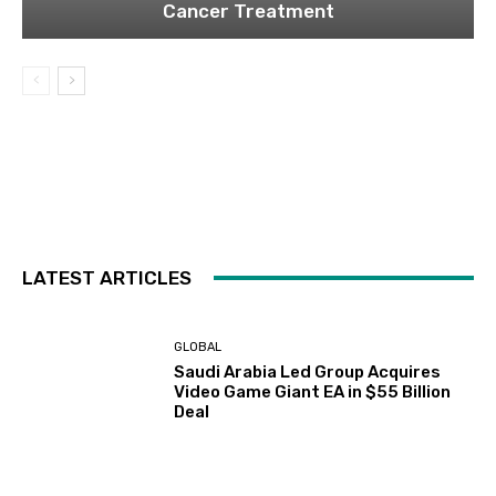
Cancer Treatment
LATEST ARTICLES
GLOBAL
Saudi Arabia Led Group Acquires
Video Game Giant EA in $55 Billion
Deal