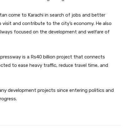
stan come to Karachi in search of jobs and better
visit and contribute to the city’s economy. He also
always focused on the development and welfare of
ressway is a Rs40 billion project that connects
ted to ease heavy traffic, reduce travel time, and
any development projects since entering politics and
rogress.