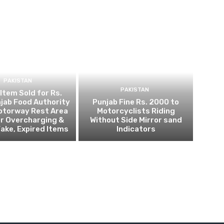
PAKISTAN
PAKISTAN
 Item Sold for Rs.
jab Food Authority
Punjab Fine Rs. 2000 to
otorway Rest Area
Motorcyclists Riding
r Overcharging &
Without Side Mirror sand
Fake, Expired Items
Indicators