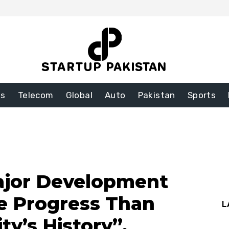
ss
Telecom
Global
Auto
Pakistan
Sports
ajor Development
e Progress Than
L
ty’s History”,