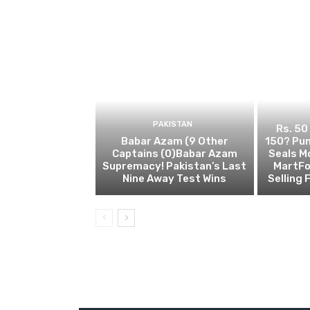
PAKISTAN
Rs. 50
Babar Azam (9 Other
150? Pun
Captains (0)Babar Azam
Seals M
Supremacy! Pakistan’s Last
MartFo
Nine Away Test Wins
Selling 