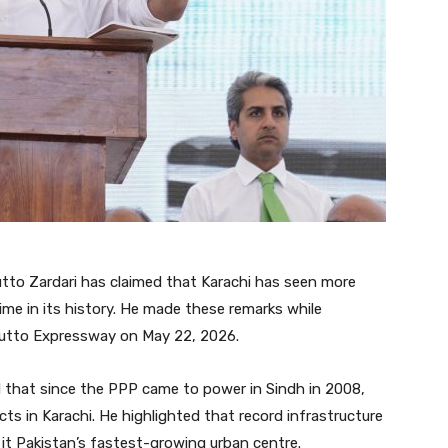
tto Zardari has claimed that Karachi has seen more
me in its history. He made these remarks while
hutto Expressway on May 22, 2026.
d that since the PPP came to power in Sindh in 2008,
ts in Karachi. He highlighted that record infrastructure
 it Pakistan’s fastest-growing urban centre.