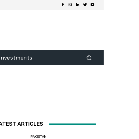
Investments
ATEST ARTICLES
PAKISTAN