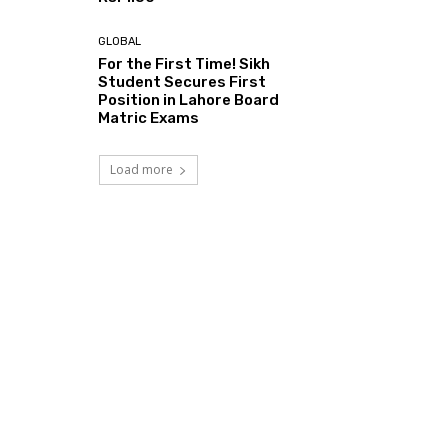
GLOBAL
For the First Time! Sikh
Student Secures First
Position in Lahore Board
Matric Exams
Load more