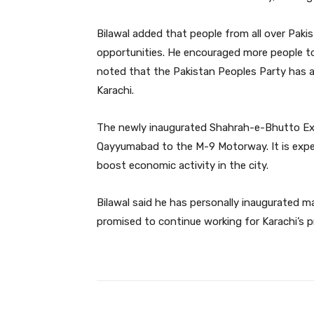
Bilawal added that people from all over Paki
opportunities. He encouraged more people to 
noted that the Pakistan Peoples Party has 
Karachi.
The newly inaugurated Shahrah-e-Bhutto Exp
Qayyumabad to the M-9 Motorway. It is expec
boost economic activity in the city.
Bilawal said he has personally inaugurated m
promised to continue working for Karachi’s p