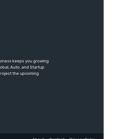
usiness keeps you growing
lobal, Auto, and Startup
 project the upcoming