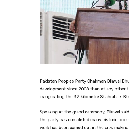
Pakistan Peoples Party Chairman Bilawal Bhu
development since 2008 than at any other ti
inaugurating the 39-kilometre Shahrah-e-B
Speaking at the grand ceremony, Bilawal sai
the party has completed many historic projec
work has been carried out in the city, making