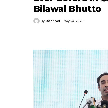
Bilawal Bhutto
Mahnoor
By
May 24, 2026
Facebook
Twitter
P