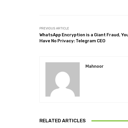
Facebook
Share
PREVIOUS ARTICLE
WhatsApp Encryption is a Giant Fraud, Yo
Have No Privacy: Telegram CEO
Mahnoor
RELATED ARTICLES