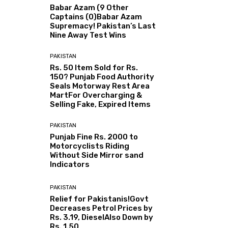
Babar Azam (9 Other
Captains (0)Babar Azam
Supremacy! Pakistan’s Last
Nine Away Test Wins
PAKISTAN
Rs. 50 Item Sold for Rs.
150? Punjab Food Authority
Seals Motorway Rest Area
MartFor Overcharging &
Selling Fake, Expired Items
PAKISTAN
Punjab Fine Rs. 2000 to
Motorcyclists Riding
Without Side Mirror sand
Indicators
PAKISTAN
Relief for Pakistanis!Govt
Decreases Petrol Prices by
Rs. 3.19, DieselAlso Down by
Rs. 1.50