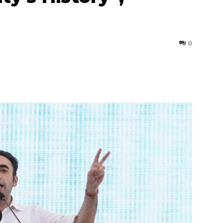
0
interest
WhatsApp