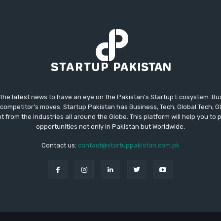
 the latest news to have an eye on the Pakistan's Startup Ecosystem. B
competitor's moves. Startup Pakistan has Business, Tech, Global Tech, G
t from the industries all around the Globe. This platform will help you to
opportunities not only in Pakistan but Worldwide.
Contact us:
contact@startuppakistan.com.pk