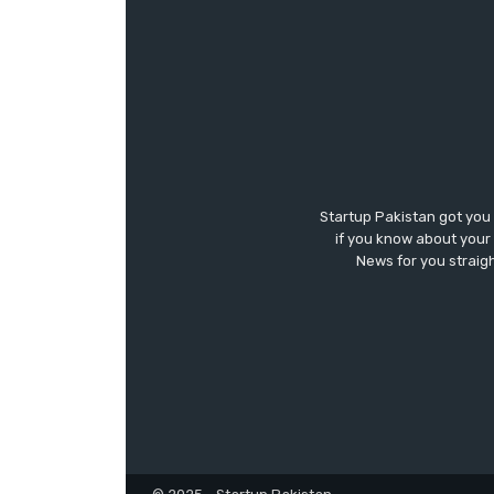
Startup Pakistan got you
if you know about your 
News for you straigh