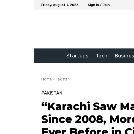
Friday, August 7, 2026
Sign in / Join
Startups
Tech
Busine
Home
Pakistan
PAKISTAN
“Karachi Saw M
Since 2008, Mor
Ever Before in Ci