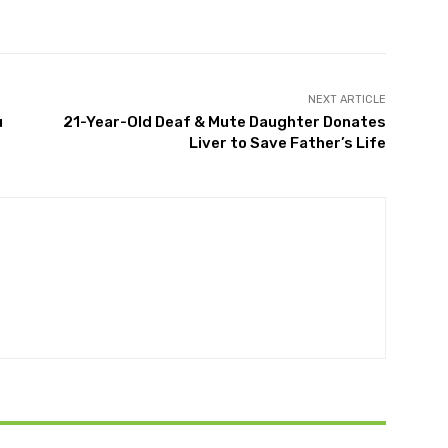
Twitter
Pinterest
WhatsApp
NEXT ARTICLE
u
21-Year-Old Deaf & Mute Daughter Donates
Liver to Save Father’s Life