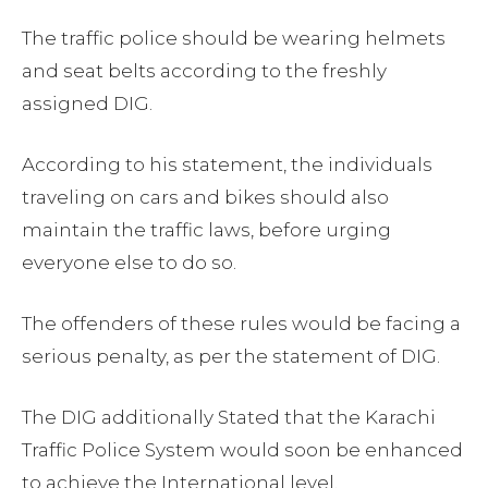
The traffic police should be wearing helmets
and seat belts according to the freshly
assigned DIG.
According to his statement, the individuals
traveling on cars and bikes should also
maintain the traffic laws, before urging
everyone else to do so.
The offenders of these rules would be facing a
serious penalty, as per the statement of DIG.
The DIG additionally Stated that the Karachi
Traffic Police System would soon be enhanced
to achieve the International level.