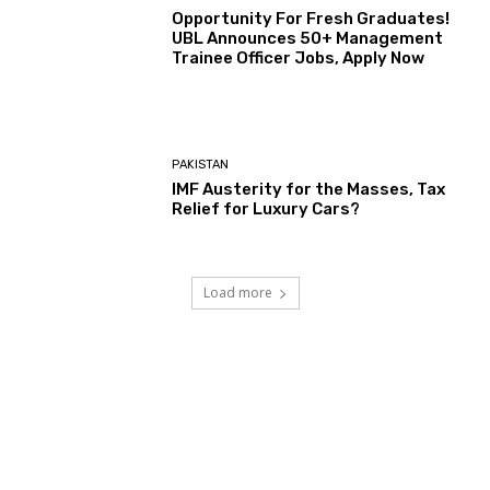
Opportunity For Fresh Graduates!
UBL Announces 50+ Management
Trainee Officer Jobs, Apply Now
PAKISTAN
IMF Austerity for the Masses, Tax
Relief for Luxury Cars?
Load more