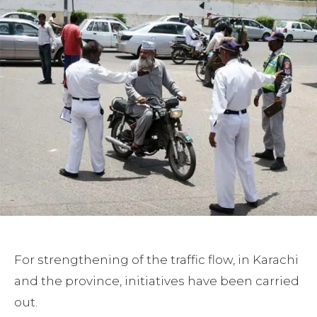
For strengthening of the traffic flow, in Karachi
and the province, initiatives have been carried
out.