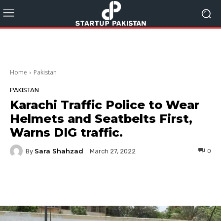
Home
Pakistan
PAKISTAN
Karachi Traffic Police to Wear
Helmets and Seatbelts First,
Warns DIG traffic.
Sara Shahzad
By
0
March 27, 2022
Facebook
Twitter
Pinterest