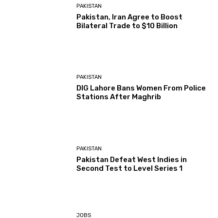
PAKISTAN
Pakistan, Iran Agree to Boost
Bilateral Trade to $10 Billion
PAKISTAN
DIG Lahore Bans Women From Police
Stations After Maghrib
PAKISTAN
Pakistan Defeat West Indies in
Second Test to Level Series 1
JOBS