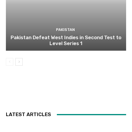
PAKISTAN
Pakistan Defeat West Indies in Second Test to
Level Series 1
LATEST ARTICLES