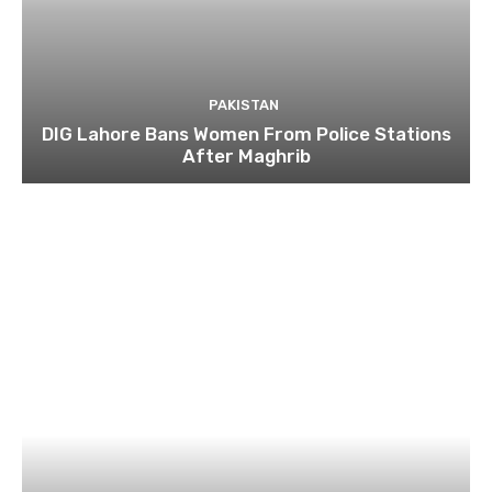
PAKISTAN
DIG Lahore Bans Women From Police Stations
After Maghrib