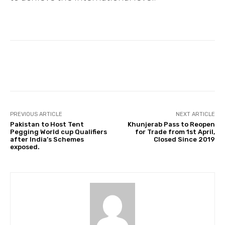
Facebook
Twitter
Pinterest
PREVIOUS ARTICLE
NEXT ARTICLE
Pakistan to Host Tent
Khunjerab Pass to Reopen
Pegging World cup Qualifiers
for Trade from 1st April,
after India’s Schemes
Closed Since 2019
exposed.