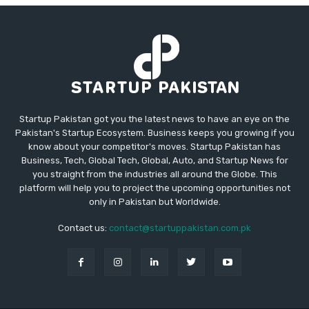
Startup Pakistan got you the latest news to have an eye on the
Pakistan's Startup Ecosystem. Business keeps you growing if you
know about your competitor's moves. Startup Pakistan has
Business, Tech, Global Tech, Global, Auto, and Startup News for
you straight from the industries all around the Globe. This
platform will help you to project the upcoming opportunities not
only in Pakistan but Worldwide.
Contact us:
contact@startuppakistan.com.pk