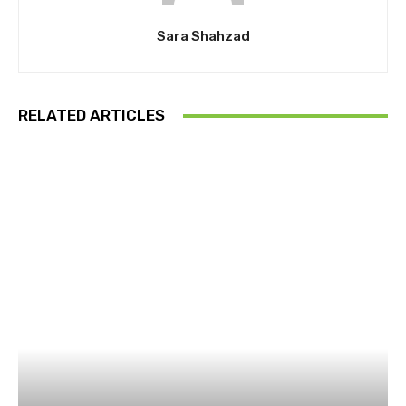
Sara Shahzad
RELATED ARTICLES