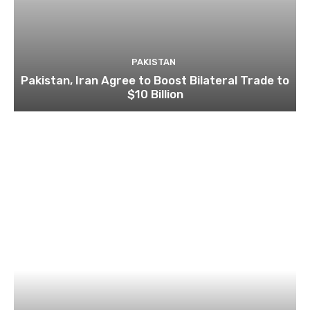
PAKISTAN
Pakistan, Iran Agree to Boost Bilateral Trade to
$10 Billion