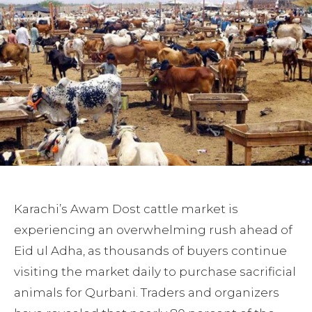
Karachi’s Awam Dost cattle market is
experiencing an overwhelming rush ahead of
Eid ul Adha, as thousands of buyers continue
visiting the market daily to purchase sacrificial
animals for Qurbani. Traders and organizers