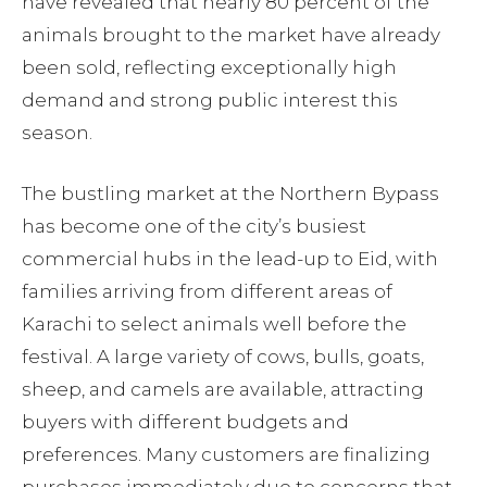
have revealed that nearly 80 percent of the
animals brought to the market have already
been sold, reflecting exceptionally high
demand and strong public interest this
season.
The bustling market at the Northern Bypass
has become one of the city’s busiest
commercial hubs in the lead-up to Eid, with
families arriving from different areas of
Karachi to select animals well before the
festival. A large variety of cows, bulls, goats,
sheep, and camels are available, attracting
buyers with different budgets and
preferences. Many customers are finalizing