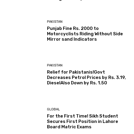
PAKISTAN
Punjab Fine Rs. 2000 to
Motorcyclists Riding Without Side
Mirror sand Indicators
PAKISTAN
Relief for Pakistanis!Govt
Decreases Petrol Prices by Rs. 3.19,
DieselAlso Down by Rs. 1.50
GLOBAL
For the First Time! Sikh Student
Secures First Position in Lahore
Board Matric Exams