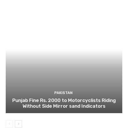
PAKISTAN
Punjab Fine Rs. 2000 to Motorcyclists Riding
Without Side Mirror sand Indicators