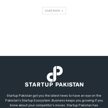
Load more
Startup Pakistan got you the latest news to have an eye on the
Pakistan's Startup Ecosystem. Business keeps you growing if you
know about your competitor's moves. Startup Pakistan has