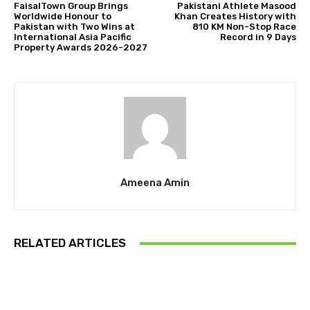
FaisalTown Group Brings
Pakistani Athlete Masood
Worldwide Honour to
Khan Creates History with
Pakistan with Two Wins at
810 KM Non-Stop Race
International Asia Pacific
Record in 9 Days
Property Awards 2026-2027
Ameena Amin
RELATED ARTICLES