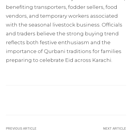
benefiting transporters, fodder sellers, food
vendors, and temporary workers associated
with the seasonal livestock business. Officials
and traders believe the strong buying trend
reflects both festive enthusiasm and the
importance of Qurbani traditions for families
preparing to celebrate Eid across Karachi.
Facebook
Twitter
Pinterest
PREVIOUS ARTICLE
NEXT ARTICLE