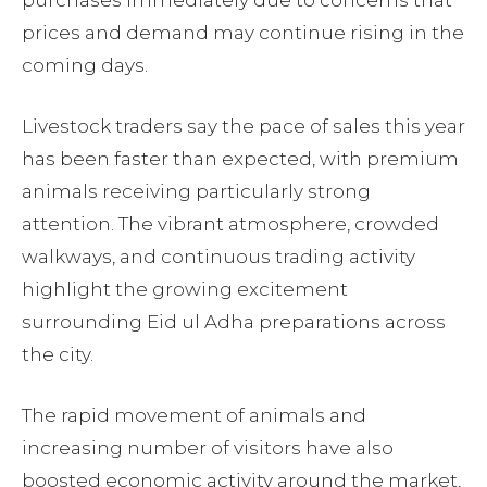
purchases immediately due to concerns that
prices and demand may continue rising in the
coming days.
Livestock traders say the pace of sales this year
has been faster than expected, with premium
animals receiving particularly strong
attention. The vibrant atmosphere, crowded
walkways, and continuous trading activity
highlight the growing excitement
surrounding Eid ul Adha preparations across
the city.
The rapid movement of animals and
increasing number of visitors have also
boosted economic activity around the market,