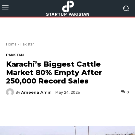
Home
Pakistan
PAKISTAN
Karachi’s Biggest Cattle
Market 80% Empty After
250,000 Record Sales
Ameena Amin
By
0
May 24, 2026
Facebook
Twitter
Pinterest