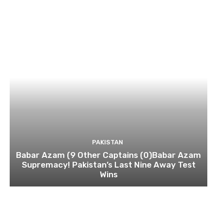
PAKISTAN
Babar Azam (9 Other Captains (0)Babar Azam
Supremacy! Pakistan’s Last Nine Away Test
Wins