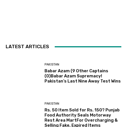
LATEST ARTICLES
PAKISTAN
Babar Azam (9 Other Captains
(0)Babar Azam Supremacy!
Pakistan’s Last Nine Away Test Wins
PAKISTAN
Rs. 50 Item Sold for Rs. 150? Punjab
Food Authority Seals Motorway
Rest Area MartFor Overcharging &
Selling Fake, Expired Items