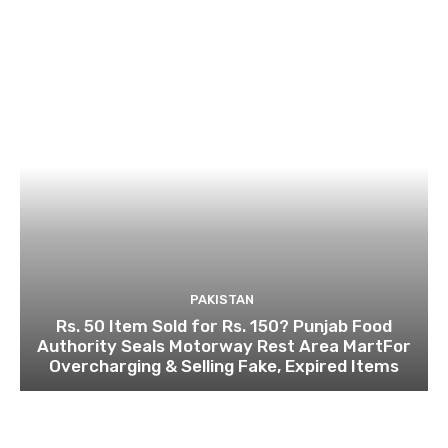
PAKISTAN
Rs. 50 Item Sold for Rs. 150? Punjab Food
Authority Seals Motorway Rest Area MartFor
Overcharging & Selling Fake, Expired Items