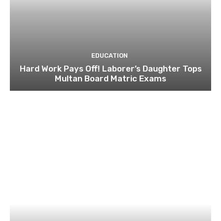
EDUCATION
Hard Work Pays Off! Laborer’s Daughter Tops
Multan Board Matric Exams