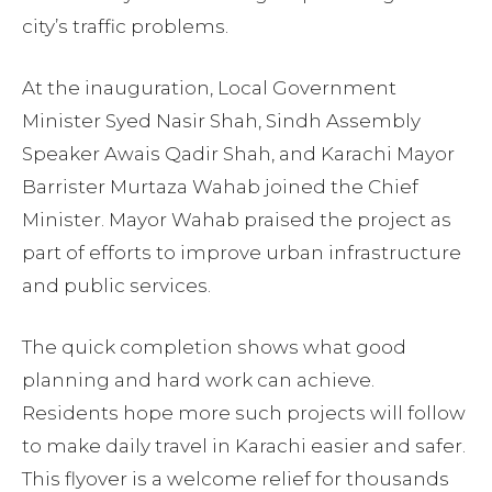
city’s traffic problems.
At the inauguration, Local Government
Minister Syed Nasir Shah, Sindh Assembly
Speaker Awais Qadir Shah, and Karachi Mayor
Barrister Murtaza Wahab joined the Chief
Minister. Mayor Wahab praised the project as
part of efforts to improve urban infrastructure
and public services.
The quick completion shows what good
planning and hard work can achieve.
Residents hope more such projects will follow
to make daily travel in Karachi easier and safer.
This flyover is a welcome relief for thousands