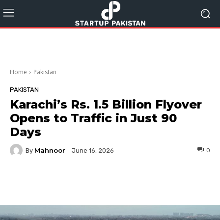
Home
Pakistan
PAKISTAN
Karachi’s Rs. 1.5 Billion Flyover
Opens to Traffic in Just 90
Days
Mahnoor
By
0
June 16, 2026
Facebook
Twitter
Pinterest