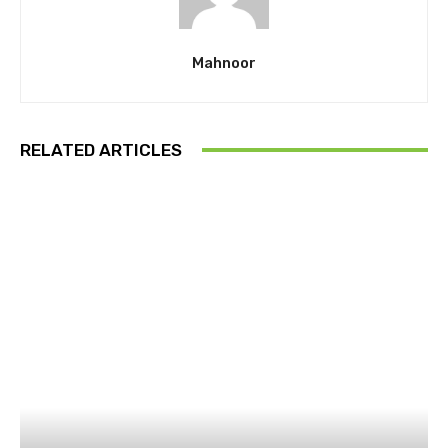
Mahnoor
RELATED ARTICLES