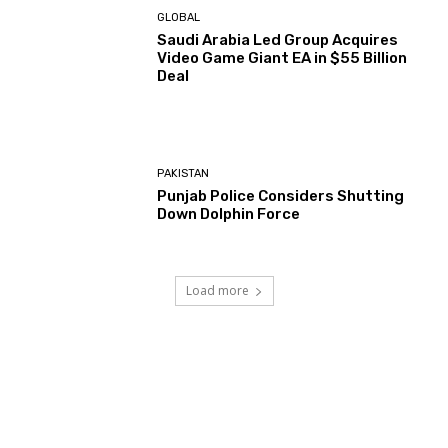
GLOBAL
Saudi Arabia Led Group Acquires
Video Game Giant EA in $55 Billion
Deal
PAKISTAN
Punjab Police Considers Shutting
Down Dolphin Force
Load more