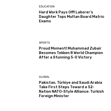
EDUCATION
Hard Work Pays Off! Laborer’s
Daughter Tops Multan Board Matric
Exams
SPORTS
Proud Moment! Muhammad Zubair
Becomes Tekken 8 World Champion
After a Stunning 5-0 Victory
GLOBAL
Pakistan, Türkiye and Saudi Arabia
Take First Steps Toward a 32-
Nation NATO-Style Alliance: Turkish
Foreign Minister