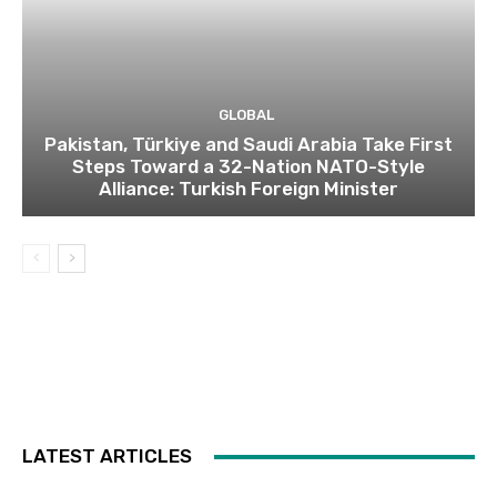
GLOBAL
Pakistan, Türkiye and Saudi Arabia Take First
Steps Toward a 32-Nation NATO-Style
Alliance: Turkish Foreign Minister
LATEST ARTICLES