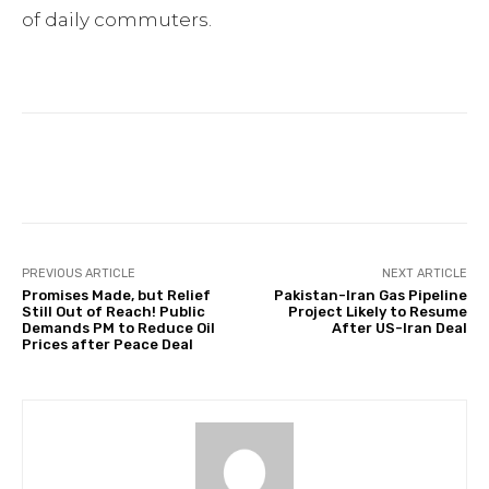
of daily commuters.
Facebook
Twitter
Pinterest
PREVIOUS ARTICLE
NEXT ARTICLE
Promises Made, but Relief
Pakistan-Iran Gas Pipeline
Still Out of Reach! Public
Project Likely to Resume
Demands PM to Reduce Oil
After US-Iran Deal
Prices after Peace Deal