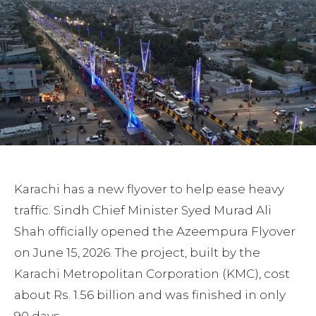
Karachi has a new flyover to help ease heavy
traffic. Sindh Chief Minister Syed Murad Ali
Shah officially opened the Azeempura Flyover
on June 15, 2026. The project, built by the
Karachi Metropolitan Corporation (KMC), cost
about Rs. 1.56 billion and was finished in only
90 days.