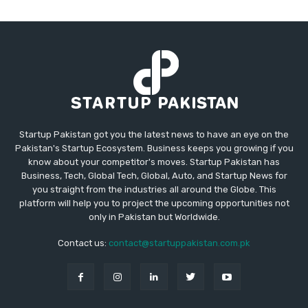
Startup Pakistan got you the latest news to have an eye on the
Pakistan's Startup Ecosystem. Business keeps you growing if you
know about your competitor's moves. Startup Pakistan has
Business, Tech, Global Tech, Global, Auto, and Startup News for
you straight from the industries all around the Globe. This
platform will help you to project the upcoming opportunities not
only in Pakistan but Worldwide.
Contact us:
contact@startuppakistan.com.pk