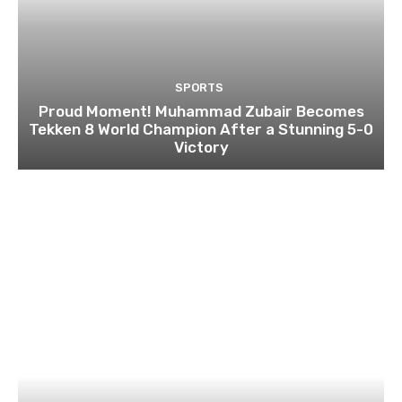
SPORTS
Proud Moment! Muhammad Zubair Becomes
Tekken 8 World Champion After a Stunning 5-0
Victory