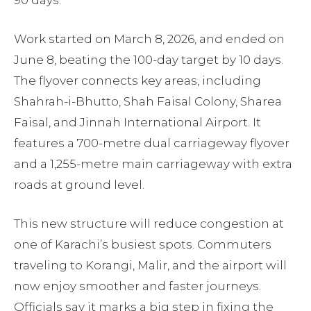
Work started on March 8, 2026, and ended on
June 8, beating the 100-day target by 10 days.
The flyover connects key areas, including
Shahrah-i-Bhutto, Shah Faisal Colony, Sharea
Faisal, and Jinnah International Airport. It
features a 700-metre dual carriageway flyover
and a 1,255-metre main carriageway with extra
roads at ground level.
This new structure will reduce congestion at
one of Karachi’s busiest spots. Commuters
traveling to Korangi, Malir, and the airport will
now enjoy smoother and faster journeys.
Officials say it marks a big step in fixing the