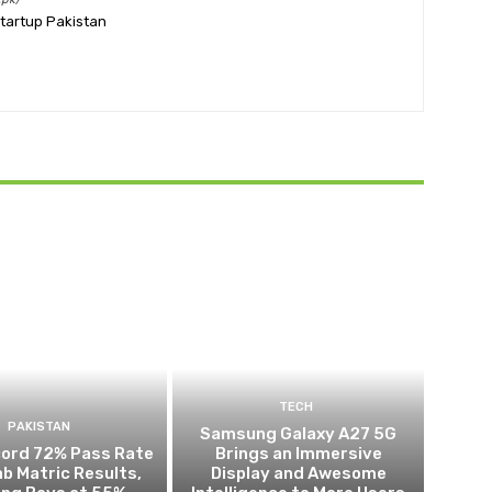
Startup Pakistan
TECH
PAKISTAN
Samsung Galaxy A27 5G
cord 72% Pass Rate
Brings an Immersive
ab Matric Results,
Display and Awesome