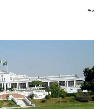
0
interest
WhatsApp