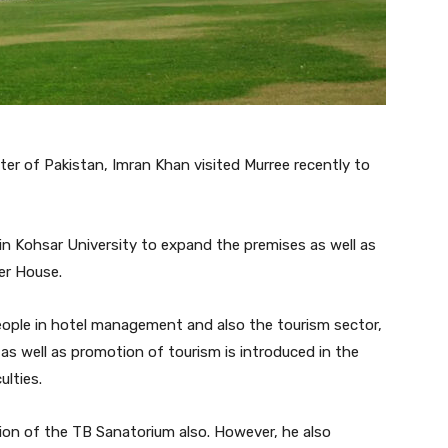
ster of Pakistan, Imran Khan visited Murree recently to
in Kohsar University to expand the premises as well as
er House.
 people in hotel management and also the tourism sector,
as well as promotion of tourism is introduced in the
ulties.
on of the TB Sanatorium also. However, he also