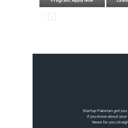
Program, Apply Now
Lead
Startup Pakistan got you
if you know about your 
News for you straigh