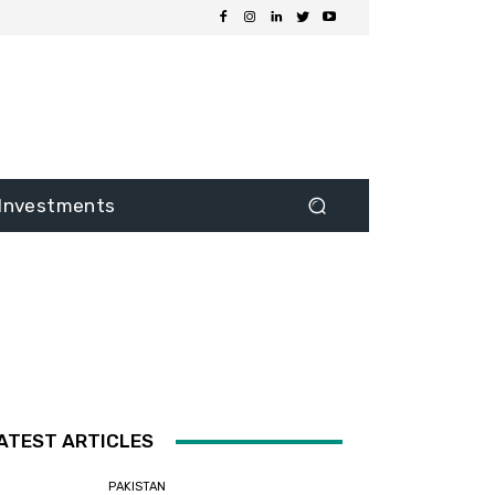
Investments
ATEST ARTICLES
PAKISTAN