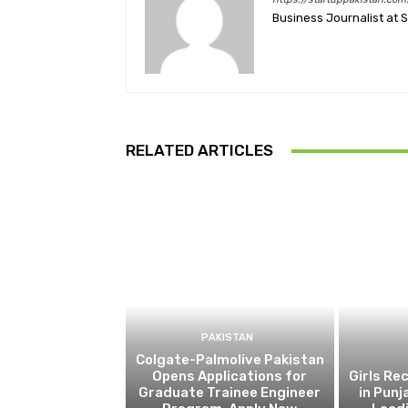
Business Journalist at 
RELATED ARTICLES
PAKISTAN
Colgate-Palmolive Pakistan
Opens Applications for
Girls Re
Graduate Trainee Engineer
in Punj