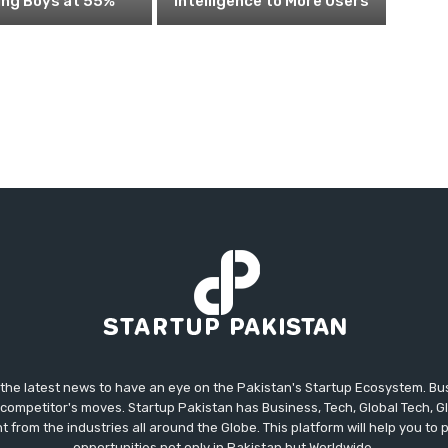
ing Boys at 55%
Intelligence to More Users
 the latest news to have an eye on the Pakistan's Startup Ecosystem. B
competitor's moves. Startup Pakistan has Business, Tech, Global Tech, G
t from the industries all around the Globe. This platform will help you to
opportunities not only in Pakistan but Worldwide.