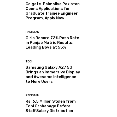
Colgate-Palmolive Pakistan
Opens Applications for
Graduate Trainee Engineer
Program, Apply Now
PAKISTAN
Girls Record 72% Pass Rate
in Punjab Matric Results,
Leading Boys at 55%
TECH
Samsung Galaxy A27 5G
Brings an Immersive Display
and Awesome Intelligence
to More Users
PAKISTAN
Rs. 6.5 Million Stolen from
Edhi Orphanage Before
Staff Salary Distribution