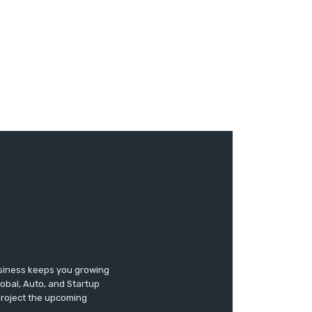
usiness keeps you growing
lobal, Auto, and Startup
 project the upcoming