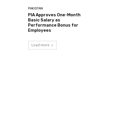
PAKISTAN
PIA Approves One-Month
Basic Salary as
Performance Bonus for
Employees
Load more