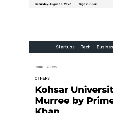
Saturday, August 8, 2026
Sign in / Join
Startups
Tech
Busine
Home
Others
OTHERS
Kohsar Universi
Murree by Prime
Khan