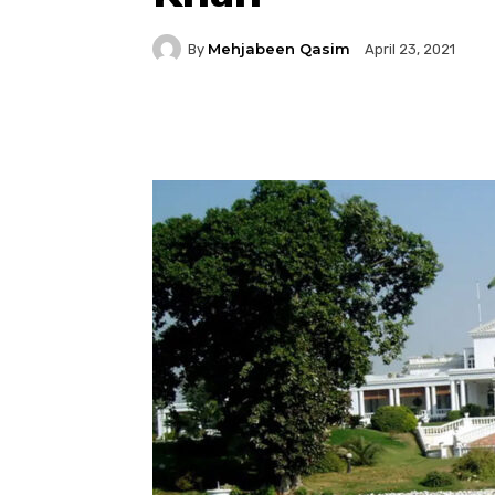
Mehjabeen Qasim
By
April 23, 2021
Facebook
Twitter
P