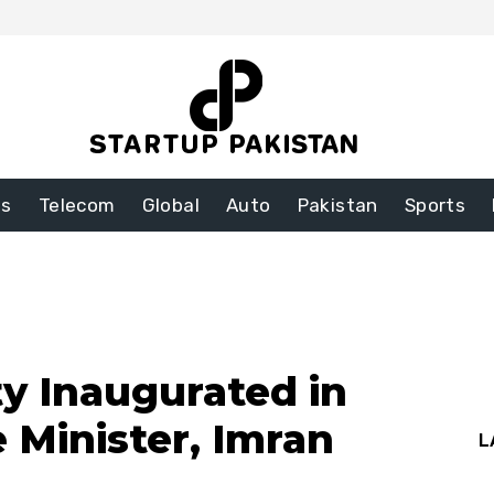
ss
Telecom
Global
Auto
Pakistan
Sports
ty Inaugurated in
 Minister, Imran
L