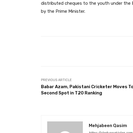
distributed cheques to the youth under the
by the Prime Minister.
Facebook
Share
PREVIOUS ARTICLE
Babar Azam, Pakistani Cricketer Moves T
Second Spot in T20 Ranking
Mehjabeen Qasim
https://startuppakistan.com