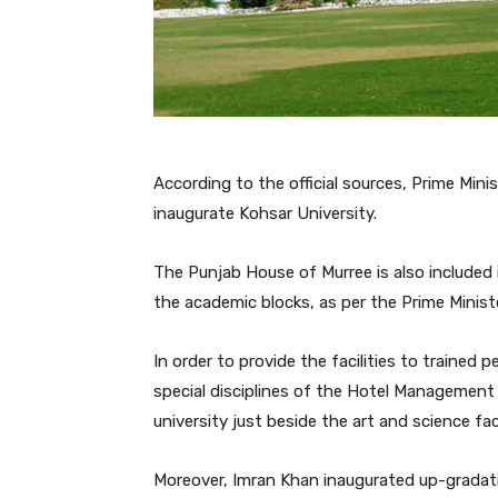
According to the official sources, Prime Mini
inaugurate Kohsar University.
The Punjab House of Murree is also included 
the academic blocks, as per the Prime Minist
In order to provide the facilities to trained
special disciplines of the Hotel Management 
university just beside the art and science fac
Moreover, Imran Khan inaugurated up-gradati