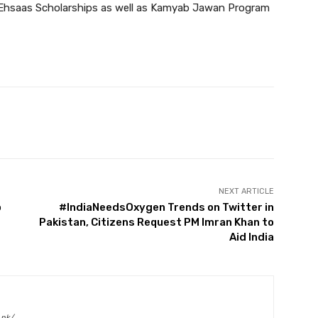
 Ehsaas Scholarships as well as Kamyab Jawan Program
Twitter
Pinterest
WhatsApp
NEXT ARTICLE
o
#IndiaNeedsOxygen Trends on Twitter in
Pakistan, Citizens Request PM Imran Khan to
Aid India
.pk/