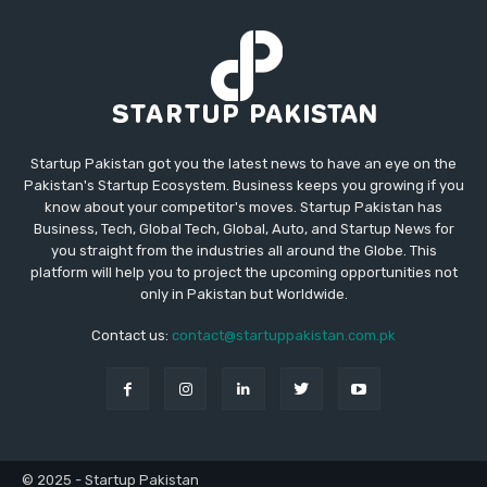
Startup Pakistan got you the latest news to have an eye on the
Pakistan's Startup Ecosystem. Business keeps you growing if you
know about your competitor's moves. Startup Pakistan has
Business, Tech, Global Tech, Global, Auto, and Startup News for
you straight from the industries all around the Globe. This
platform will help you to project the upcoming opportunities not
only in Pakistan but Worldwide.
Contact us:
contact@startuppakistan.com.pk
© 2025 - Startup Pakistan