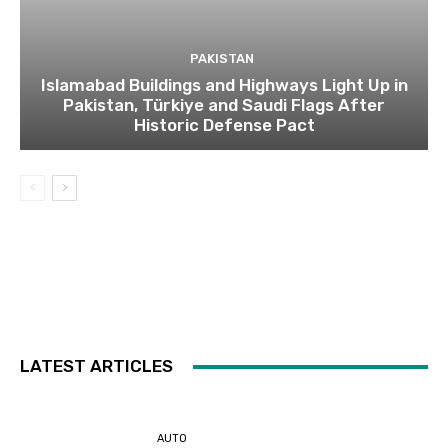
PAKISTAN
Islamabad Buildings and Highways Light Up in
Pakistan, Türkiye and Saudi Flags After
Historic Defense Pact
LATEST ARTICLES
AUTO