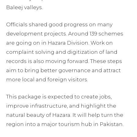
Baleej valleys.
Officials shared good progress on many
development projects. Around 139 schemes
are going on in Hazara Division. Work on
complaint solving and digitization of land
records is also moving forward. These steps
aim to bring better governance and attract
more local and foreign visitors.
This package is expected to create jobs,
improve infrastructure, and highlight the
natural beauty of Hazara. It will help turn the
region into a major tourism hub in Pakistan.