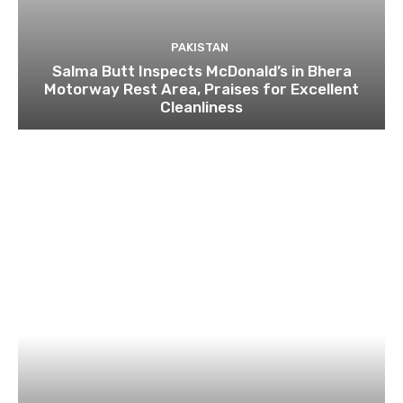
PAKISTAN
Salma Butt Inspects McDonald’s in Bhera
Motorway Rest Area, Praises for Excellent
Cleanliness