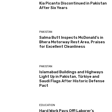
Kia Picanto Discontinued in Pakistan
After Six Years
PAKISTAN
Salma Butt Inspects McDonald’s in
Bhera Motorway Rest Area, Praises
for Excellent Cleanliness
PAKISTAN
Islamabad Buildings and Highways
Light Up in Pakistan, Türkiye and
Saudi Flags After Historic Defense
Pact
EDUCATION
Hard Work Pays Off! Laborer’s