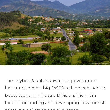
The Khyber Pakhtunkhwa (KP) government
has announced a big Rs500 million package to
boost tourism in Hazara Division. The main
focus is on finding and developing new tourist
spots in Kolai-Palas and Allai areas.