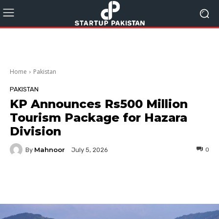
Home
Pakistan
PAKISTAN
KP Announces Rs500 Million
Tourism Package for Hazara
Division
Mahnoor
By
0
July 5, 2026
Facebook
Twitter
Pinterest