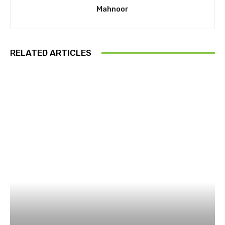
Mahnoor
RELATED ARTICLES