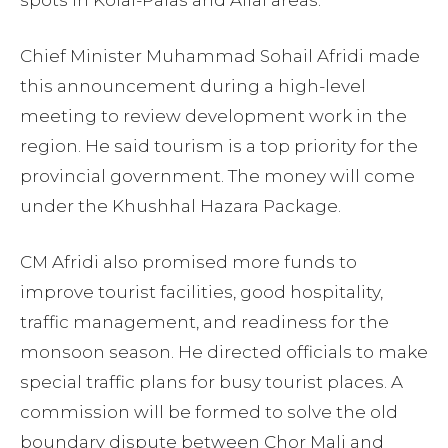
Chief Minister Muhammad Sohail Afridi made
this announcement during a high-level
meeting to review development work in the
region. He said tourism is a top priority for the
provincial government. The money will come
under the Khushhal Hazara Package.
CM Afridi also promised more funds to
improve tourist facilities, good hospitality,
traffic management, and readiness for the
monsoon season. He directed officials to make
special traffic plans for busy tourist places. A
commission will be formed to solve the old
boundary dispute between Chor Mali and