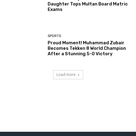
Daughter Tops Multan Board Matric
Exams
SPORTS
Proud Moment! Muhammad Zubair
Becomes Tekken 8 World Champion
After a Stunning 5-0 Victory
Load more