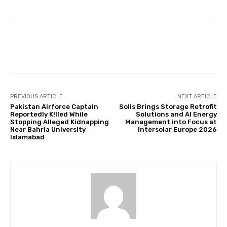
Facebook
Twitter
Pinterest
PREVIOUS ARTICLE
NEXT ARTICLE
Pakistan Airforce Captain
Solis Brings Storage Retrofit
Reportedly K!lled While
Solutions and AI Energy
Stopping Alleged Kidnapping
Management into Focus at
Near Bahria University
Intersolar Europe 2026
Islamabad