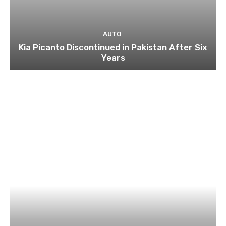
AUTO
Kia Picanto Discontinued in Pakistan After Six
Years