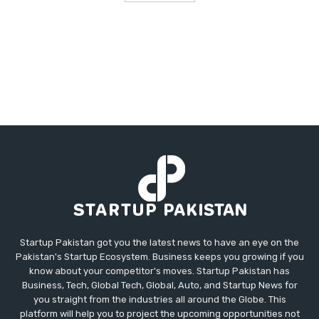
Startup Pakistan got you the latest news to have an eye on the
Pakistan's Startup Ecosystem. Business keeps you growing if you
know about your competitor's moves. Startup Pakistan has
Business, Tech, Global Tech, Global, Auto, and Startup News for
you straight from the industries all around the Globe. This
platform will help you to project the upcoming opportunities not