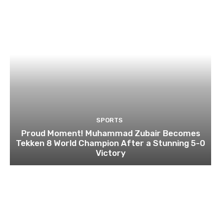
SPORTS
Proud Moment! Muhammad Zubair Becomes
Tekken 8 World Champion After a Stunning 5-0
Victory