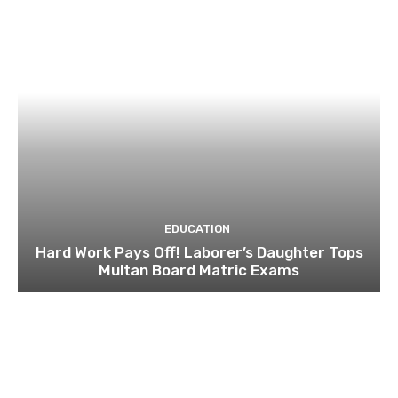
EDUCATION
Hard Work Pays Off! Laborer’s Daughter Tops
Multan Board Matric Exams