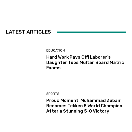
LATEST ARTICLES
EDUCATION
Hard Work Pays Off! Laborer’s
Daughter Tops Multan Board Matric
Exams
SPORTS
Proud Moment! Muhammad Zubair
Becomes Tekken 8 World Champion
After a Stunning 5-0 Victory