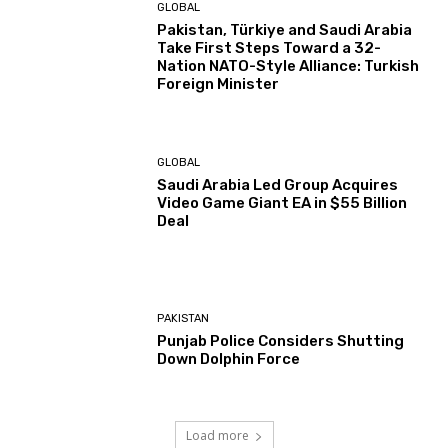
GLOBAL
Pakistan, Türkiye and Saudi Arabia
Take First Steps Toward a 32-
Nation NATO-Style Alliance: Turkish
Foreign Minister
GLOBAL
Saudi Arabia Led Group Acquires
Video Game Giant EA in $55 Billion
Deal
PAKISTAN
Punjab Police Considers Shutting
Down Dolphin Force
Load more