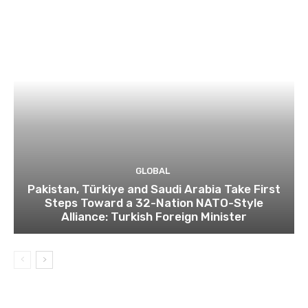
GLOBAL
Pakistan, Türkiye and Saudi Arabia Take First
Steps Toward a 32-Nation NATO-Style
Alliance: Turkish Foreign Minister