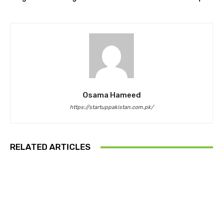
Osama Hameed
https://startuppakistan.com.pk/
RELATED ARTICLES