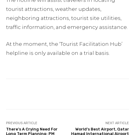
The hotline will assist travelers in locating
tourist attractions, weather updates,
neighboring attractions, tourist site utilities,
traffic information, and emergency assistance.
At the moment, the ‘Tourist Facilitation Hub’
helpline is only available on a trial basis.
Facebook
Twitter
Pinterest
PREVIOUS ARTICLE
NEXT ARTICLE
There’s A Crying Need For
World’s Best Airport, Qatar
Long Term Planning: PM
Hamad International Airport