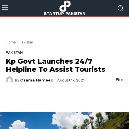
Home
Pakistan
PAKISTAN
Kp Govt Launches 24/7
Helpline To Assist Tourists
Osama Hameed
By
0
August 17, 2021
Facebook
Twitter
Pinterest