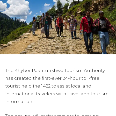
The Khyber Pakhtunkhwa Tourism Authority
has created the first-ever 24-hour toll-free
tourist helpline 1422 to assist local and
international travelers with travel and tourism
information.