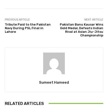
PREVIOUS ARTICLE
NEXT ARTICLE
Tribute Paid to the Pakistan
Pakistan Banu Kausar Wins
Navy During PSL Final in
Gold Medal, Defeats Indian
Lahore
Rival at Asian Jiu-Jitsu
Championship
Sumeet Hameed
RELATED ARTICLES