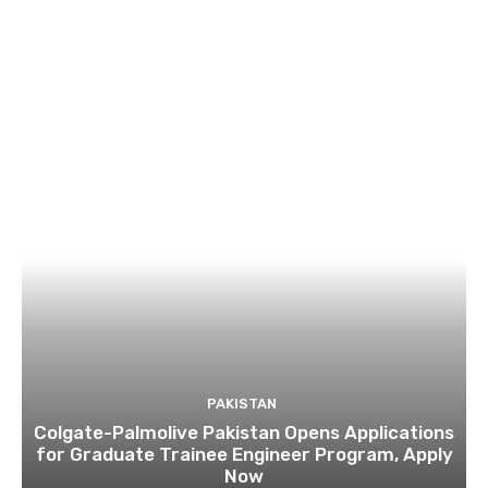
PAKISTAN
Colgate-Palmolive Pakistan Opens Applications
for Graduate Trainee Engineer Program, Apply
Now