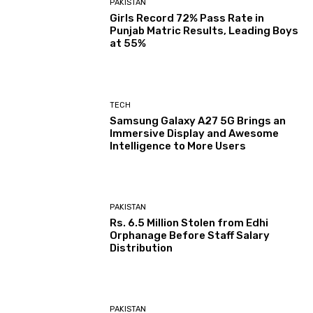
PAKISTAN
Girls Record 72% Pass Rate in
Punjab Matric Results, Leading Boys
at 55%
TECH
Samsung Galaxy A27 5G Brings an
Immersive Display and Awesome
Intelligence to More Users
PAKISTAN
Rs. 6.5 Million Stolen from Edhi
Orphanage Before Staff Salary
Distribution
PAKISTAN