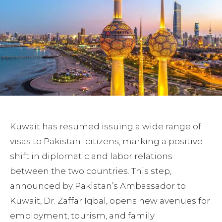
Kuwait has resumed issuing a wide range of
visas to Pakistani citizens, marking a positive
shift in diplomatic and labor relations
between the two countries. This step,
announced by Pakistan’s Ambassador to
Kuwait, Dr. Zaffar Iqbal, opens new avenues for
employment, tourism, and family