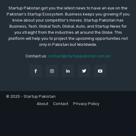
Startup Pakistan got you the latest news to have an eye on the
Pakistan's Startup Ecosystem. Business keeps you growing if you
know about your competitor's moves. Startup Pakistan has
Business, Tech, Global Tech, Global, Auto, and Startup News for
you straight from the industries all around the Globe. This
platform will help you to project the upcoming opportunities not
only in Pakistan but Worldwide.
Contact us:
contact@startuppakistan.com.pk
© 2025 - Startup Pakistan
About
Contact
Privacy Policy