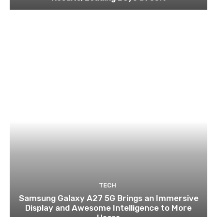
TECH
Samsung Galaxy A27 5G Brings an Immersive
Display and Awesome Intelligence to More