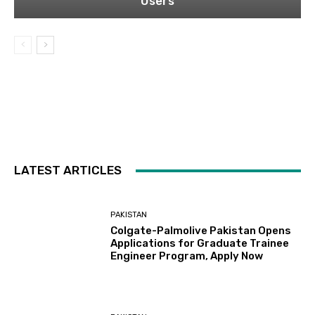
Users
LATEST ARTICLES
PAKISTAN
Colgate-Palmolive Pakistan Opens
Applications for Graduate Trainee
Engineer Program, Apply Now