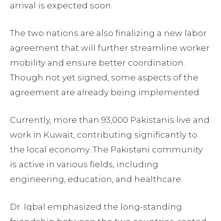
arrival is expected soon.
The two nations are also finalizing a new labor
agreement that will further streamline worker
mobility and ensure better coordination.
Though not yet signed, some aspects of the
agreement are already being implemented.
Currently, more than 93,000 Pakistanis live and
work in Kuwait, contributing significantly to
the local economy. The Pakistani community
is active in various fields, including
engineering, education, and healthcare.
Dr. Iqbal emphasized the long-standing