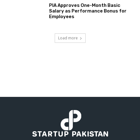
PIA Approves One-Month Basic
Salary as Performance Bonus for
Employees
Load more