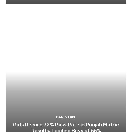
PAKISTAN
Girls Record 72% Pass Rate in Punjab Matric
Results, Leading Boys at 55%