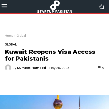
Home
Global
GLOBAL
Kuwait Reopens Visa Access
for Pakistanis
Sumeet Hameed
By
0
May 25, 2025
Facebook
Twitter
Pinterest