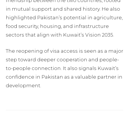
friendship between the two countries, rooted
in mutual support and shared history. He also
highlighted Pakistan’s potential in agriculture,
food security, housing, and infrastructure
sectors that align with Kuwait’s Vision 2035.
The reopening of visa access is seen as a major
step toward deeper cooperation and people-
to-people connection. It also signals Kuwait’s
confidence in Pakistan as a valuable partner in
development.
Facebook
Twitter
Pinterest