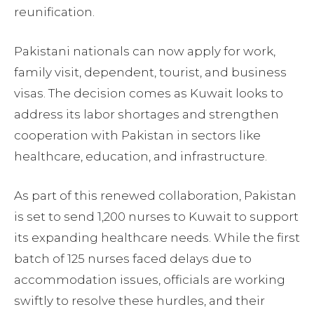
reunification.
Pakistani nationals can now apply for work,
family visit, dependent, tourist, and business
visas. The decision comes as Kuwait looks to
address its labor shortages and strengthen
cooperation with Pakistan in sectors like
healthcare, education, and infrastructure.
As part of this renewed collaboration, Pakistan
is set to send 1,200 nurses to Kuwait to support
its expanding healthcare needs. While the first
batch of 125 nurses faced delays due to
accommodation issues, officials are working
swiftly to resolve these hurdles, and their