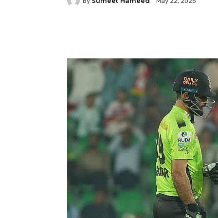
Sumeet Hameed
By
May 22, 2025
Facebook
Twitter
P