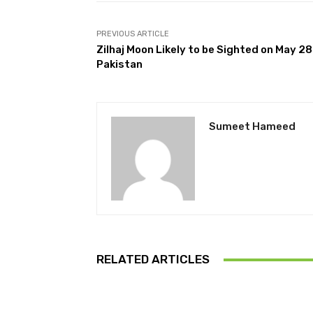
PREVIOUS ARTICLE
Zilhaj Moon Likely to be Sighted on May 28
Pakistan
Sumeet Hameed
RELATED ARTICLES