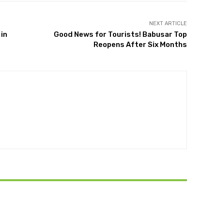
NEXT ARTICLE
 in
Good News for Tourists! Babusar Top
Reopens After Six Months