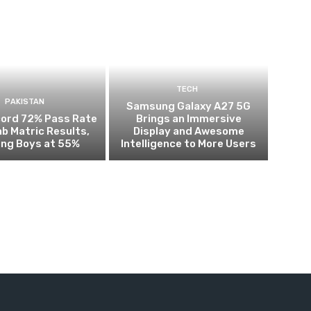
TECH
PAKISTAN
Samsung Galaxy A27 5G
cord 72% Pass Rate
Brings an Immersive
ab Matric Results,
Display and Awesome
ing Boys at 55%
Intelligence to More Users