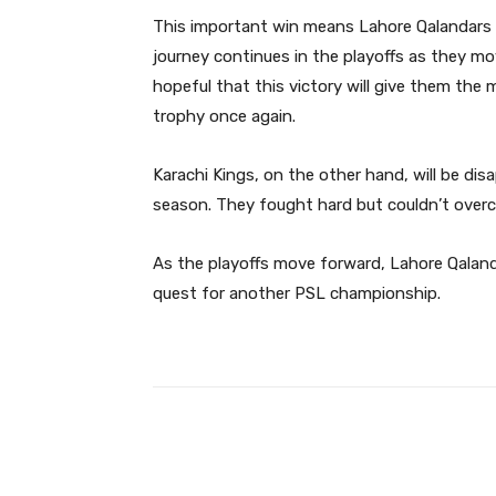
This important win means Lahore Qalandars are
journey continues in the playoffs as they mov
hopeful that this victory will give them the
trophy once again.
Karachi Kings, on the other hand, will be dis
season. They fought hard but couldn’t over
As the playoffs move forward, Lahore Qalandar
quest for another PSL championship.
Facebook
Share