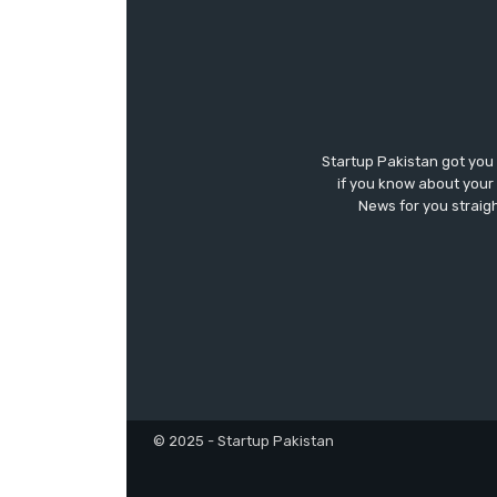
Startup Pakistan got you
if you know about your 
News for you straigh
© 2025 - Startup Pakistan