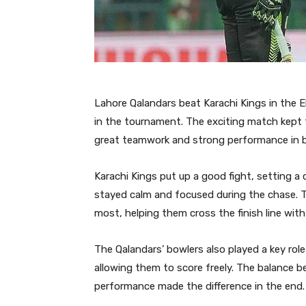
Lahore Qalandars beat Karachi Kings in the 
in the tournament. The exciting match kept
great teamwork and strong performance in b
Karachi Kings put up a good fight, setting a
stayed calm and focused during the chase. 
most, helping them cross the finish line with
The Qalandars’ bowlers also played a key rol
allowing them to score freely. The balance b
performance made the difference in the end.