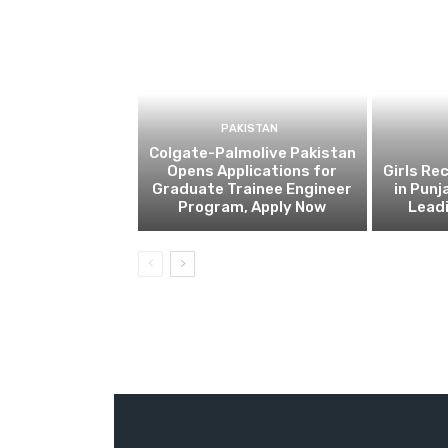
PAKISTAN
Colgate-Palmolive Pakistan
Opens Applications for
Girls Re
Graduate Trainee Engineer
in Punj
Program, Apply Now
Lead