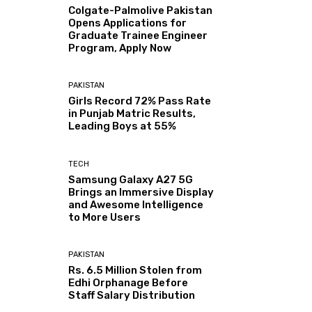
Colgate-Palmolive Pakistan
Opens Applications for
Graduate Trainee Engineer
Program, Apply Now
PAKISTAN
Girls Record 72% Pass Rate
in Punjab Matric Results,
Leading Boys at 55%
TECH
Samsung Galaxy A27 5G
Brings an Immersive Display
and Awesome Intelligence
to More Users
PAKISTAN
Rs. 6.5 Million Stolen from
Edhi Orphanage Before
Staff Salary Distribution