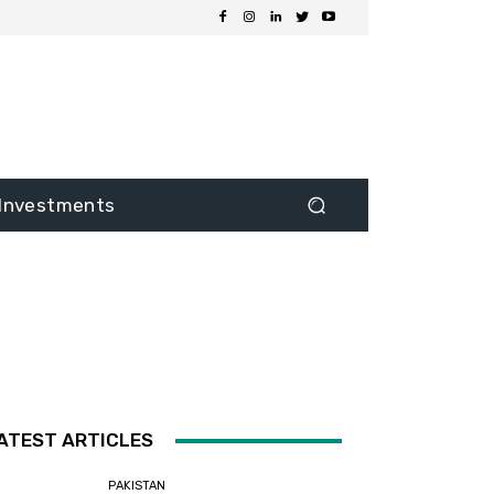
Investments
ATEST ARTICLES
PAKISTAN