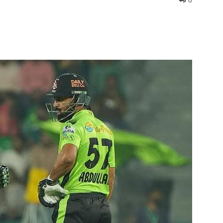
0
interest
WhatsApp