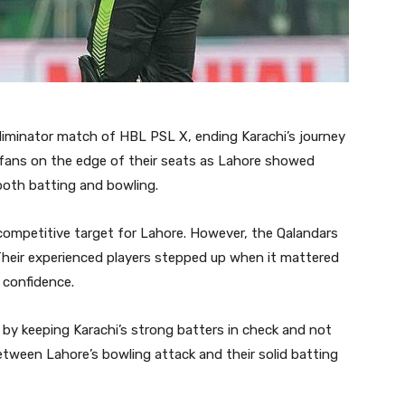
Eliminator match of HBL PSL X, ending Karachi’s journey
 fans on the edge of their seats as Lahore showed
oth batting and bowling.
 competitive target for Lahore. However, the Qalandars
Their experienced players stepped up when it mattered
 confidence.
e by keeping Karachi’s strong batters in check and not
etween Lahore’s bowling attack and their solid batting