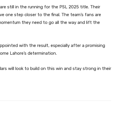
 still in the running for the PSL 2025 title. Their
e one step closer to the final. The team’s fans are
 momentum they need to go all the way and lift the
appointed with the result, especially after a promising
come Lahore’s determination.
s will look to build on this win and stay strong in their
Twitter
Pinterest
WhatsApp