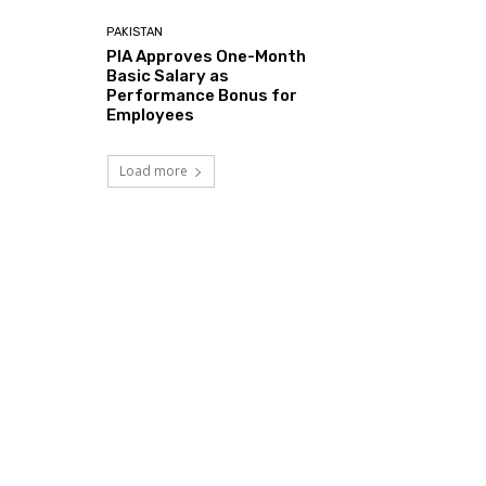
PAKISTAN
PIA Approves One-Month
Basic Salary as
Performance Bonus for
Employees
Load more