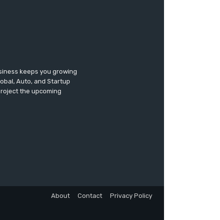
usiness keeps you growing
lobal, Auto, and Startup
 project the upcoming
About
Contact
Privacy Policy