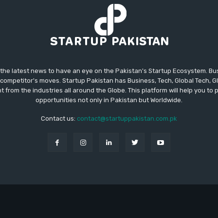
 the latest news to have an eye on the Pakistan's Startup Ecosystem. B
competitor's moves. Startup Pakistan has Business, Tech, Global Tech, G
t from the industries all around the Globe. This platform will help you to
opportunities not only in Pakistan but Worldwide.
Contact us:
contact@startuppakistan.com.pk