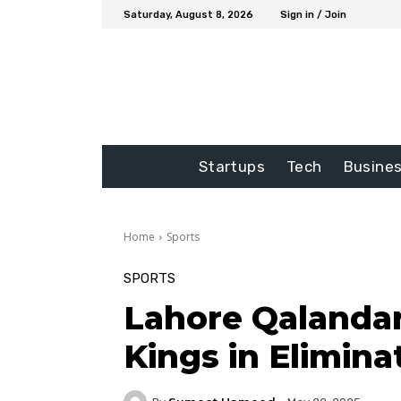
Saturday, August 8, 2026
Sign in / Join
Startups
Tech
Busine
Home
Sports
SPORTS
Lahore Qalandar
Kings in Elimina