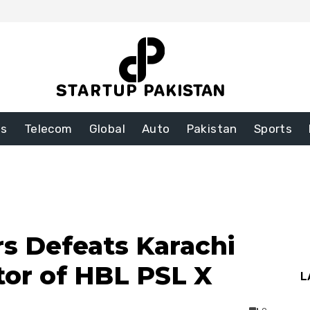
ss
Telecom
Global
Auto
Pakistan
Sports
s Defeats Karachi
tor of HBL PSL X
L