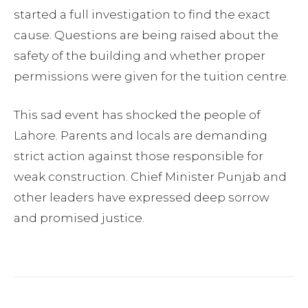
started a full investigation to find the exact
cause. Questions are being raised about the
safety of the building and whether proper
permissions were given for the tuition centre.
This sad event has shocked the people of
Lahore. Parents and locals are demanding
strict action against those responsible for
weak construction. Chief Minister Punjab and
other leaders have expressed deep sorrow
and promised justice.