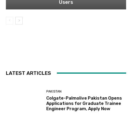
Users
LATEST ARTICLES
PAKISTAN
Colgate-Palmolive Pakistan Opens
Applications for Graduate Trainee
Engineer Program, Apply Now