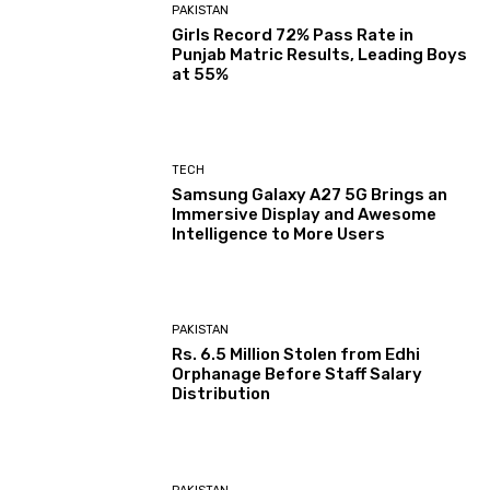
PAKISTAN
Girls Record 72% Pass Rate in
Punjab Matric Results, Leading Boys
at 55%
TECH
Samsung Galaxy A27 5G Brings an
Immersive Display and Awesome
Intelligence to More Users
PAKISTAN
Rs. 6.5 Million Stolen from Edhi
Orphanage Before Staff Salary
Distribution