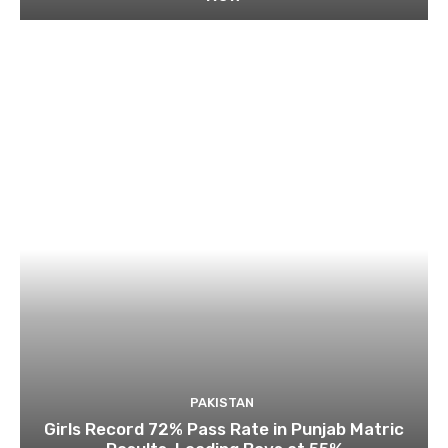
PAKISTAN
Girls Record 72% Pass Rate in Punjab Matric