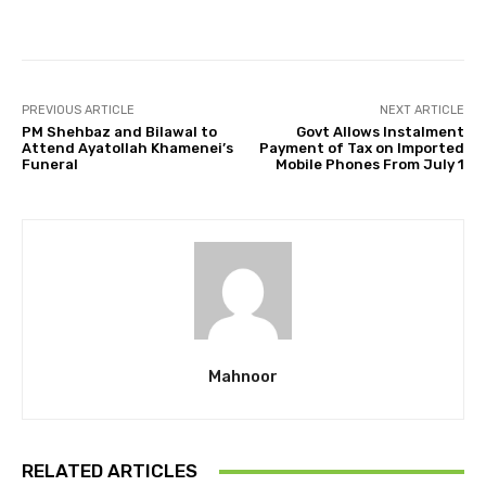
Facebook
Twitter
Pinterest
PREVIOUS ARTICLE
NEXT ARTICLE
PM Shehbaz and Bilawal to
Govt Allows Instalment
Attend Ayatollah Khamenei’s
Payment of Tax on Imported
Funeral
Mobile Phones From July 1
Mahnoor
RELATED ARTICLES