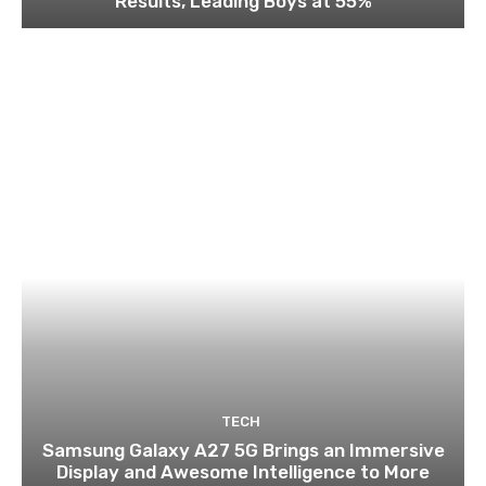
Results, Leading Boys at 55%
TECH
Samsung Galaxy A27 5G Brings an Immersive
Display and Awesome Intelligence to More