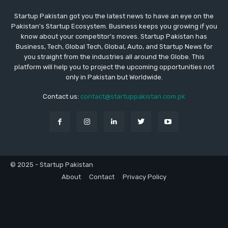
Startup Pakistan got you the latest news to have an eye on the
Pakistan's Startup Ecosystem. Business keeps you growing if you
know about your competitor's moves. Startup Pakistan has
Business, Tech, Global Tech, Global, Auto, and Startup News for
you straight from the industries all around the Globe. This
platform will help you to project the upcoming opportunities not
only in Pakistan but Worldwide.
Contact us:
contact@startuppakistan.com.pk
© 2025 - Startup Pakistan
About
Contact
Privacy Policy