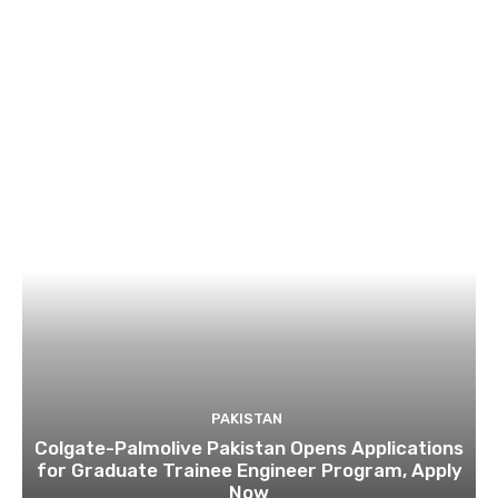
PAKISTAN
Colgate-Palmolive Pakistan Opens Applications
for Graduate Trainee Engineer Program, Apply
Now