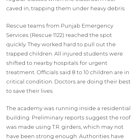
caved in, trapping them under heavy debris.
Rescue teams from Punjab Emergency
Services (Rescue 1122) reached the spot
quickly. They worked hard to pull out the
trapped children. All injured students were
shifted to nearby hospitals for urgent
treatment. Officials said 8 to 10 children are in
critical condition. Doctors are doing their best
to save their lives.
The academy was running inside a residential
building. Preliminary reports suggest the roof
was made using T.R. girders, which may not
have been strong enough. Authorities have