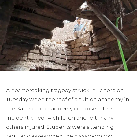
A heartbreaking tragedy struck in Lahore on
Tuesday when the roof of a tuition academy in
the Kahna area suddenly collapsed. The
incident killed 14 children and left many
others injured. Students were attending
regular classes when the classroom roof