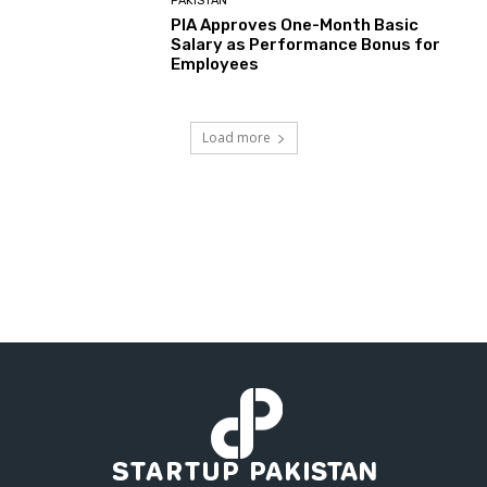
PAKISTAN
PIA Approves One-Month Basic
Salary as Performance Bonus for
Employees
Load more