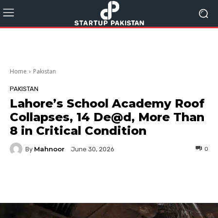
Home
Pakistan
PAKISTAN
Lahore’s School Academy Roof
Collapses, 14 De@d, More Than
8 in Critical Condition
Mahnoor
By
0
June 30, 2026
Facebook
Twitter
Pinterest