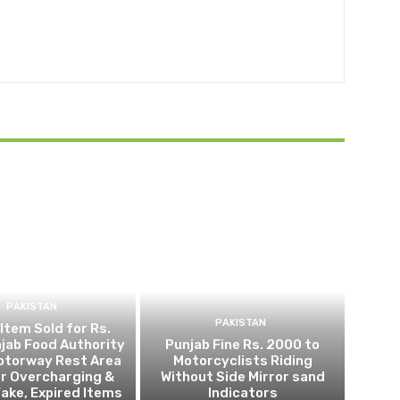
PAKISTAN
PAKISTAN
 Item Sold for Rs.
jab Food Authority
Punjab Fine Rs. 2000 to
otorway Rest Area
Motorcyclists Riding
r Overcharging &
Without Side Mirror sand
Fake, Expired Items
Indicators