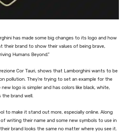
rghini has made some big changes to its logo and how
t their brand to show their values of being brave,
Driving Humans Beyond.”
Direzione Cor Tauri, shows that Lamborghini wants to be
n pollution. They’re trying to set an example for the
ew logo is simpler and has colors like black, white,
 the brand well.
l to make it stand out more, especially online. Along
 of writing their name and some new symbols to use in
e their brand looks the same no matter where you see it.