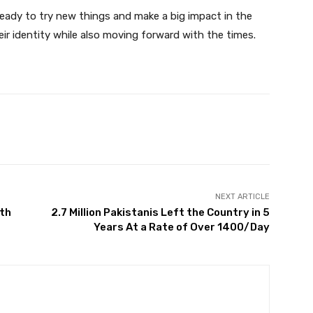
eady to try new things and make a big impact in the
ir identity while also moving forward with the times.
Twitter
Pinterest
WhatsApp
NEXT ARTICLE
4th
2.7 Million Pakistanis Left the Country in 5
Years At a Rate of Over 1400/Day