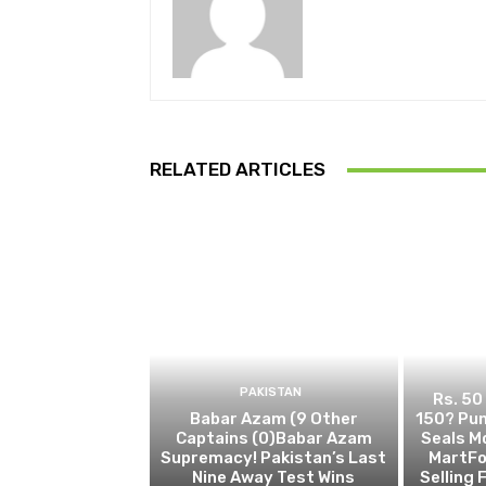
RELATED ARTICLES
PAKISTAN
Rs. 50
Babar Azam (9 Other
150? Pun
Captains (0)Babar Azam
Seals M
Supremacy! Pakistan’s Last
MartFo
Nine Away Test Wins
Selling 