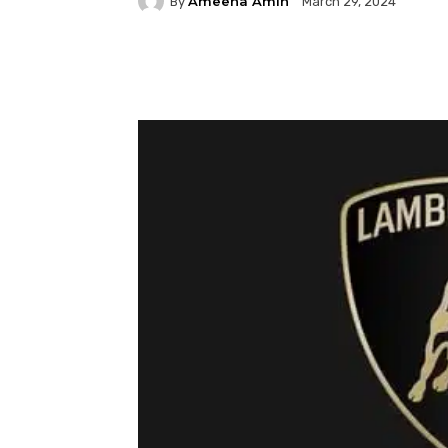
Ameena Amin
By
March 29, 2024
Facebook
Twitter
P