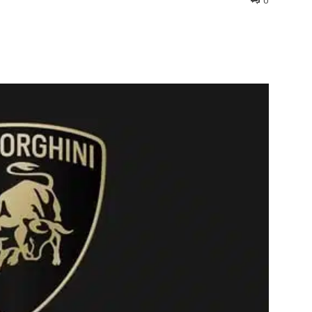
0
interest
WhatsApp