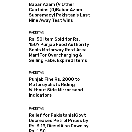
Babar Azam (9 Other
Captains (0)Babar Azam
Supremacy! Pakistan’s Last
Nine Away Test Wins
PAKISTAN
Rs. 50 Item Sold for Rs.
150? Punjab Food Authority
Seals Motorway Rest Area
MartFor Overcharging &
Selling Fake, Expired Items
PAKISTAN
Punjab Fine Rs. 2000 to
Motorcyclists Riding
Without Side Mirror sand
Indicators
PAKISTAN
Relief for Pakistanis!Govt
Decreases Petrol Prices by
Rs. 3.19, DieselAlso Down by
Rs. 1.50