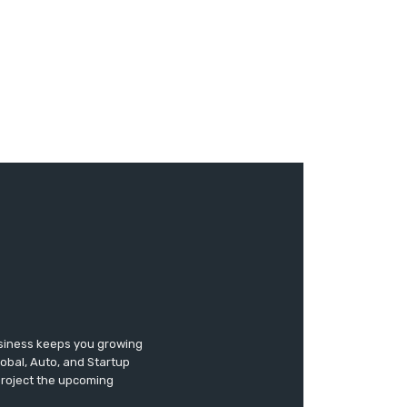
usiness keeps you growing
lobal, Auto, and Startup
 project the upcoming