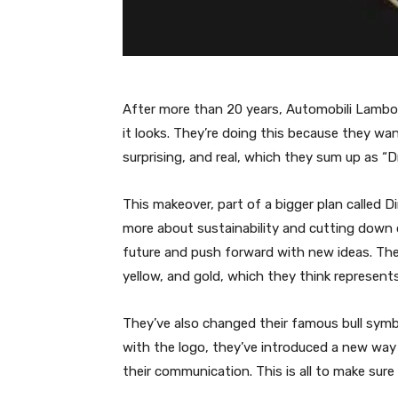
After more than 20 years, Automobili Lambo
it looks. They’re doing this because they wan
surprising, and real, which they sum up as “
This makeover, part of a bigger plan called 
more about sustainability and cutting down o
future and push forward with new ideas. The n
yellow, and gold, which they think represents
They’ve also changed their famous bull symbo
with the logo, they’ve introduced a new way
their communication. This is all to make sur