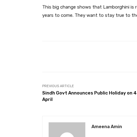
This big change shows that Lamborghini is r
years to come. They want to stay true to the
Facebook
Share
PREVIOUS ARTICLE
Sindh Govt Announces Public Holiday on 
April
Ameena Amin