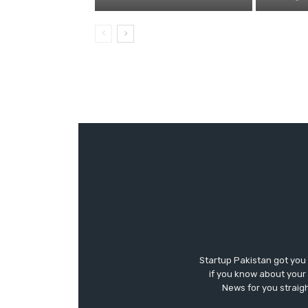
Startup Pakistan got you
if you know about your 
News for you straigh