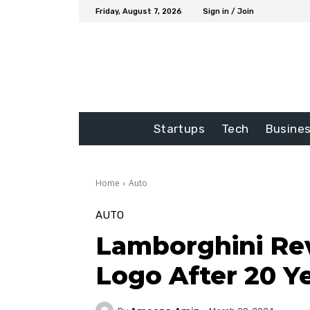
Friday, August 7, 2026
Sign in / Join
Startups
Tech
Busine
Home
Auto
AUTO
Lamborghini Rev
Logo After 20 Y