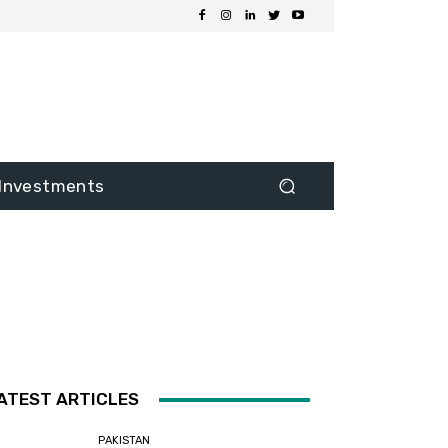
Investments
ATEST ARTICLES
PAKISTAN