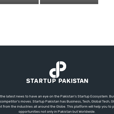
 the latest news to have an eye on the Pakistan's Startup Ecosystem. B
competitor's moves. Startup Pakistan has Business, Tech, Global Tech, G
t from the industries all around the Globe. This platform will help you to
opportunities not only in Pakistan but Worldwide.