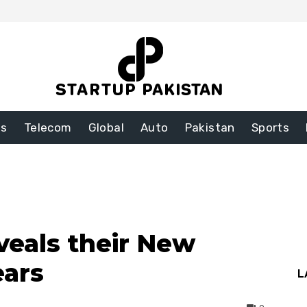
ss
Telecom
Global
Auto
Pakistan
Sports
eals their New
ears
L