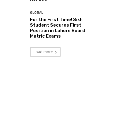
GLOBAL
For the First Time! Sikh
Student Secures First
Position in Lahore Board
Matric Exams
Load more