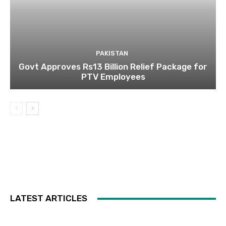
PAKISTAN
Govt Approves Rs13 Billion Relief Package for
PTV Employees
LATEST ARTICLES