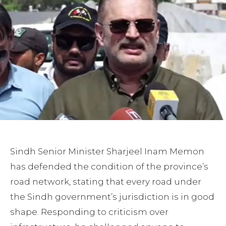
Sindh Senior Minister Sharjeel Inam Memon
has defended the condition of the province’s
road network, stating that every road under
the Sindh government’s jurisdiction is in good
shape. Responding to criticism over