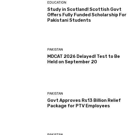
EDUCATION
Study in Scotland! Scottish Govt
Offers Fully Funded Scholarship For
Pakistani Students
PAKISTAN
MDCAT 2026 Delayed! Test to Be
Held on September 20
PAKISTAN
Govt Approves Rs13 Billion Relief
Package for PTV Employees
PAKISTAN