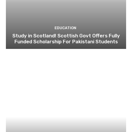
EDUCATION
Study in Scotland! Scottish Govt Offers Fully
Funded Scholarship For Pakistani Students