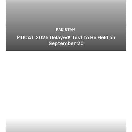
PAKISTAN
MDCAT 2026 Delayed! Test to Be Held on
September 20