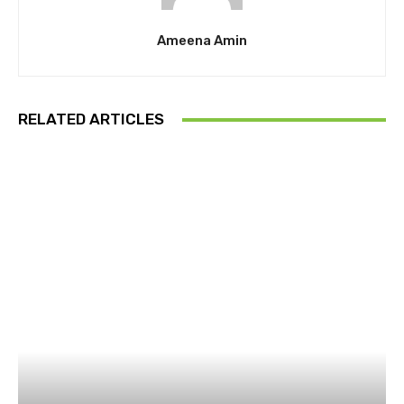
Ameena Amin
RELATED ARTICLES