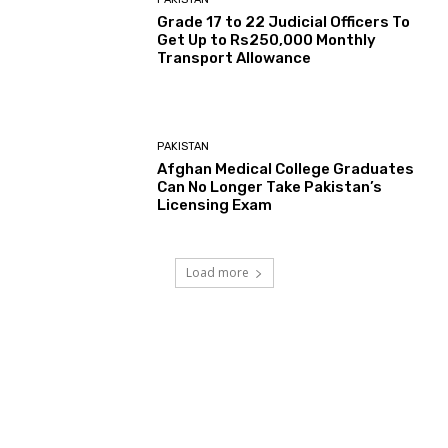
Grade 17 to 22 Judicial Officers To
Get Up to Rs250,000 Monthly
Transport Allowance
PAKISTAN
Afghan Medical College Graduates
Can No Longer Take Pakistan’s
Licensing Exam
Load more