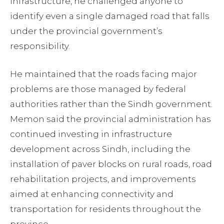
infrastructure, he challenged anyone to
identify even a single damaged road that falls
under the provincial government’s
responsibility.
He maintained that the roads facing major
problems are those managed by federal
authorities rather than the Sindh government.
Memon said the provincial administration has
continued investing in infrastructure
development across Sindh, including the
installation of paver blocks on rural roads, road
rehabilitation projects, and improvements
aimed at enhancing connectivity and
transportation for residents throughout the