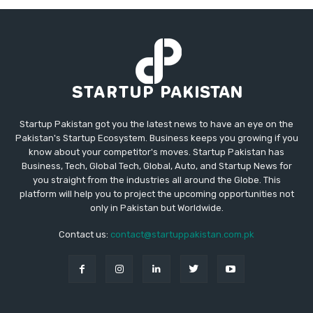
Startup Pakistan got you the latest news to have an eye on the
Pakistan's Startup Ecosystem. Business keeps you growing if you
know about your competitor's moves. Startup Pakistan has
Business, Tech, Global Tech, Global, Auto, and Startup News for
you straight from the industries all around the Globe. This
platform will help you to project the upcoming opportunities not
only in Pakistan but Worldwide.
Contact us:
contact@startuppakistan.com.pk