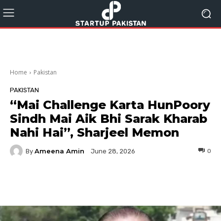
Home
Pakistan
PAKISTAN
“Mai Challenge Karta HunPoory
Sindh Mai Aik Bhi Sarak Kharab
Nahi Hai”, Sharjeel Memon
Ameena Amin
By
0
June 28, 2026
Facebook
Twitter
Pinterest