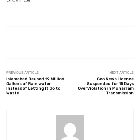
province.
Facebook
Twitter
Pinterest
PREVIOUS ARTICLE
NEXT ARTICLE
Islamabad Reused 19 Million
Geo News Licence
Gallons of Rain water
Suspended for 15 Days
Insteadof Letting It Go to
OverViolation in Muharram
Waste
Transmission