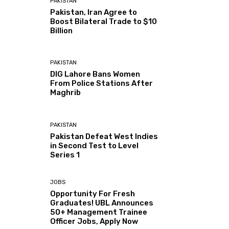
PAKISTAN
Pakistan, Iran Agree to
Boost Bilateral Trade to $10
Billion
PAKISTAN
DIG Lahore Bans Women
From Police Stations After
Maghrib
PAKISTAN
Pakistan Defeat West Indies
in Second Test to Level
Series 1
JOBS
Opportunity For Fresh
Graduates! UBL Announces
50+ Management Trainee
Officer Jobs, Apply Now