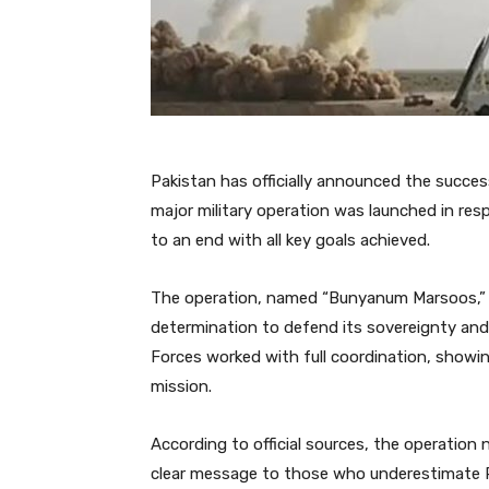
Pakistan has officially announced the succ
major military operation was launched in r
to an end with all key goals achieved.
The operation, named “Bunyanum Marsoos,” me
determination to defend its sovereignty and
Forces worked with full coordination, showing
mission.
According to official sources, the operation
clear message to those who underestimate Pa