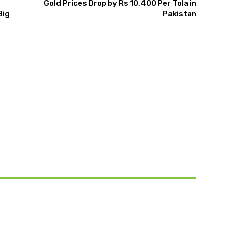
Gold Prices Drop by Rs 10,400 Per Tola in
Big
Pakistan