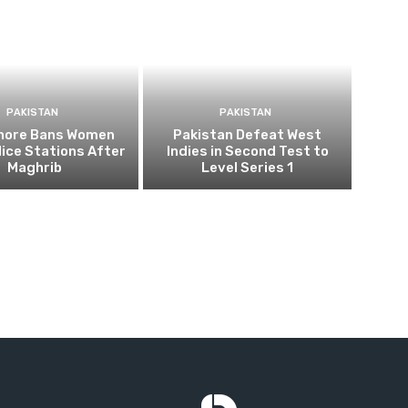
PAKISTAN
PAKISTAN
ahore Bans Women
Pakistan Defeat West
ice Stations After
Indies in Second Test to
Maghrib
Level Series 1