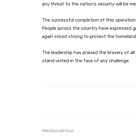
any threat to the nation’s security will be m
The successful completion of this operation
People across the country have expressed g
again stood strong to protect the homeland
The leadership has praised the bravery of all 
stand united in the face of any challenge.
Facebook
Share
PREVIOUS ARTICLE