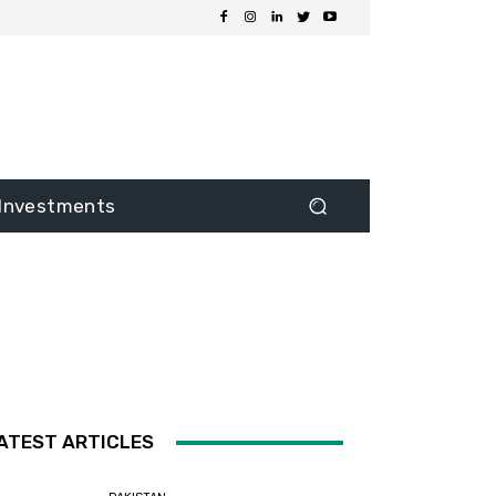
Investments
ATEST ARTICLES