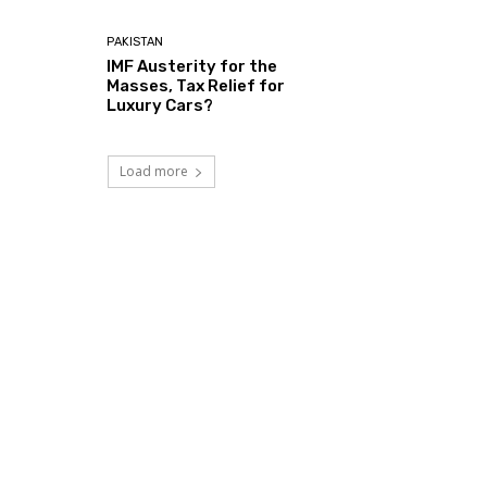
PAKISTAN
IMF Austerity for the
Masses, Tax Relief for
Luxury Cars?
Load more