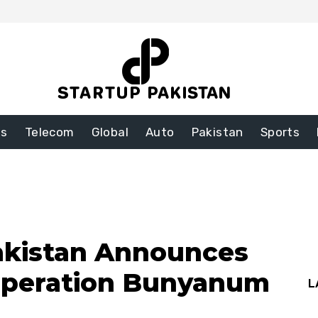
ss
Telecom
Global
Auto
Pakistan
Sports
akistan Announces
Operation Bunyanum
L