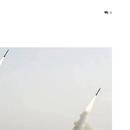
0
interest
WhatsApp