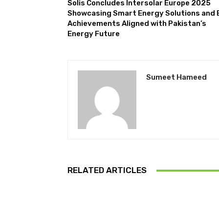
Solis Concludes Intersolar Europe 2025
Showcasing Smart Energy Solutions and 
Achievements Aligned with Pakistan’s
Energy Future
Sumeet Hameed
RELATED ARTICLES