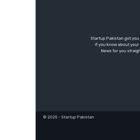
Startup Pakistan got you
if you know about your 
News for you straigh
© 2025 - Startup Pakistan