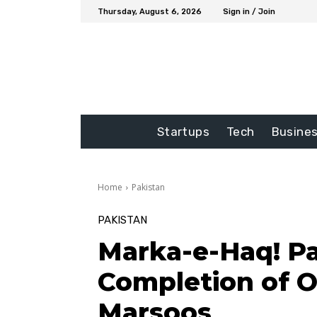
Thursday, August 6, 2026
Sign in / Join
Startups
Tech
Busine
Home
Pakistan
PAKISTAN
Marka-e-Haq! P
Completion of 
Marsoos