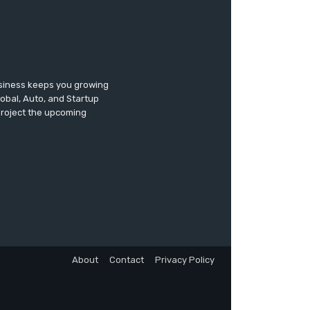
usiness keeps you growing
lobal, Auto, and Startup
 project the upcoming
About
Contact
Privacy Policy