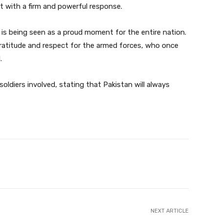
et with a firm and powerful response.
 is being seen as a proud moment for the entire nation.
ratitude and respect for the armed forces, who once
.
soldiers involved, stating that Pakistan will always
Twitter
Pinterest
WhatsApp
NEXT ARTICLE