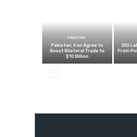
PAKISTAN
Pakistan, Iran Agree to
DIG L
Boost Bilateral Trade to
From Pol
$10 Billion