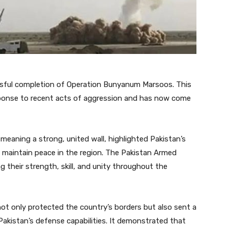
essful completion of Operation Bunyanum Marsoos. This
esponse to recent acts of aggression and has now come
aning a strong, united wall, highlighted Pakistan’s
 maintain peace in the region. The Pakistan Armed
 their strength, skill, and unity throughout the
 not only protected the country’s borders but also sent a
kistan’s defense capabilities. It demonstrated that