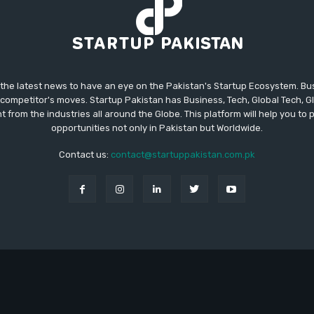
 the latest news to have an eye on the Pakistan's Startup Ecosystem. B
competitor's moves. Startup Pakistan has Business, Tech, Global Tech, G
t from the industries all around the Globe. This platform will help you to
opportunities not only in Pakistan but Worldwide.
Contact us:
contact@startuppakistan.com.pk