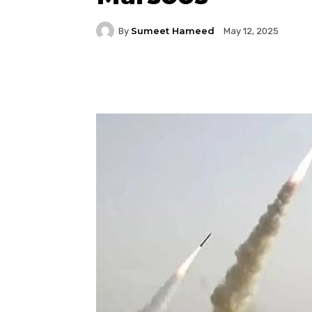
Sumeet Hameed
By
May 12, 2025
Facebook
Twitter
P