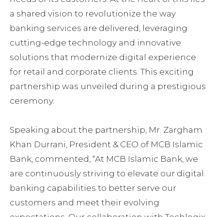
a shared vision to revolutionize the way
banking services are delivered, leveraging
cutting-edge technology and innovative
solutions that modernize digital experience
for retail and corporate clients. This exciting
partnership was unveiled during a prestigious
ceremony.
Speaking about the partnership, Mr. Zargham
Khan Durrani, President & CEO of MCB Islamic
Bank, commented, “At MCB Islamic Bank, we
are continuously striving to elevate our digital
banking capabilities to better serve our
customers and meet their evolving
expectations. Our collaboration with Techlogix