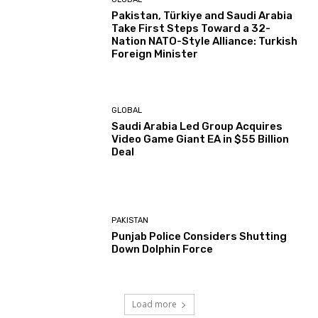
Pakistan, Türkiye and Saudi Arabia
Take First Steps Toward a 32-
Nation NATO-Style Alliance: Turkish
Foreign Minister
GLOBAL
Saudi Arabia Led Group Acquires
Video Game Giant EA in $55 Billion
Deal
PAKISTAN
Punjab Police Considers Shutting
Down Dolphin Force
Load more