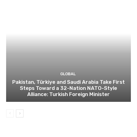
GLOBAL
Pakistan, Türkiye and Saudi Arabia Take First
Steps Toward a 32-Nation NATO-Style
Alliance: Turkish Foreign Minister