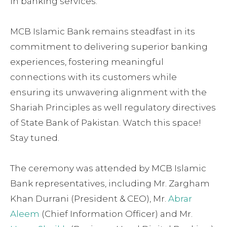
in banking services.
MCB Islamic Bank remains steadfast in its
commitment to delivering superior banking
experiences, fostering meaningful
connections with its customers while
ensuring its unwavering alignment with the
Shariah Principles as well regulatory directives
of State Bank of Pakistan. Watch this space!
Stay tuned.
The ceremony was attended by MCB Islamic
Bank representatives, including Mr. Zargham
Khan Durrani (President & CEO), Mr.
Abrar
Aleem
(Chief Information Officer) and Mr.