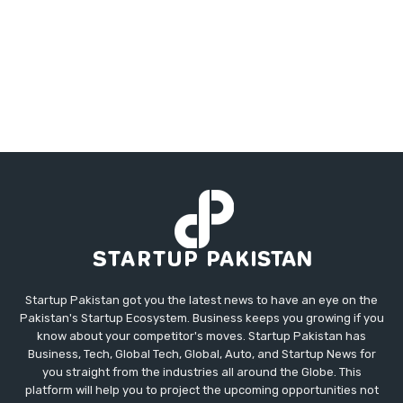
Startup Pakistan got you the latest news to have an eye on the
Pakistan's Startup Ecosystem. Business keeps you growing if you
know about your competitor's moves. Startup Pakistan has
Business, Tech, Global Tech, Global, Auto, and Startup News for
you straight from the industries all around the Globe. This
platform will help you to project the upcoming opportunities not