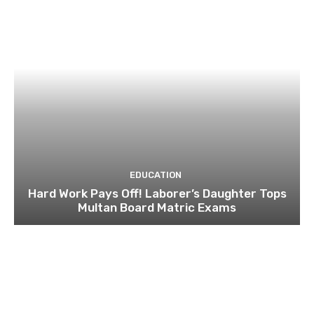
EDUCATION
Hard Work Pays Off! Laborer’s Daughter Tops
Multan Board Matric Exams