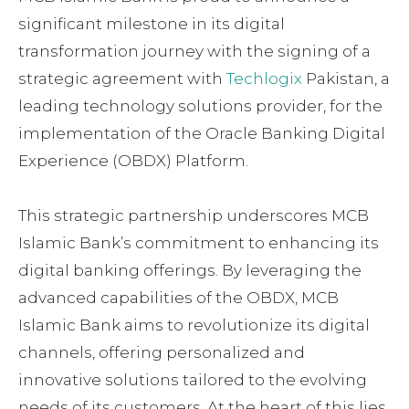
significant milestone in its digital
transformation journey with the signing of a
strategic agreement with
Techlogix
Pakistan, a
leading technology solutions provider, for the
implementation of the Oracle Banking Digital
Experience (OBDX) Platform.
This strategic partnership underscores MCB
Islamic Bank’s commitment to enhancing its
digital banking offerings. By leveraging the
advanced capabilities of the OBDX, MCB
Islamic Bank aims to revolutionize its digital
channels, offering personalized and
innovative solutions tailored to the evolving
needs of its customers. At the heart of this lies