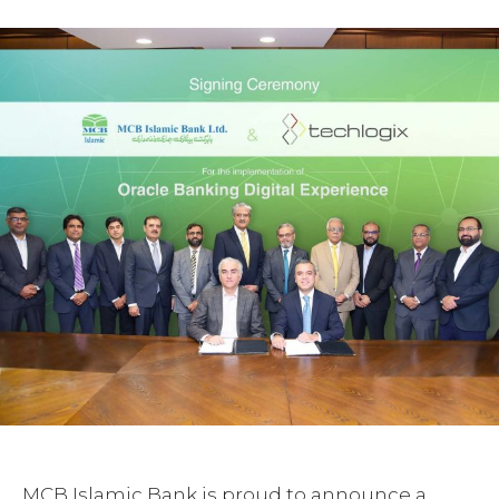
MCB Islamic Bank is proud to announce a