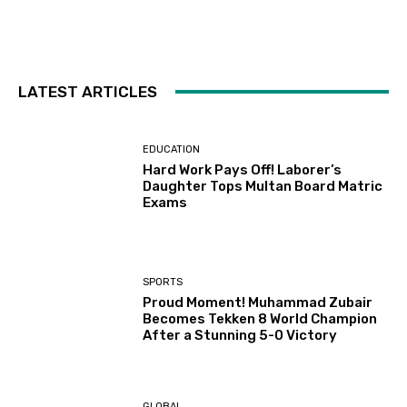
LATEST ARTICLES
EDUCATION
Hard Work Pays Off! Laborer’s
Daughter Tops Multan Board Matric
Exams
SPORTS
Proud Moment! Muhammad Zubair
Becomes Tekken 8 World Champion
After a Stunning 5-0 Victory
GLOBAL