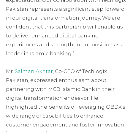
Pakistan represents a significant step forward
in our digital transformation journey. We are
confident that this partnership will enable us
to deliver enhanced digital banking
experiences and strengthen our position as a
leader in Islamic banking.”
Mr.
Salman Akhtar
, Co-CEO of Techlogix
Pakistan, expressed enthusiasm about
partnering with MCB Islamic Bank in their
digital transformation endeavor. He
highlighted the benefits of leveraging OBDX’s
wide range of capabilities to enhance
customer engagement and foster innovation