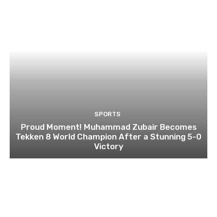
SPORTS
Proud Moment! Muhammad Zubair Becomes
Tekken 8 World Champion After a Stunning 5-0
Victory