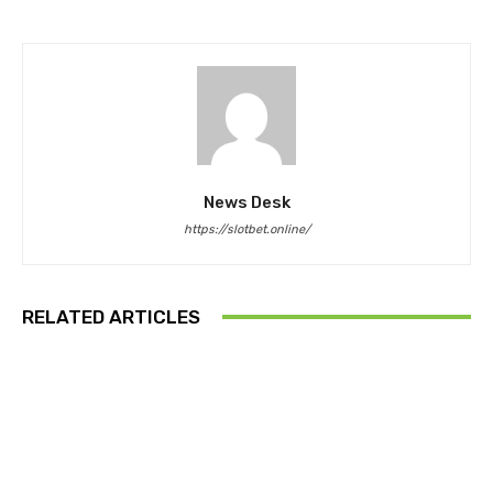
News Desk
https://slotbet.online/
RELATED ARTICLES