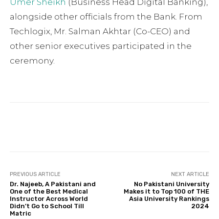
Umer Sheikh
(Business Head Digital Banking),
alongside other officials from the Bank. From
Techlogix, Mr. Salman Akhtar (Co-CEO) and
other senior executives participated in the
ceremony.
Facebook
Twitter
Pinterest
PREVIOUS ARTICLE
NEXT ARTICLE
Dr. Najeeb, A Pakistani and
No Pakistani University
One of the Best Medical
Makes it to Top 100 of THE
Instructor Across World
Asia University Rankings
Didn’t Go to School Till
2024
Matric