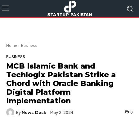
Home
Business
BUSINESS
MCB Islamic Bank and
Techlogix Pakistan Strike a
Chord with Oracle Banking
Digital Platform
Implementation
News Desk
By
0
May 2, 2024
Facebook
Twitter
Pinterest