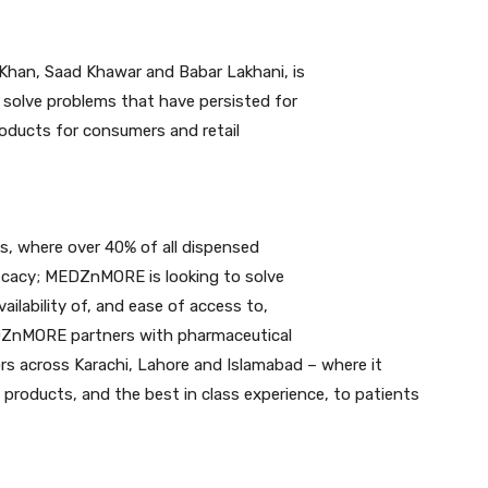
han, Saad Khawar and Babar Lakhani, is
 solve problems that have persisted for
oducts for consumers and retail
es, where over 40% of all dispensed
fficacy; MEDZnMORE is looking to solve
ailability of, and ease of access to,
EDZnMORE partners with pharmaceutical
rs across Karachi, Lahore and Islamabad – where it
 products, and the best in class experience, to patients