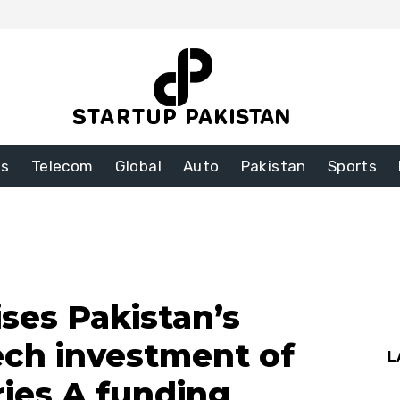
ss
Telecom
Global
Auto
Pakistan
Sports
es Pakistan’s
tech investment of
L
ries A funding