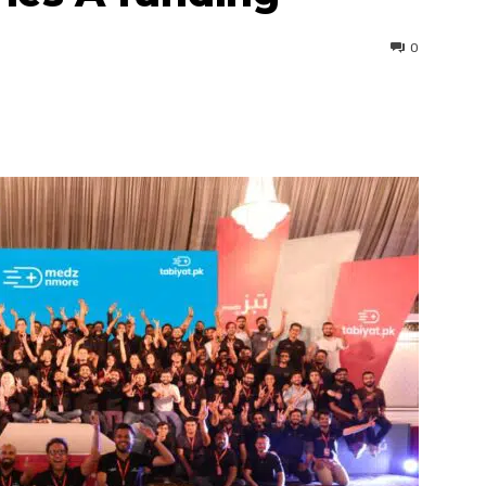
0
interest
WhatsApp