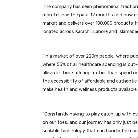
The company has seen phenomenal traction
month since the past 12 months and now con
market and delivers over 100,000 products f
located across Karachi, Lahore and Islamaba
“In a market of over 220m people, where publ
where 55% of all healthcare spending is out-
alleviate their suffering, rather than spend 
the accessibility of affordable and authenti
make health and wellness products available 
“Constantly having to play catch-up with e
on our toes, and our journey has only just b
scalable technology that can handle the com