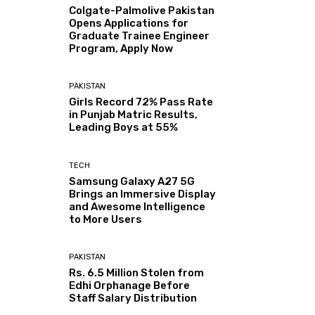
Colgate-Palmolive Pakistan
Opens Applications for
Graduate Trainee Engineer
Program, Apply Now
PAKISTAN
Girls Record 72% Pass Rate
in Punjab Matric Results,
Leading Boys at 55%
TECH
Samsung Galaxy A27 5G
Brings an Immersive Display
and Awesome Intelligence
to More Users
PAKISTAN
Rs. 6.5 Million Stolen from
Edhi Orphanage Before
Staff Salary Distribution