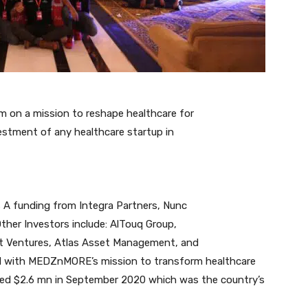
 on a mission to reshape healthcare for
estment of any healthcare startup in
s A funding from Integra Partners, Nunc
ther Investors include: AlTouq Group,
ct Ventures, Atlas Asset Management, and
ned with MEDZnMORE’s mission to transform healthcare
ised $2.6 mn in September 2020 which was the country’s