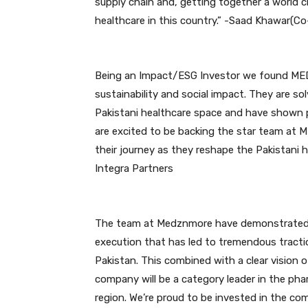
supply chain and, getting together a world 
healthcare in this country.” -Saad Khawar(C
Being an Impact/ESG Investor we found ME
sustainability and social impact. They are s
Pakistani healthcare space and have shown p
are excited to be backing the star team at
their journey as they reshape the Pakistani 
Integra Partners
The team at Medznmore have demonstrated in 
execution that has led to tremendous tracti
Pakistan. This combined with a clear vision 
company will be a category leader in the pha
region. We’re proud to be invested in the co