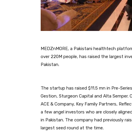
MEDZnMORE, a Pakistani healthtech platform
over 220M people, has raised the largest inv
Pakistan.
The startup has raised $11.5 mn in Pre-Serie
Gestion, Sturgeon Capital and Alta Semper. O
ACE & Company, Key Family Partners, Refle
a few angel investors who are closely alig
in Pakistan. The company had previously ra
largest seed round at the time.