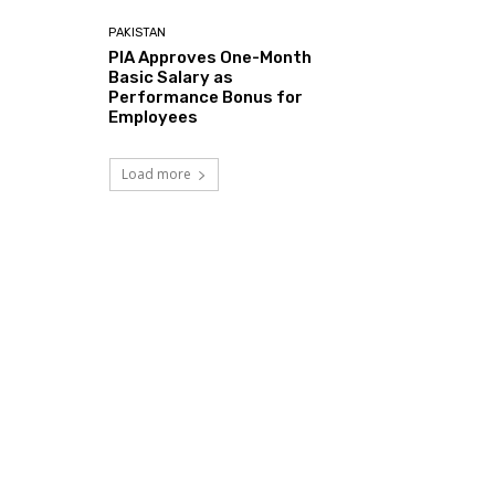
PAKISTAN
PIA Approves One-Month
Basic Salary as
Performance Bonus for
Employees
Load more