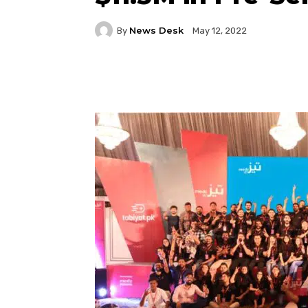
News Desk
By
May 12, 2022
Facebook
Twitter
P