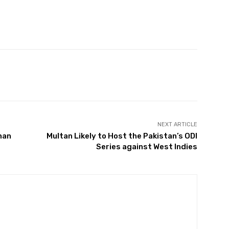
Twitter
Pinterest
WhatsApp
NEXT ARTICLE
han
Multan Likely to Host the Pakistan’s ODI
Series against West Indies