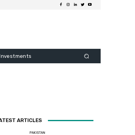
Investments
ATEST ARTICLES
PAKISTAN