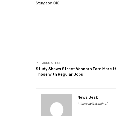
Sturgeon CIO
Facebook
Share
PREVIOUS ARTICLE
Study Shows Street Vendors Earn More t
Those with Regular Jobs
News Desk
https://slotbet.online/