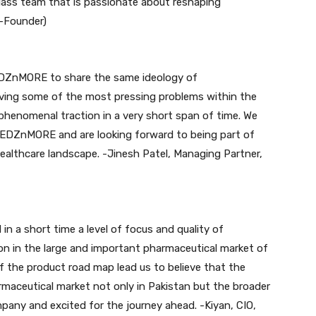
class team that is passionate about reshaping
o-Founder)
DZnMORE to share the same ideology of
olving some of the most pressing problems within the
henomenal traction in a very short span of time. We
 MEDZnMORE and are looking forward to being part of
healthcare landscape. -Jinesh Patel, Managing Partner,
a short time a level of focus and quality of
on in the large and important pharmaceutical market of
of the product road map lead us to believe that the
rmaceutical market not only in Pakistan but the broader
mpany and excited for the journey ahead. -Kiyan, CIO,