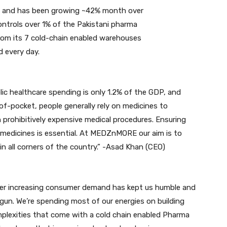
 and has been growing ~42% month over
trols over 1% of the Pakistani pharma
rom its 7 cold-chain enabled warehouses
d every day.
ic healthcare spending is only 1.2% of the GDP, and
of-pocket, people generally rely on medicines to
on prohibitively expensive medical procedures. Ensuring
c medicines is essential. At MEDZnMORE our aim is to
in all corners of the country.” -Asad Khan (CEO)
ver increasing consumer demand has kept us humble and
egun. We’re spending most of our energies on building
plexities that come with a cold chain enabled Pharma