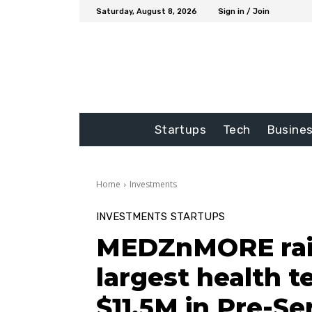
Saturday, August 8, 2026
Sign in / Join
Startups
Tech
Busine
Home
Investments
INVESTMENTS
STARTUPS
MEDZnMORE rais
largest health 
$11.5M in Pre-Se