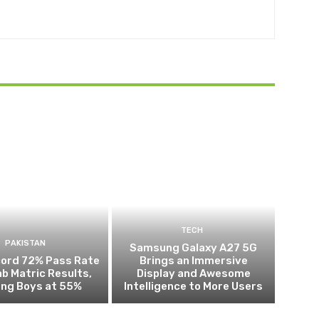
TECH
PAKISTAN
Samsung Galaxy A27 5G
cord 72% Pass Rate
Brings an Immersive
ab Matric Results,
Display and Awesome
ing Boys at 55%
Intelligence to More Users