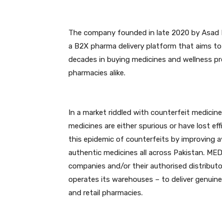
The company founded in late 2020 by Asad K
a B2X pharma delivery platform that aims to
decades in buying medicines and wellness pr
pharmacies alike.
In a market riddled with counterfeit medicin
medicines are either spurious or have lost e
this epidemic of counterfeits by improving av
authentic medicines all across Pakistan. M
companies and/or their authorised distributo
operates its warehouses – to deliver genuine
and retail pharmacies.