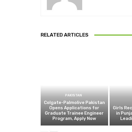
RELATED ARTICLES
PAKISTAN
Colgate-Palmolive Pakistan
Opens Applications for
Girls Re
Graduate Trainee Engineer
in Punj
Program, Apply Now
Lead