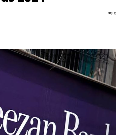
0
interest
WhatsApp