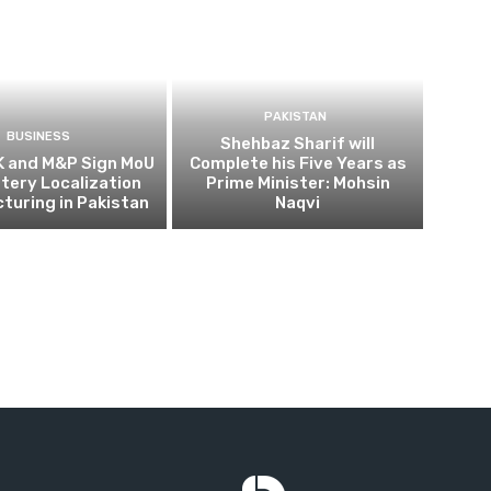
PAKISTAN
BUSINESS
Shehbaz Sharif will
K and M&P Sign MoU
Complete his Five Years as
ttery Localization
Prime Minister: Mohsin
turing in Pakistan
Naqvi