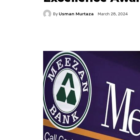
Usman Murtaza
By
March 28, 2024
Facebook
Twitter
P