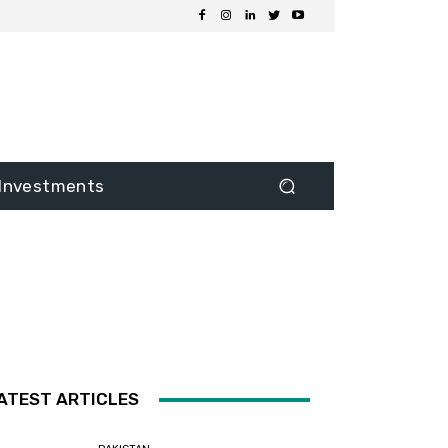
Investments
ATEST ARTICLES