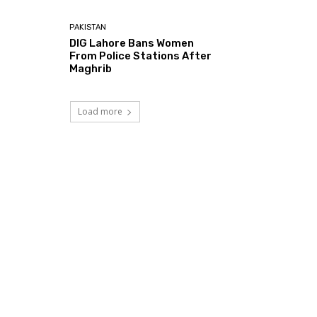
PAKISTAN
DIG Lahore Bans Women
From Police Stations After
Maghrib
Load more