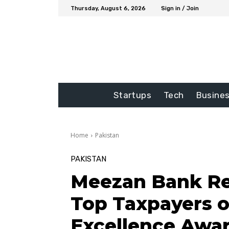
Thursday, August 6, 2026
Sign in / Join
Startups
Tech
Busine
Home
Pakistan
PAKISTAN
Meezan Bank R
Top Taxpayers o
Excellence Awa