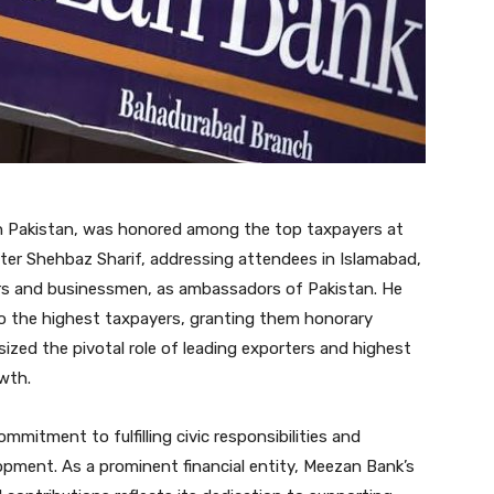
 in Pakistan, was honored among the top taxpayers at
ter Shehbaz Sharif, addressing attendees in Islamabad,
ers and businessmen, as ambassadors of Pakistan. He
o the highest taxpayers, granting them honorary
ed the pivotal role of leading exporters and highest
wth.
mitment to fulfilling civic responsibilities and
opment. As a prominent financial entity, Meezan Bank’s