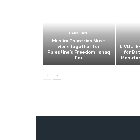
PAKISTAN
Muslim Countries Must
Work Together for
LIVOLTE
Palestine’s Freedom: Ishaq
for Ba
Dar
Manufac