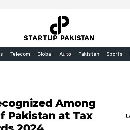
ss
Telecom
Global
Auto
Pakistan
Sports
ecognized Among
f Pakistan at Tax
L
rds 2024