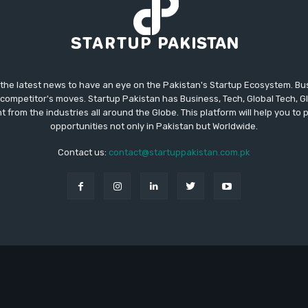
 the latest news to have an eye on the Pakistan's Startup Ecosystem. B
competitor's moves. Startup Pakistan has Business, Tech, Global Tech, G
t from the industries all around the Globe. This platform will help you to
opportunities not only in Pakistan but Worldwide.
Contact us:
contact@startuppakistan.com.pk