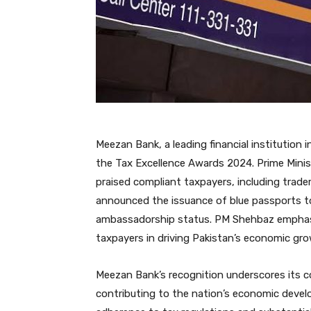
Meezan Bank, a leading financial institution
the Tax Excellence Awards 2024. Prime Minis
praised compliant taxpayers, including trad
announced the issuance of blue passports t
ambassadorship status. PM Shehbaz emphasiz
taxpayers in driving Pakistan’s economic gro
Meezan Bank’s recognition underscores its com
contributing to the nation’s economic devel