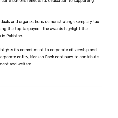
 contributions reflects its dedication to supporting
iduals and organizations demonstrating exemplary tax
ng the top taxpayers, the awards highlight the
s in Pakistan.
hlights its commitment to corporate citizenship and
 corporate entity, Meezan Bank continues to contribute
pment and welfare.
Twitter
Pinterest
WhatsApp