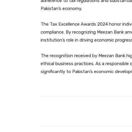
adherence to tax regulations and substantial
Pakistan’s economy.
The Tax Excellence Awards 2024 honor indiv
compliance. By recognizing Meezan Bank amo
institution’s role in driving economic progres
The recognition received by Meezan Bank hig
ethical business practices. As a responsible
significantly to Pakistan’s economic develo
Facebook
Share