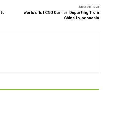
NEXT ARTICLE
 to
World’s 1st CNG Carrier! Departing from
China to Indonesia