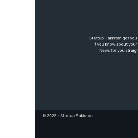
Startup Pakistan got you
if you know about your 
News for you straigh
© 2025 - Startup Pakistan