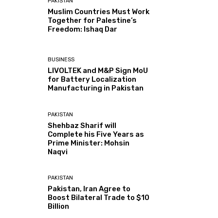
PAKISTAN
Muslim Countries Must Work
Together for Palestine’s
Freedom: Ishaq Dar
BUSINESS
LIVOLTEK and M&P Sign MoU
for Battery Localization
Manufacturing in Pakistan
PAKISTAN
Shehbaz Sharif will
Complete his Five Years as
Prime Minister: Mohsin
Naqvi
PAKISTAN
Pakistan, Iran Agree to
Boost Bilateral Trade to $10
Billion