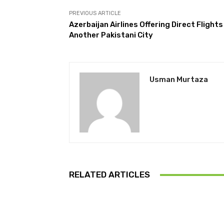
PREVIOUS ARTICLE
Azerbaijan Airlines Offering Direct Flights
Another Pakistani City
Usman Murtaza
RELATED ARTICLES