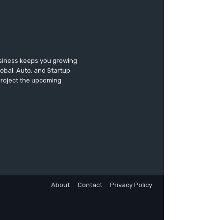
usiness keeps you growing
lobal, Auto, and Startup
 project the upcoming
About
Contact
Privacy Policy