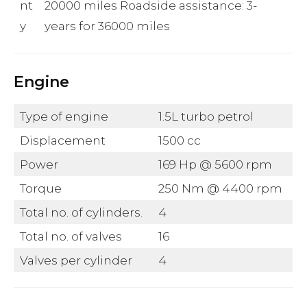
nt
20000 miles Roadside assistance: 3-
y
years for 36000 miles
Engine
Type of engine
1.5L turbo petrol
Displacement
1500 cc
Power
169 Hp @ 5600 rpm
Torque
250 Nm @ 4400 rpm
Total no. of cylinders.
4
Total no. of valves
16
Valves per cylinder
4