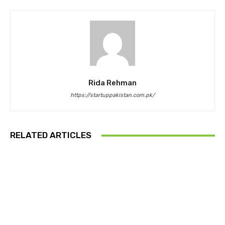
Rida Rehman
https://startuppakistan.com.pk/
RELATED ARTICLES