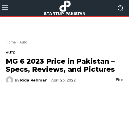
Home
Auto
AUTO
MG 6 2023 Price in Pakistan –
Specs, Reviews, and Pictures
Rida Rehman
By
0
April 23, 2022
Facebook
Twitter
Pinterest