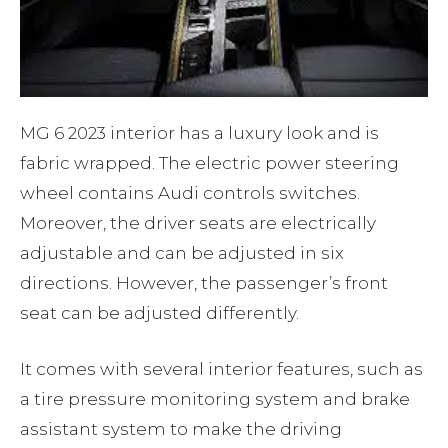
MG 6 2023 interior has a luxury look and is
fabric wrapped. The electric power steering
wheel contains Audi controls switches.
Moreover, the driver seats are electrically
adjustable and can be adjusted in six
directions. However, the passenger’s front
seat can be adjusted differently.
It comes with several interior features, such as
a tire pressure monitoring system and brake
assistant system to make the driving