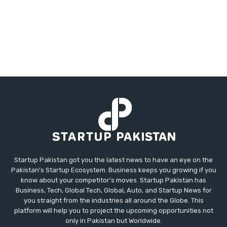
Startup Pakistan got you the latest news to have an eye on the
Pakistan's Startup Ecosystem. Business keeps you growing if you
know about your competitor's moves. Startup Pakistan has
Business, Tech, Global Tech, Global, Auto, and Startup News for
you straight from the industries all around the Globe. This
platform will help you to project the upcoming opportunities not
only in Pakistan but Worldwide.