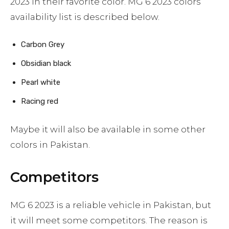
2023 in their favorite color. MG 6 2023 colors
availability list is described below.
Carbon Grey
Obsidian black
Pearl white
Racing red
Maybe it will also be available in some other
colors in Pakistan.
Competitors
MG 6 2023 is a reliable vehicle in Pakistan, but
it will meet some competitors. The reason is