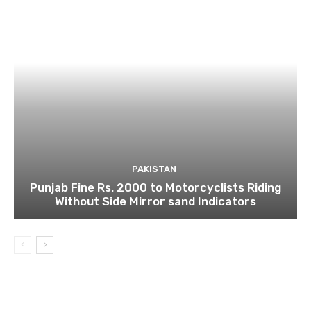
PAKISTAN
Punjab Fine Rs. 2000 to Motorcyclists Riding
Without Side Mirror sand Indicators