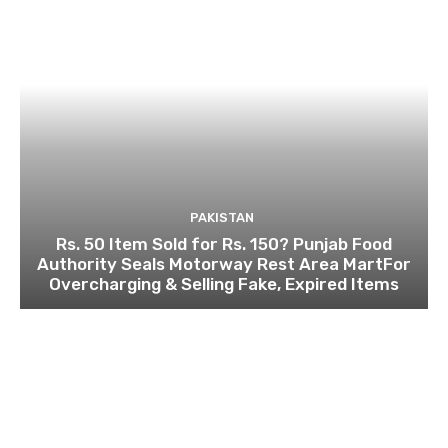
PAKISTAN
Rs. 50 Item Sold for Rs. 150? Punjab Food
Authority Seals Motorway Rest Area MartFor
Overcharging & Selling Fake, Expired Items