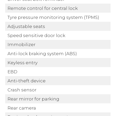
Remote control for central lock
Tyre pressure monitoring system (TPMS)
Adjustable seats
Speed sensitive door lock
Immobilizer
Anti-lock braking system (ABS)
Keyless entry
EBD
Anti-theft device
Crash sensor
Rear mirror for parking
Rear camera