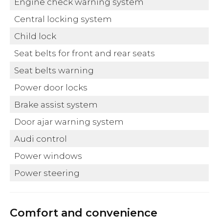
Engine check warning system
Central locking system
Child lock
Seat belts for front and rear seats
Seat belts warning
Power door locks
Brake assist system
Door ajar warning system
Audi control
Power windows
Power steering
Comfort and convenience