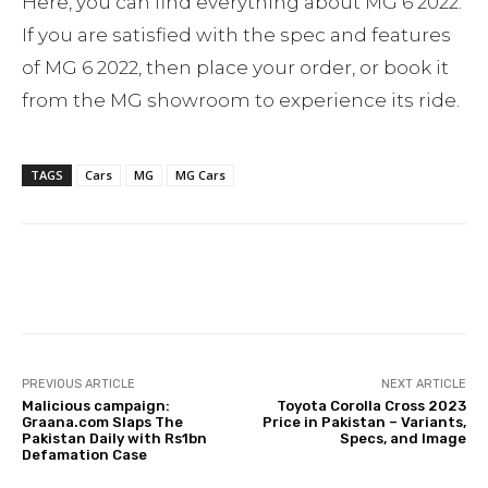
Here, you can find everything about MG 6 2022.
If you are satisfied with the spec and features
of MG 6 2022, then place your order, or book it
from the MG showroom to experience its ride.
TAGS
Cars
MG
MG Cars
Facebook
Twitter
Pinterest
PREVIOUS ARTICLE
NEXT ARTICLE
Malicious campaign:
Toyota Corolla Cross 2023
Graana.com Slaps The
Price in Pakistan – Variants,
Pakistan Daily with Rs1bn
Specs, and Image
Defamation Case