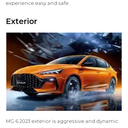
experience easy and safe.
Exterior
MG 6 2023 exterior is aggressive and dynamic.