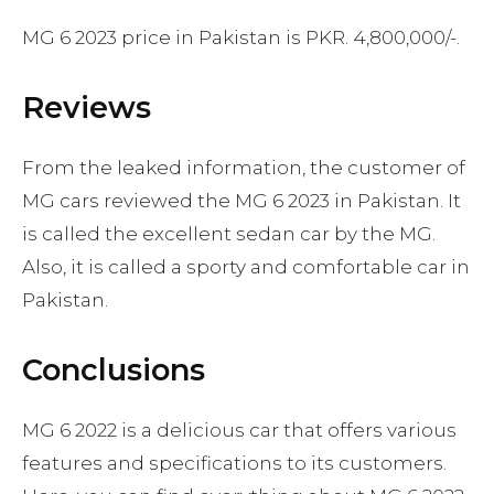
MG 6 2023 price in Pakistan is PKR. 4,800,000/-.
Reviews
From the leaked information, the customer of
MG cars reviewed the MG 6 2023 in Pakistan. It
is called the excellent sedan car by the MG.
Also, it is called a sporty and comfortable car in
Pakistan.
Conclusions
MG 6 2022 is a delicious car that offers various
features and specifications to its customers.