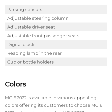
Parking sensors
Adjustable steering column
Adjustable driver seat
Adjustable front passenger seats
Digital clock
Reading lamp in the rear.
Cup or bottle holders
Colors
MG 6 2022 is available in various appealing
colors offering its customers to choose MG 6