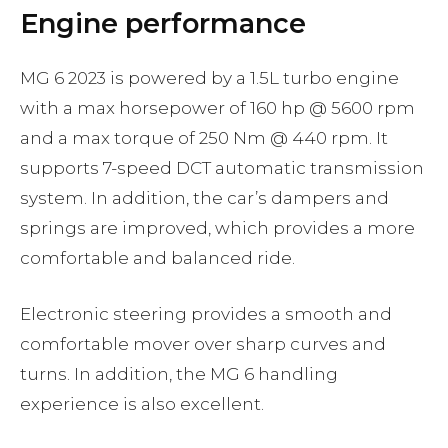
Engine performance
MG 6 2023 is powered by a 1.5L turbo engine
with a max horsepower of 160 hp @ 5600 rpm
and a max torque of 250 Nm @ 440 rpm. It
supports 7-speed DCT automatic transmission
system. In addition, the car’s dampers and
springs are improved, which provides a more
comfortable and balanced ride.
Electronic steering provides a smooth and
comfortable mover over sharp curves and
turns. In addition, the MG 6 handling
experience is also excellent.