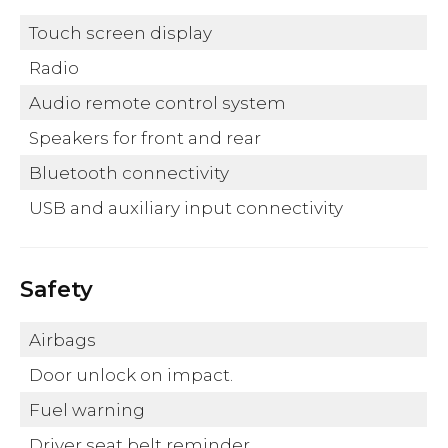
Touch screen display
Radio
Audio remote control system
Speakers for front and rear
Bluetooth connectivity
USB and auxiliary input connectivity
Safety
Airbags
Door unlock on impact.
Fuel warning
Driver seat belt reminder