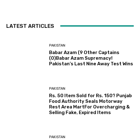
LATEST ARTICLES
PAKISTAN
Babar Azam (9 Other Captains
(0)Babar Azam Supremacy!
Pakistan’s Last Nine Away Test Wins
PAKISTAN
Rs. 50 Item Sold for Rs. 150? Punjab
Food Authority Seals Motorway
Rest Area MartFor Overcharging &
Selling Fake, Expired Items
PAKISTAN