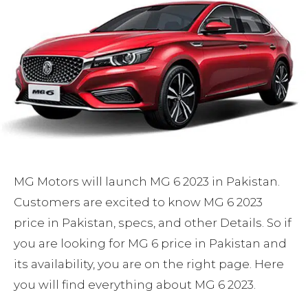
MG Motors will launch MG 6 2023 in Pakistan.
Customers are excited to know MG 6 2023
price in Pakistan, specs, and other Details. So if
you are looking for MG 6 price in Pakistan and
its availability, you are on the right page. Here
you will find everything about MG 6 2023.