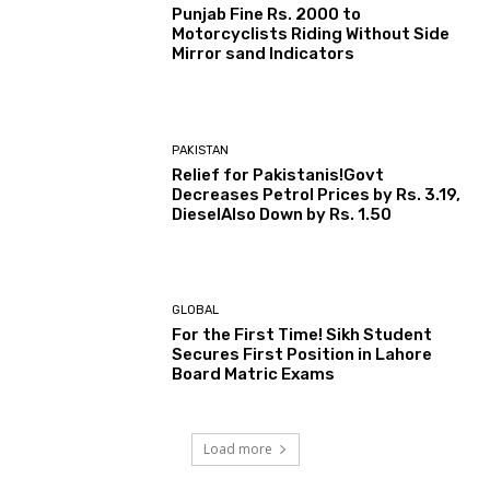
Punjab Fine Rs. 2000 to
Motorcyclists Riding Without Side
Mirror sand Indicators
PAKISTAN
Relief for Pakistanis!Govt
Decreases Petrol Prices by Rs. 3.19,
DieselAlso Down by Rs. 1.50
GLOBAL
For the First Time! Sikh Student
Secures First Position in Lahore
Board Matric Exams
Load more