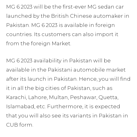
MG 6 2023 will be the first-ever MG sedan car
launched by the British Chinese automaker in
Pakistan. MG 6 2023 is available in foreign
countries. Its customers can also import it
from the foreign Market.
MG 6 2023 availability in Pakistan will be
available in the Pakistani automobile market
after its launch in Pakistan. Hence, you will find
it in all the big cities of Pakistan, such as
Karachi, Lahore, Multan, Peshawar, Quetta,
Islamabad, etc. Furthermore, it is expected
that you will also see its variants in Pakistan in
CUB form.