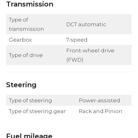
Transmission
Type of
DCT automatic
transmission
Gearbox
7-speed
Front-wheel drive
Type of drive
(FWD)
Steering
Type of steering
Power-assisted
Type of steering gear
Rack and Pinion
Fuel mileage