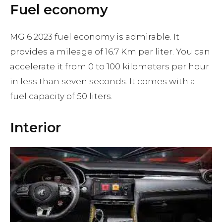
Fuel economy
MG 6 2023 fuel economy is admirable. It
provides a mileage of 16.7 Km per liter. You can
accelerate it from 0 to 100 kilometers per hour
in less than seven seconds. It comes with a
fuel capacity of 50 liters.
Interior