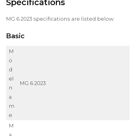
Specifications
MG 6 2023 specifications are listed below.
Basic
M
o
d
el
MG 6 2023
n
a
m
e
M
a