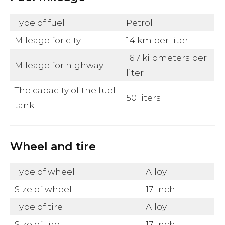
Type of fuel
Petrol
Mileage for city
14 km per liter
16.7 kilometers per
Mileage for highway
liter
The capacity of the fuel
50 liters
tank
Wheel and tire
Type of wheel
Alloy
Size of wheel
17-inch
Type of tire
Alloy
Size of tire
17-inch