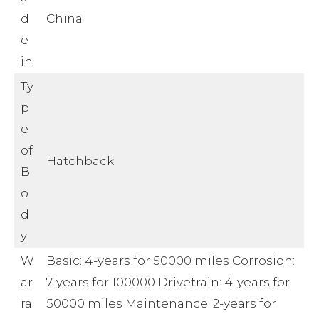
d
China
e
in
Ty
p
e
of
Hatchback
B
o
d
y
W
Basic: 4-years for 50000 miles Corrosion:
ar
7-years for 100000 Drivetrain: 4-years for
ra
50000 miles Maintenance: 2-years for