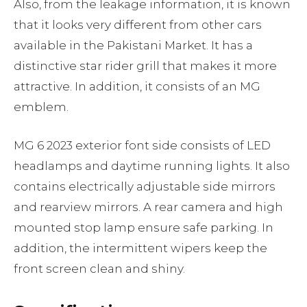
Also, from the leakage information, it is known
that it looks very different from other cars
available in the Pakistani Market. It has a
distinctive star rider grill that makes it more
attractive. In addition, it consists of an MG
emblem.
MG 6 2023 exterior font side consists of LED
headlamps and daytime running lights. It also
contains electrically adjustable side mirrors
and rearview mirrors. A rear camera and high
mounted stop lamp ensure safe parking. In
addition, the intermittent wipers keep the
front screen clean and shiny.