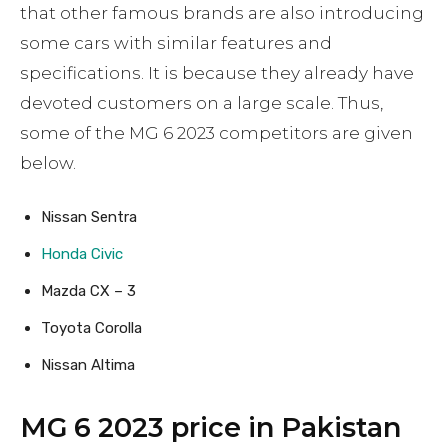
that other famous brands are also introducing
some cars with similar features and
specifications. It is because they already have
devoted customers on a large scale. Thus,
some of the MG 6 2023 competitors are given
below.
Nissan Sentra
Honda Civic
Mazda CX – 3
Toyota Corolla
Nissan Altima
MG 6 2023 price in Pakistan