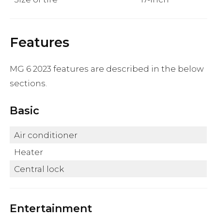
Features
MG 6 2023 features are described in the below
sections.
Basic
Air conditioner
Heater
Central lock
Entertainment