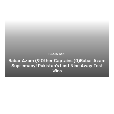
PAKISTAN
Babar Azam (9 Other Captains (0)Babar Azam
Supremacy! Pakistan’s Last Nine Away Test
Wins