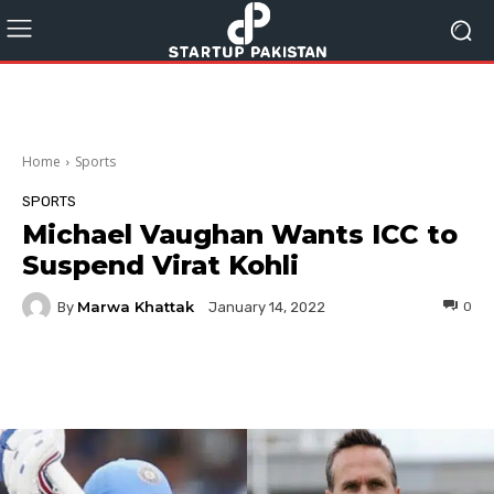
Home
Sports
SPORTS
Michael Vaughan Wants ICC to
Suspend Virat Kohli
Marwa Khattak
By
0
January 14, 2022
Facebook
Twitter
Pinterest