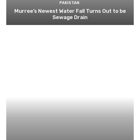
PAKISTAN
Murree’s Newest Water Fall Turns Out to be
Sewage Drain