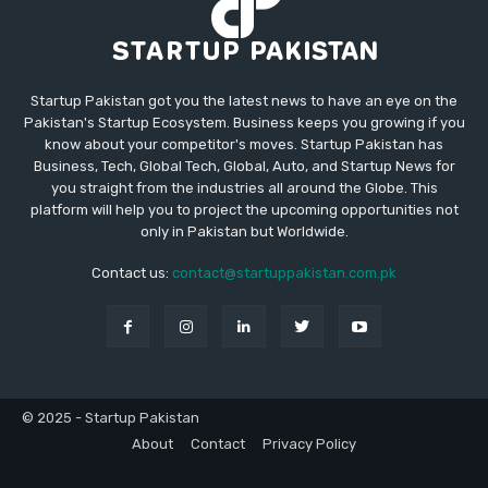
Startup Pakistan got you the latest news to have an eye on the
Pakistan's Startup Ecosystem. Business keeps you growing if you
know about your competitor's moves. Startup Pakistan has
Business, Tech, Global Tech, Global, Auto, and Startup News for
you straight from the industries all around the Globe. This
platform will help you to project the upcoming opportunities not
only in Pakistan but Worldwide.
Contact us:
contact@startuppakistan.com.pk
© 2025 - Startup Pakistan
About
Contact
Privacy Policy