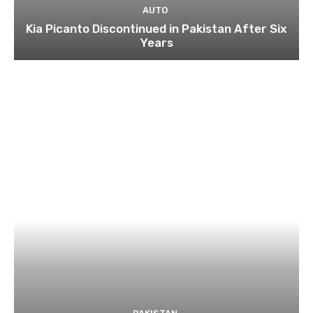
AUTO
Kia Picanto Discontinued in Pakistan After Six
Years