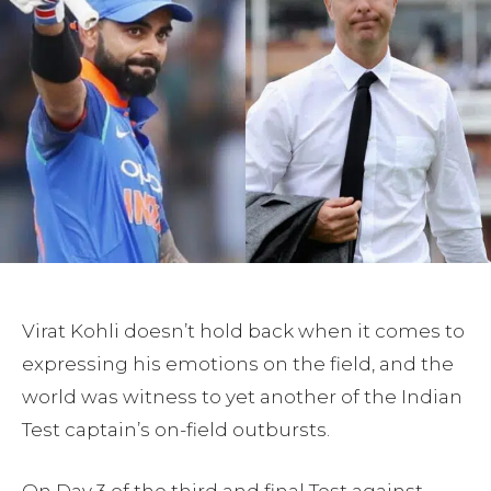
Virat Kohli doesn’t hold back when it comes to
expressing his emotions on the field, and the
world was witness to yet another of the Indian
Test captain’s on-field outbursts.
On Day 3 of the third and final Test against