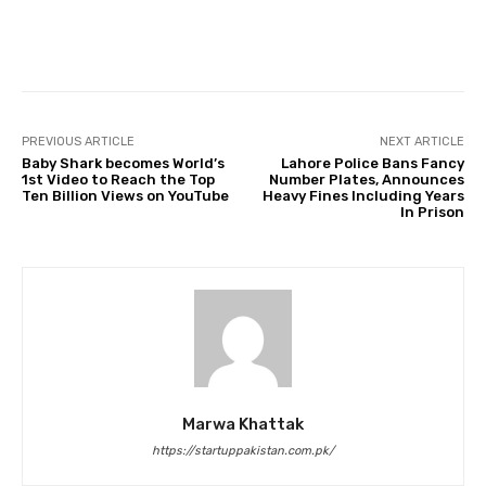
Facebook
Twitter
Pinterest
PREVIOUS ARTICLE
NEXT ARTICLE
Baby Shark becomes World’s
Lahore Police Bans Fancy
1st Video to Reach the Top
Number Plates, Announces
Ten Billion Views on YouTube
Heavy Fines Including Years
In Prison
Marwa Khattak
https://startuppakistan.com.pk/