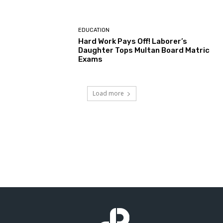
EDUCATION
Hard Work Pays Off! Laborer’s
Daughter Tops Multan Board Matric
Exams
Load more