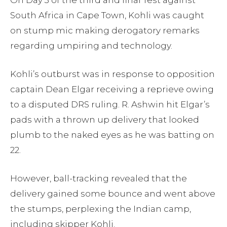
South Africa in Cape Town, Kohli was caught
on stump mic making derogatory remarks
regarding umpiring and technology.
Kohli’s outburst was in response to opposition
captain Dean Elgar receiving a reprieve owing
to a disputed DRS ruling. R. Ashwin hit Elgar’s
pads with a thrown up delivery that looked
plumb to the naked eyes as he was batting on
22.
However, ball-tracking revealed that the
delivery gained some bounce and went above
the stumps, perplexing the Indian camp,
including skipper Kohli.