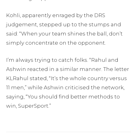
Kohli, apparently enraged by the DRS
judgement, stepped up to the stumps and
said: “When your team shines the ball, don’t
simply concentrate on the opponent.
I’m always trying to catch folks. “Rahul and
Ashwin reacted in a similar manner. The letter
KLRahul stated, “It’s the whole country versus
11 men,” while Ashwin criticised the network,
saying, “You should find better methods to
win, SuperSport.”