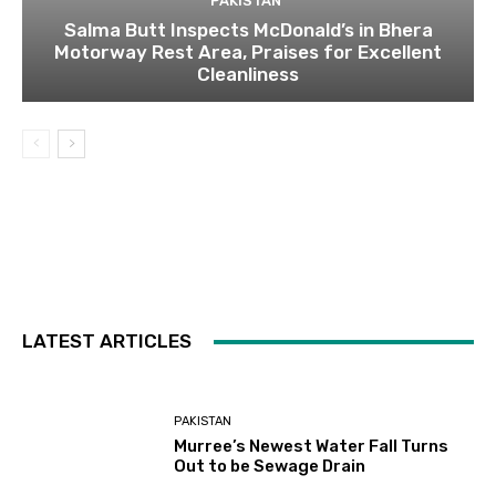
PAKISTAN
Salma Butt Inspects McDonald’s in Bhera
Motorway Rest Area, Praises for Excellent
Cleanliness
LATEST ARTICLES
PAKISTAN
Murree’s Newest Water Fall Turns
Out to be Sewage Drain