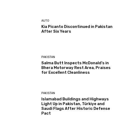
AUTO
Kia Picanto Discontinued in Pakistan
After Six Years
PAKISTAN
Salma Butt Inspects McDonald’s in
Bhera Motorway Rest Area, Praises
for Excellent Cleanliness
PAKISTAN
Islamabad Buildings and Highways
Light Up in Pakistan, Türkiye and
Saudi Flags After Historic Defense
Pact