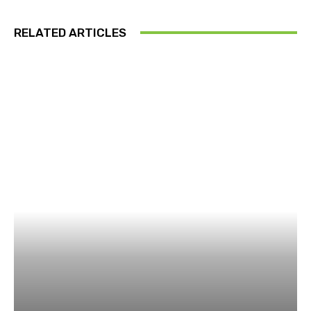
RELATED ARTICLES