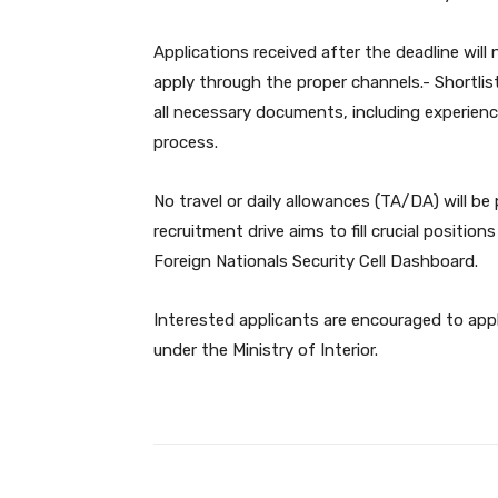
Applications received after the deadline wi
apply through the proper channels.- Shortlist
all necessary documents, including experienc
process.
No travel or daily allowances (TA/DA) will be
recruitment drive aims to fill crucial position
Foreign Nationals Security Cell Dashboard.
Interested applicants are encouraged to appl
under the Ministry of Interior.