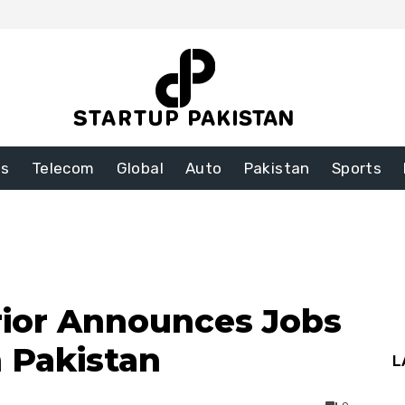
ss
Telecom
Global
Auto
Pakistan
Sports
erior Announces Jobs
n Pakistan
L