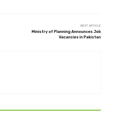
Twitter
Pinterest
WhatsApp
NEXT ARTICLE
Ministry of Planning Announces Job
Vacancies in Pakistan