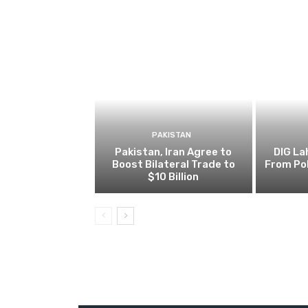
PAKISTAN
Pakistan, Iran Agree to
DIG L
Boost Bilateral Trade to
From Pol
$10 Billion