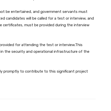
ll not be entertained, and government servants must
ed candidates will be called for a test or interview, and
e certificates, must be provided during the interview
 provided for attending the test or interview.This
s in the security and operational infrastructure of the
y promptly to contribute to this significant project