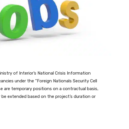
stry of Interior’s National Crisis Information
ncies under the “Foreign Nationals Security Cell
se are temporary positions on a contractual basis,
ay be extended based on the project’s duration or