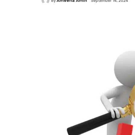
Ameena Amin
By
September 14, 2024
Facebook
Twitter
P