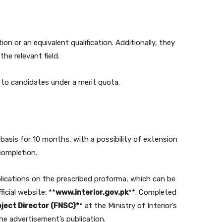
n or an equivalent qualification. Additionally, they
he relevant field.
 to candidates under a merit quota.
 basis for 10 months, with a possibility of extension
completion.
lications on the prescribed proforma, which can be
icial website: **
www.interior.gov.pk
**. Completed
ject Director (FNSC)*
* at the Ministry of Interior’s
he advertisement’s publication.