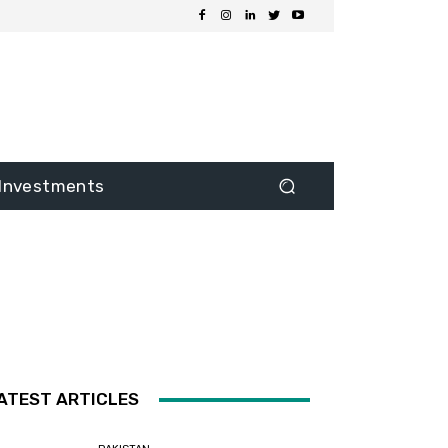
Investments
ATEST ARTICLES