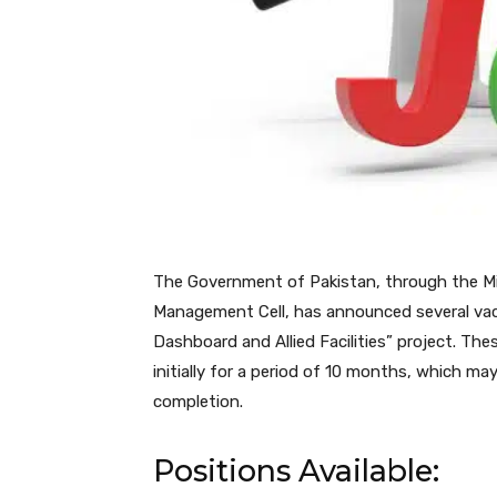
The Government of Pakistan, through the Mini
Management Cell, has announced several vaca
Dashboard and Allied Facilities” project. The
initially for a period of 10 months, which m
completion.
Positions Available: