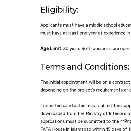
Eligibility:
Applicants must have a middle school educatio
must have at least one year of experience in t
Age Limit
: 30 years.Both positions are open
Terms and Conditions:
The initial appointment will be on a contract
depending on the project’s requirements or 
Interested candidates must submit their app
downloaded from the Ministry of Interior’s off
applications must be submitted to the **
Pro
FATA House in Islamabad within 15 days of t