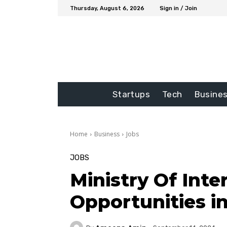
Thursday, August 6, 2026
Sign in / Join
Startups
Tech
Busine
Home
Business
Jobs
JOBS
Ministry Of Int
Opportunities i