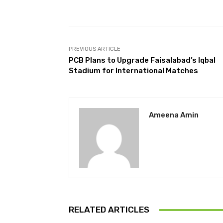
Facebook
Share
PREVIOUS ARTICLE
PCB Plans to Upgrade Faisalabad’s Iqbal
Stadium for International Matches
Ameena Amin
RELATED ARTICLES