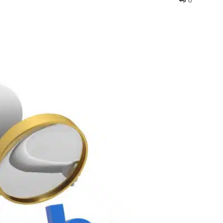
0
interest
WhatsApp