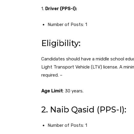
1.
Driver (PPS-I):
Number of Posts: 1
Eligibility:
Candidates should have a middle school educa
Light Transport Vehicle (LTV) license. A mini
required. –
Age
Limit
: 30 years.
2. Naib Qasid (PPS-I):
Number of Posts: 1