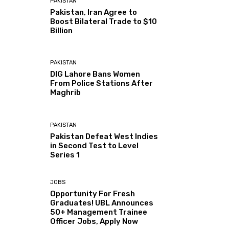
PAKISTAN
Pakistan, Iran Agree to
Boost Bilateral Trade to $10
Billion
PAKISTAN
DIG Lahore Bans Women
From Police Stations After
Maghrib
PAKISTAN
Pakistan Defeat West Indies
in Second Test to Level
Series 1
JOBS
Opportunity For Fresh
Graduates! UBL Announces
50+ Management Trainee
Officer Jobs, Apply Now