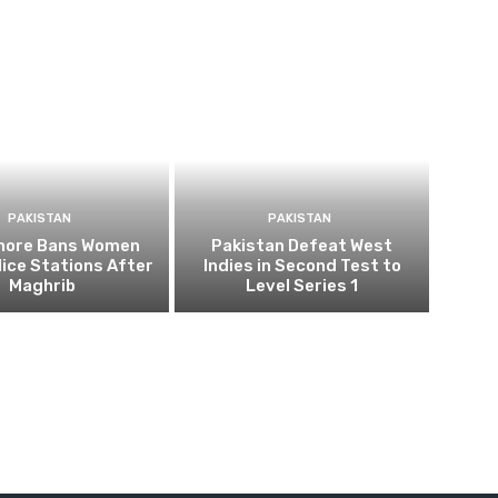
PAKISTAN
PAKISTAN
ahore Bans Women
Pakistan Defeat West
ice Stations After
Indies in Second Test to
Maghrib
Level Series 1