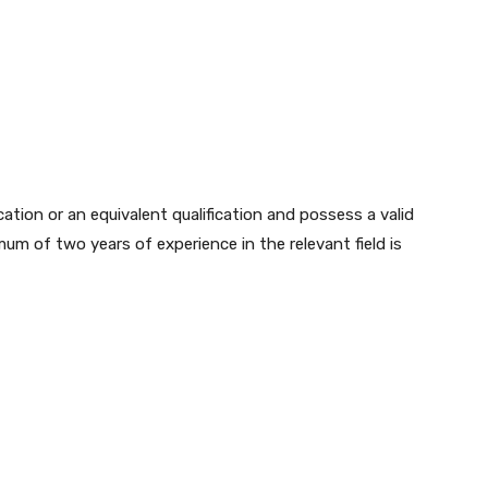
tion or an equivalent qualification and possess a valid
mum of two years of experience in the relevant field is