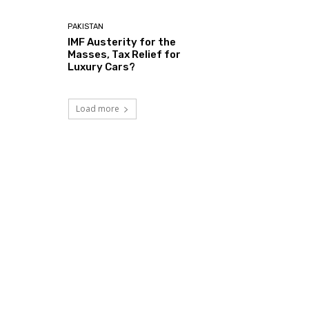
PAKISTAN
IMF Austerity for the
Masses, Tax Relief for
Luxury Cars?
Load more