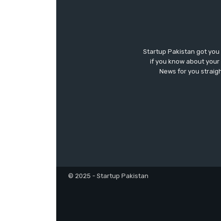
Startup Pakistan got you
if you know about your 
News for you straigh
© 2025 - Startup Pakistan