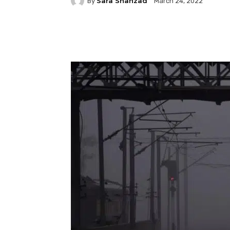
Sara Shahzad
By
March 24, 2022
Facebook
Twitter
P