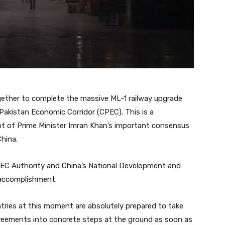
gether to complete the massive ML-1 railway upgrade
Pakistan Economic Corridor (CPEC). This is a
ment of Prime Minister Imran Khan’s important consensus
China.
EC Authority and China’s National Development and
accomplishment.
ries at this moment are absolutely prepared to take
agreements into concrete steps at the ground as soon as