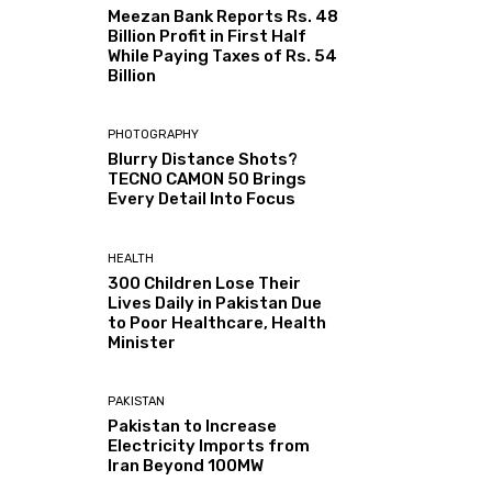
Meezan Bank Reports Rs. 48
Billion Profit in First Half
While Paying Taxes of Rs. 54
Billion
PHOTOGRAPHY
Blurry Distance Shots?
TECNO CAMON 50 Brings
Every Detail Into Focus
HEALTH
300 Children Lose Their
Lives Daily in Pakistan Due
to Poor Healthcare, Health
Minister
PAKISTAN
Pakistan to Increase
Electricity Imports from
Iran Beyond 100MW