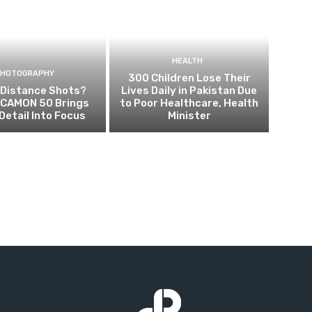
HEALTH
PHOTOGRAPHY
300 Children Lose Their
 Distance Shots?
Lives Daily in Pakistan Due
CAMON 50 Brings
to Poor Healthcare, Health
Detail Into Focus
Minister