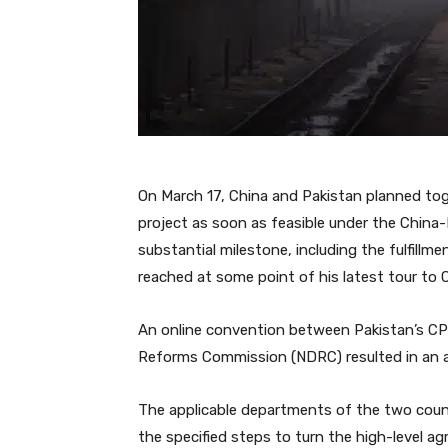
On March 17, China and Pakistan planned to
project as soon as feasible under the China-
substantial milestone, including the fulfill
reached at some point of his latest tour to 
An online convention between Pakistan’s CP
Reforms Commission (NDRC) resulted in an 
The applicable departments of the two count
the specified steps to turn the high-level 