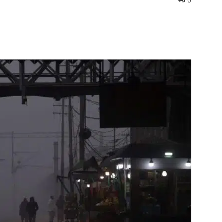
0
interest
WhatsApp