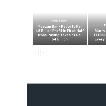
PAKISTAN
Meezan Bank Reports Rs.
48 Billion Profit in First Half
Blurry
While Paying Taxes of Rs.
TECNO 
54 Billion
Every 