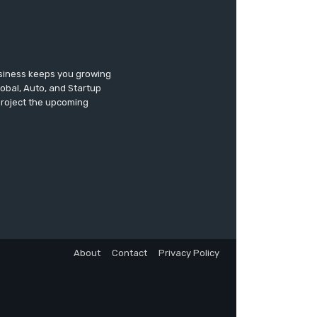
usiness keeps you growing
lobal, Auto, and Startup
 project the upcoming
About
Contact
Privacy Policy