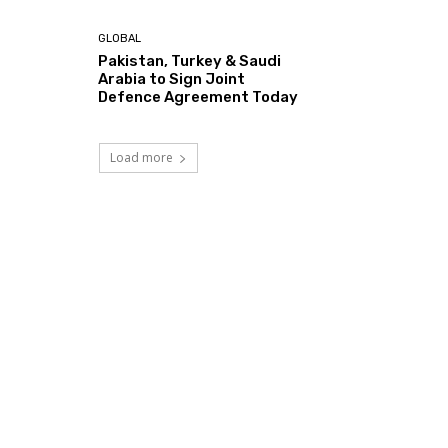
GLOBAL
Pakistan, Turkey & Saudi
Arabia to Sign Joint
Defence Agreement Today
Load more