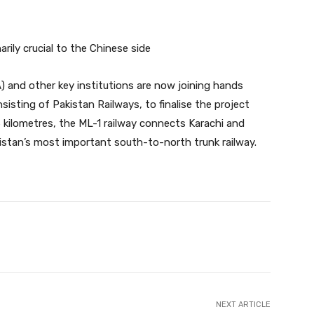
rily crucial to the Chinese side
) and other key institutions are now joining hands
nsisting of Pakistan Railways, to finalise the project
 kilometres, the ML-1 railway connects Karachi and
istan’s most important south-to-north trunk railway.
Twitter
Pinterest
WhatsApp
NEXT ARTICLE