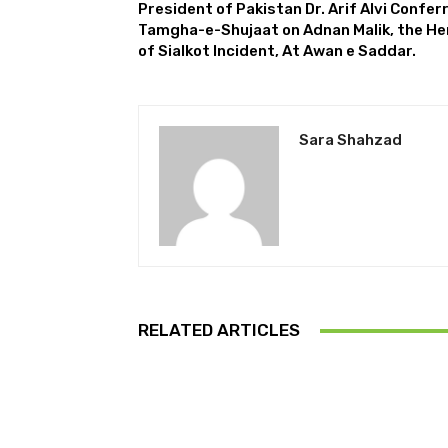
President of Pakistan Dr. Arif Alvi Confer
Tamgha-e-Shujaat on Adnan Malik, the He
of Sialkot Incident, At Awan e Saddar.
Sara Shahzad
RELATED ARTICLES