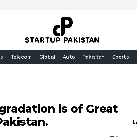
ss
Telecom
Global
Auto
Pakistan
Sports
radation is of Great
Pakistan.
L