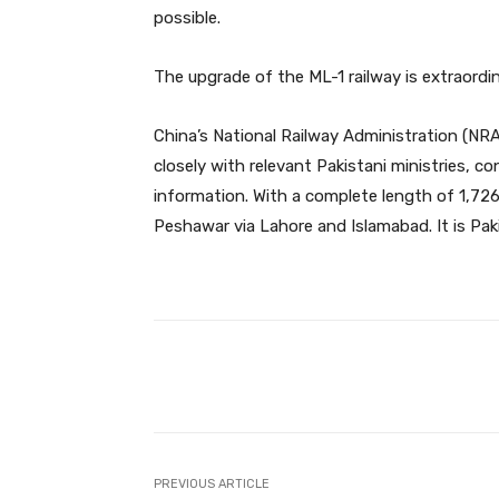
possible.
The upgrade of the ML-1 railway is extraordina
China’s National Railway Administration (NRA
closely with relevant Pakistani ministries, co
information. With a complete length of 1,726
Peshawar via Lahore and Islamabad. It is Pak
Facebook
Share
PREVIOUS ARTICLE