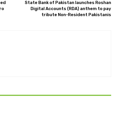
red
State Bank of Pakistan launches Roshan
ro
Digital Accounts (RDA) anthem to pay
tribute Non-Resident Pakistanis