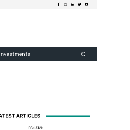
Investments
ATEST ARTICLES
PAKISTAN