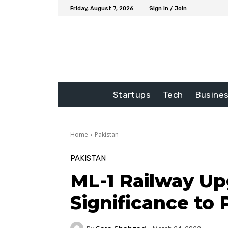
Friday, August 7, 2026
Sign in / Join
Startups
Tech
Busine
Home
Pakistan
PAKISTAN
ML-1 Railway Upg
Significance to 