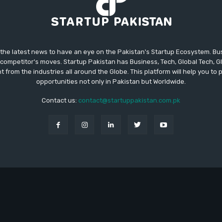
 the latest news to have an eye on the Pakistan's Startup Ecosystem. B
competitor's moves. Startup Pakistan has Business, Tech, Global Tech, G
t from the industries all around the Globe. This platform will help you to
opportunities not only in Pakistan but Worldwide.
Contact us:
contact@startuppakistan.com.pk