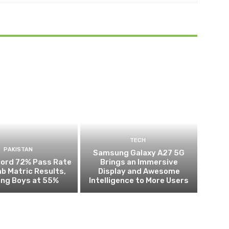
TECH
PAKISTAN
Samsung Galaxy A27 5G
cord 72% Pass Rate
Brings an Immersive
ab Matric Results,
Display and Awesome
ing Boys at 55%
Intelligence to More Users