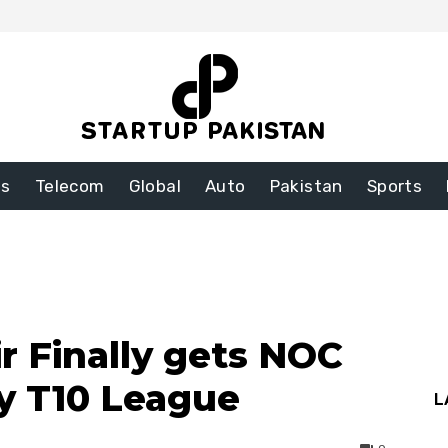
ss
Telecom
Global
Auto
Pakistan
Sports
Finally gets NOC
y T10 League
L