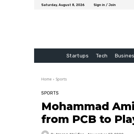
Saturday, August 8, 2026
Sign in / Join
Startups
Tech
Busine
Home
Sports
SPORTS
Mohammad Amir 
from PCB to Pla