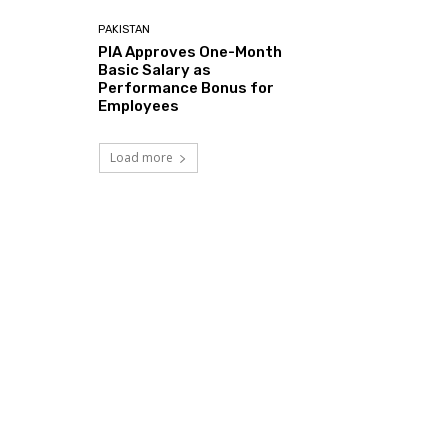
PAKISTAN
PIA Approves One-Month
Basic Salary as
Performance Bonus for
Employees
Load more