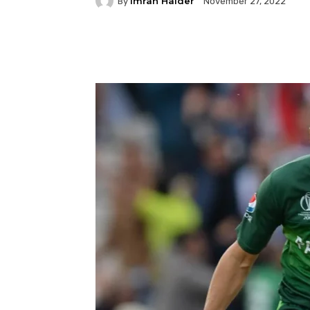
Imran Haider
By
November 27, 2022
Facebook
Twitter
P