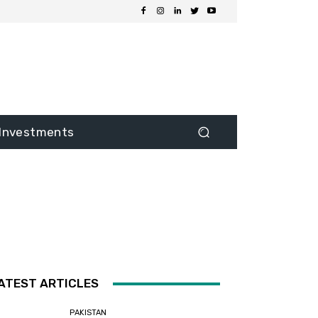
Investments
ATEST ARTICLES
PAKISTAN