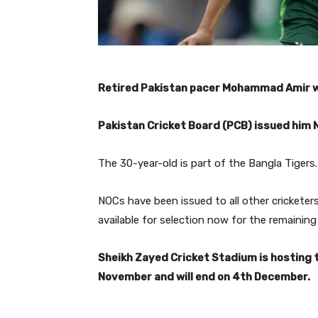
Retired Pakistan pacer Mohammad Amir wil
Pakistan Cricket Board (PCB) issued him N
The 30-year-old is part of the Bangla Tigers.
NOCs have been issued to all other crickete
available for selection now for the remainin
Sheikh Zayed Cricket Stadium is hosting 
November and will end on 4th December.