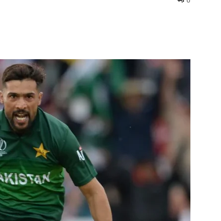
0
interest
WhatsApp