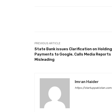
Facebook
Share
PREVIOUS ARTICLE
State Bank issues Clarification on Holding
Payments to Google, Calls Media Reports
Misleading
Imran Haider
https://startuppakistan.com