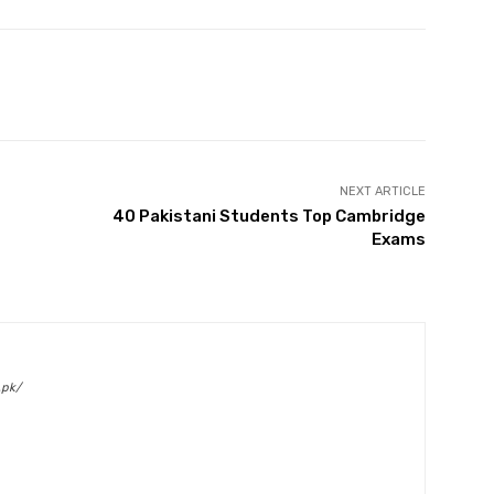
Twitter
Pinterest
WhatsApp
NEXT ARTICLE
40 Pakistani Students Top Cambridge
Exams
.pk/