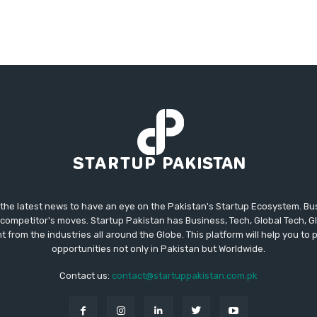
 the latest news to have an eye on the Pakistan's Startup Ecosystem. B
competitor's moves. Startup Pakistan has Business, Tech, Global Tech, G
t from the industries all around the Globe. This platform will help you to
opportunities not only in Pakistan but Worldwide.
Contact us:
contact@startuppakistan.com.pk