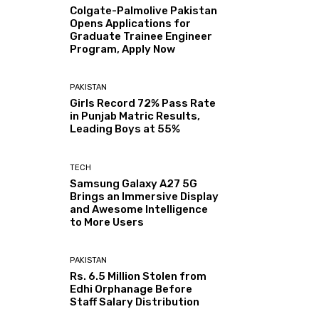
Colgate-Palmolive Pakistan
Opens Applications for
Graduate Trainee Engineer
Program, Apply Now
PAKISTAN
Girls Record 72% Pass Rate
in Punjab Matric Results,
Leading Boys at 55%
TECH
Samsung Galaxy A27 5G
Brings an Immersive Display
and Awesome Intelligence
to More Users
PAKISTAN
Rs. 6.5 Million Stolen from
Edhi Orphanage Before
Staff Salary Distribution