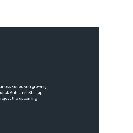
usiness keeps you growing
lobal, Auto, and Startup
 project the upcoming