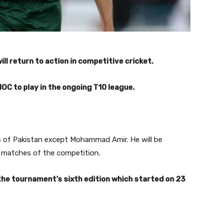
l return to action in competitive cricket.
OC to play in the ongoing T10 league.
rs of Pakistan except Mohammad Amir. He will be
g matches of the competition.
the tournament’s sixth edition which started on 23