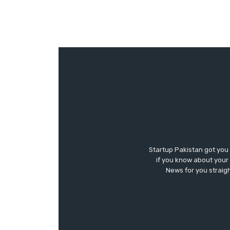
Startup Pakistan got you
if you know about your 
News for you straigh