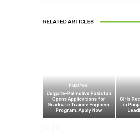
RELATED ARTICLES
PAKISTAN
Colgate-Palmolive Pakistan
Opens Applications for
Girls Re
Graduate Trainee Engineer
in Punj
Program, Apply Now
Lead