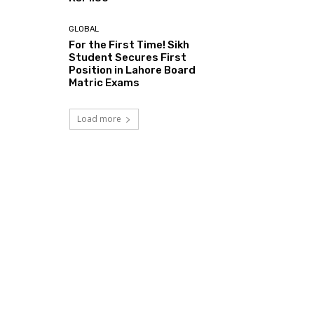
GLOBAL
For the First Time! Sikh
Student Secures First
Position in Lahore Board
Matric Exams
Load more