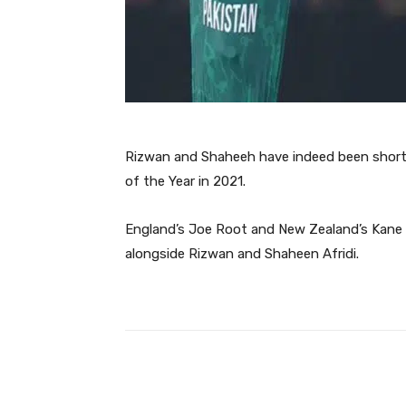
Rizwan and Shaheeh have indeed been shortli
of the Year in 2021.
England’s Joe Root and New Zealand’s Kane W
alongside Rizwan and Shaheen Afridi.
Facebook
Share