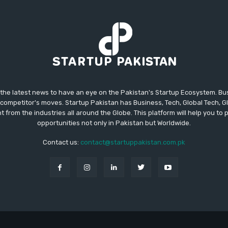
 the latest news to have an eye on the Pakistan's Startup Ecosystem. B
competitor's moves. Startup Pakistan has Business, Tech, Global Tech, G
t from the industries all around the Globe. This platform will help you to
opportunities not only in Pakistan but Worldwide.
Contact us:
contact@startuppakistan.com.pk