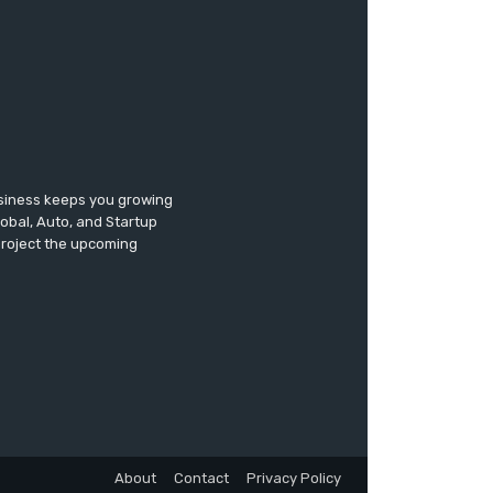
usiness keeps you growing
lobal, Auto, and Startup
 project the upcoming
About
Contact
Privacy Policy