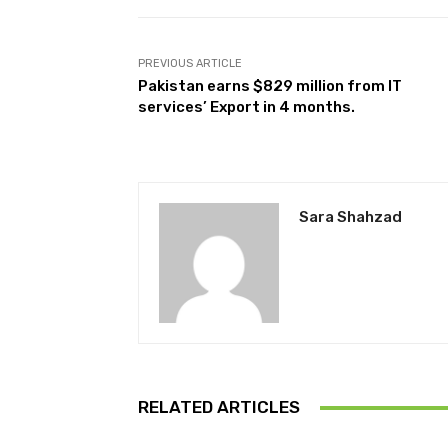
PREVIOUS ARTICLE
Pakistan earns $829 million from IT
services’ Export in 4 months.
Sara Shahzad
RELATED ARTICLES