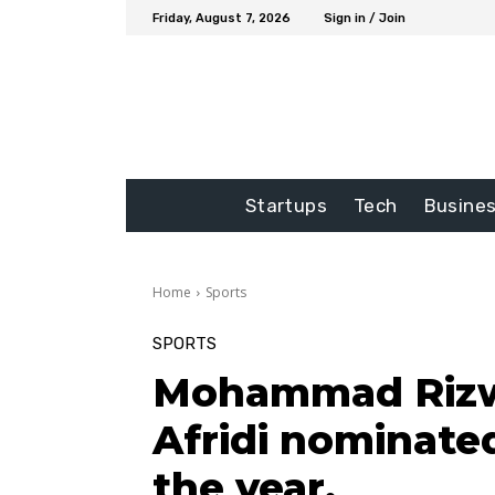
Friday, August 7, 2026
Sign in / Join
Startups
Tech
Busine
Home
Sports
SPORTS
Mohammad Rizw
Afridi nominated
the year.