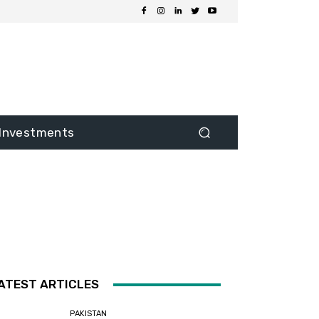
Investments
ATEST ARTICLES
PAKISTAN