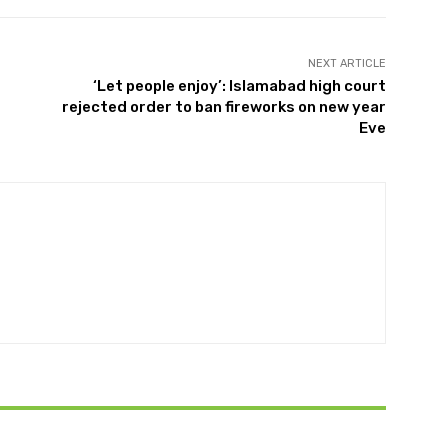
NEXT ARTICLE
‘Let people enjoy’: Islamabad high court
rejected order to ban fireworks on new year
Eve