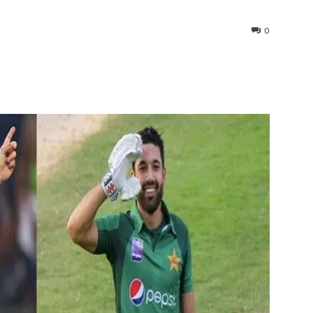
0
interest
WhatsApp