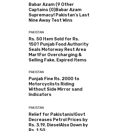
Babar Azam (9 Other
Captains (0)Babar Azam
Supremacy! Pakistan’s Last
Nine Away Test Wins
PAKISTAN
Rs. 50 Item Sold for Rs.
150? Punjab Food Authority
Seals Motorway Rest Area
MartFor Overcharging &
Selling Fake, Expired Items
PAKISTAN
Punjab Fine Rs. 2000 to
Motorcyclists Riding
Without Side Mirror sand
Indicators
PAKISTAN
Relief for Pakistanis!Govt
Decreases Petrol Prices by
Rs. 3.19, DieselAlso Down by
Rs. 1.50