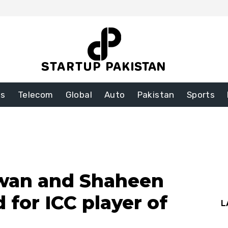
ss
Telecom
Global
Auto
Pakistan
Sports
an and Shaheen
 for ICC player of
L