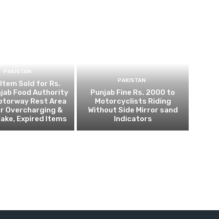
PAKISTAN
PAKISTAN
 Item Sold for Rs.
jab Food Authority
Punjab Fine Rs. 2000 to
otorway Rest Area
Motorcyclists Riding
r Overcharging &
Without Side Mirror sand
Fake, Expired Items
Indicators