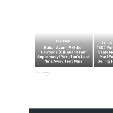
PAKISTAN
Rs. 50
Babar Azam (9 Other
150? Pun
Captains (0)Babar Azam
Seals M
Supremacy! Pakistan’s Last
MartFo
Nine Away Test Wins
Selling 