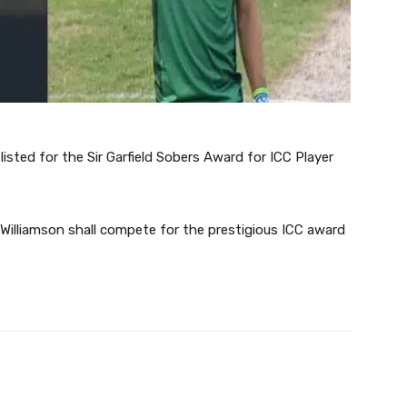
sted for the Sir Garfield Sobers Award for ICC Player
illiamson shall compete for the prestigious ICC award
Twitter
Pinterest
WhatsApp