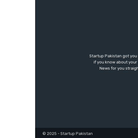
Startup Pakistan got you
if you know about your 
News for you straigh
© 2025 - Startup Pakistan