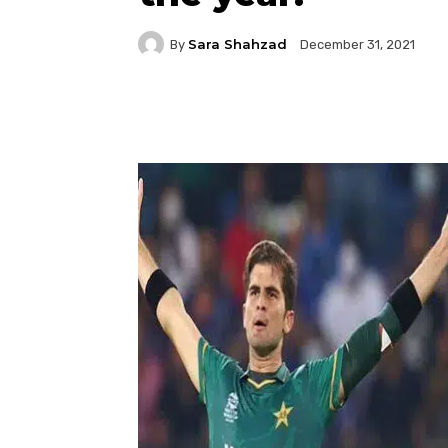
Sara Shahzad
By
December 31, 2021
Facebook
Twitter
P