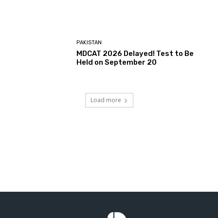
PAKISTAN
MDCAT 2026 Delayed! Test to Be
Held on September 20
Load more