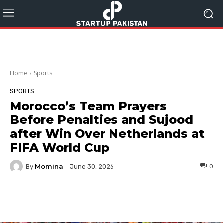
Home
Sports
SPORTS
Morocco’s Team Prayers
Before Penalties and Sujood
after Win Over Netherlands at
FIFA World Cup
Momina
By
0
June 30, 2026
Facebook
Twitter
Pinterest