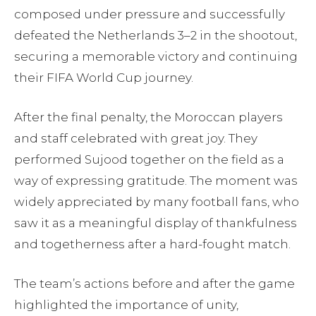
composed under pressure and successfully
defeated the Netherlands 3–2 in the shootout,
securing a memorable victory and continuing
their FIFA World Cup journey.
After the final penalty, the Moroccan players
and staff celebrated with great joy. They
performed Sujood together on the field as a
way of expressing gratitude. The moment was
widely appreciated by many football fans, who
saw it as a meaningful display of thankfulness
and togetherness after a hard-fought match.
The team’s actions before and after the game
highlighted the importance of unity,