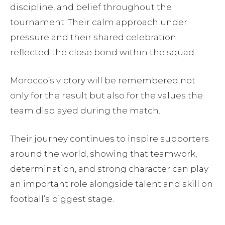
discipline, and belief throughout the
tournament. Their calm approach under
pressure and their shared celebration
reflected the close bond within the squad.
Morocco’s victory will be remembered not
only for the result but also for the values the
team displayed during the match.
Their journey continues to inspire supporters
around the world, showing that teamwork,
determination, and strong character can play
an important role alongside talent and skill on
football’s biggest stage.