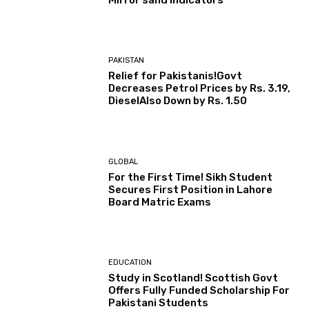
PAKISTAN
Relief for Pakistanis!Govt
Decreases Petrol Prices by Rs. 3.19,
DieselAlso Down by Rs. 1.50
GLOBAL
For the First Time! Sikh Student
Secures First Position in Lahore
Board Matric Exams
EDUCATION
Study in Scotland! Scottish Govt
Offers Fully Funded Scholarship For
Pakistani Students