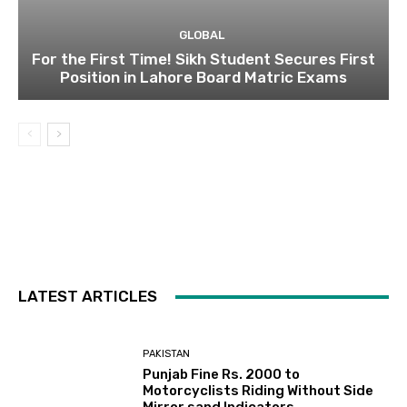
GLOBAL
For the First Time! Sikh Student Secures First
Position in Lahore Board Matric Exams
LATEST ARTICLES
PAKISTAN
Punjab Fine Rs. 2000 to
Motorcyclists Riding Without Side
Mirror sand Indicators