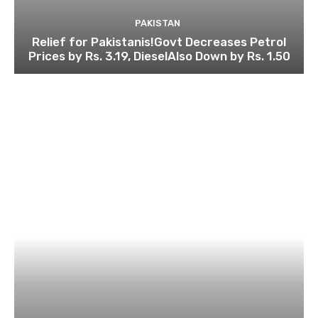
PAKISTAN
Relief for Pakistanis!Govt Decreases Petrol
Prices by Rs. 3.19, DieselAlso Down by Rs. 1.50