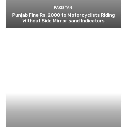
PAKISTAN
Punjab Fine Rs. 2000 to Motorcyclists Riding
Without Side Mirror sand Indicators