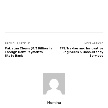
Facebook
Twitter
Pinterest
PREVIOUS ARTICLE
NEXT ARTICLE
Pakistan Clears $1.3 Billion in
TPL Trakker and Innovative
Foreign Debt Payments:
Engineers & Consultancy
State Bank
Services
Momina