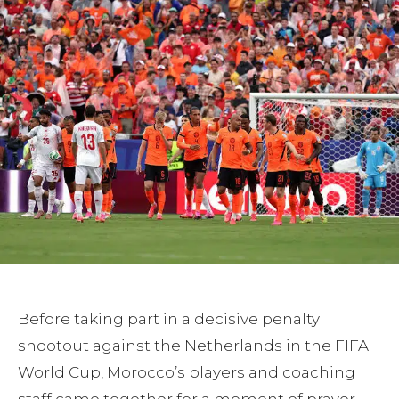
Before taking part in a decisive penalty
shootout against the Netherlands in the FIFA
World Cup, Morocco’s players and coaching
staff came together for a moment of prayer.