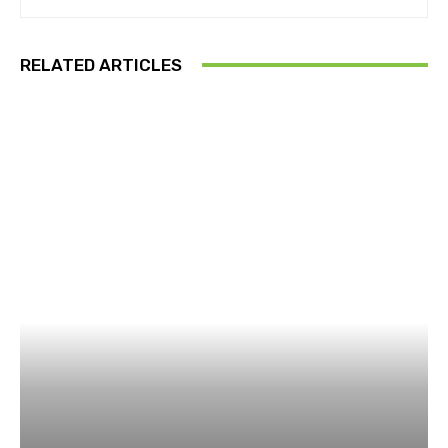
RELATED ARTICLES