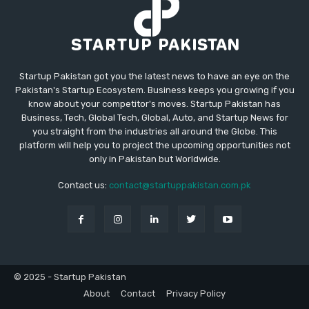
Startup Pakistan got you the latest news to have an eye on the
Pakistan's Startup Ecosystem. Business keeps you growing if you
know about your competitor's moves. Startup Pakistan has
Business, Tech, Global Tech, Global, Auto, and Startup News for
you straight from the industries all around the Globe. This
platform will help you to project the upcoming opportunities not
only in Pakistan but Worldwide.
Contact us:
contact@startuppakistan.com.pk
© 2025 - Startup Pakistan
About
Contact
Privacy Policy