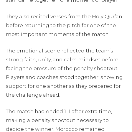
They also recited verses from the Holy Qur’an
before returning to the pitch for one of the
most important moments of the match.
The emotional scene reflected the team’s
strong faith, unity, and calm mindset before
facing the pressure of the penalty shootout.
Players and coaches stood together, showing
support for one another as they prepared for
the challenge ahead.
The match had ended 1–1 after extra time,
making a penalty shootout necessary to
decide the winner. Morocco remained