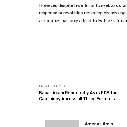
However, despite his efforts to seek assist
response or resolution regarding his missin
authorities has only added to Hafeez’s frust
Facebook
Share
PREVIOUS ARTICLE
Babar Azam Reportedly Asks PCB for
Captaincy Across all Three Formats
Ameena Amin