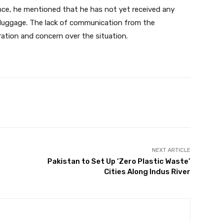
ance, he mentioned that he has not yet received any
g luggage. The lack of communication from the
ration and concern over the situation.
Twitter
Pinterest
WhatsApp
NEXT ARTICLE
Pakistan to Set Up ‘Zero Plastic Waste’
Cities Along Indus River