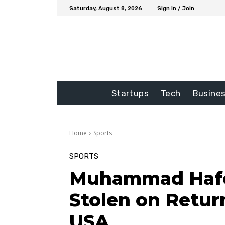
Saturday, August 8, 2026
Sign in / Join
Startups
Tech
Busine
Home
Sports
SPORTS
Muhammad Hafee
Stolen on Retur
USA