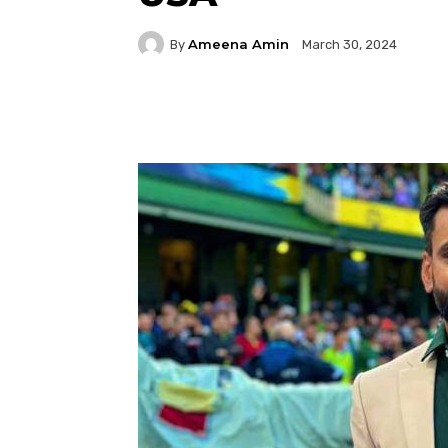
Ameena Amin
By
March 30, 2024
Facebook
Twitter
P