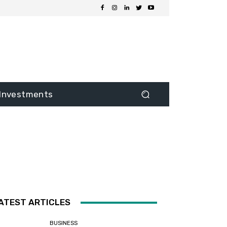
Investments
ATEST ARTICLES
BUSINESS