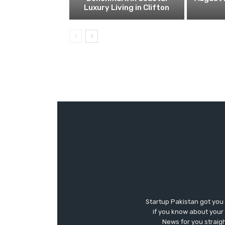
Luxury Living in Clifton
Startup Pakistan got you
if you know about your 
News for you straigh