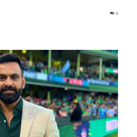
0
interest
WhatsApp