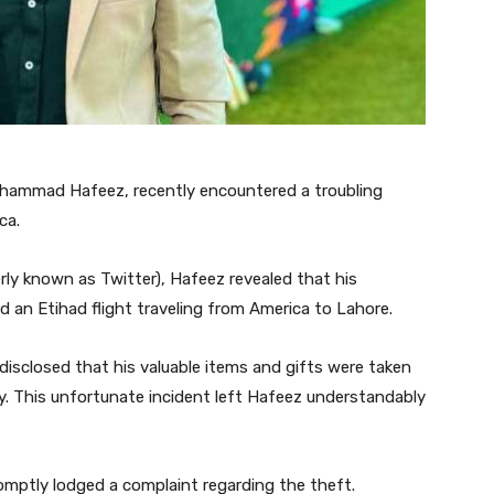
Mohammad Hafeez, recently encountered a troubling
ca.
rly known as Twitter), Hafeez revealed that his
 an Etihad flight traveling from America to Lahore.
 disclosed that his valuable items and gifts were taken
y. This unfortunate incident left Hafeez understandably
romptly lodged a complaint regarding the theft.