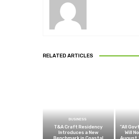
RELATED ARTICLES
BUSINESS
T&A Craft Residency
“All Gov
Introduces a New
Will 
Benchmark in Coastal
August 