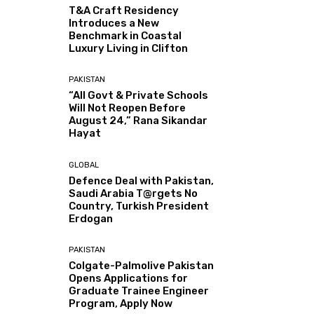
T&A Craft Residency
Introduces a New
Benchmark in Coastal
Luxury Living in Clifton
PAKISTAN
“All Govt & Private Schools
Will Not Reopen Before
August 24,” Rana Sikandar
Hayat
GLOBAL
Defence Deal with Pakistan,
Saudi Arabia T@rgets No
Country, Turkish President
Erdogan
PAKISTAN
Colgate-Palmolive Pakistan
Opens Applications for
Graduate Trainee Engineer
Program, Apply Now