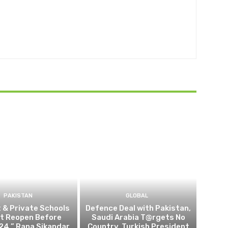
PAKISTAN
GLOBAL
t & Private Schools
Defence Deal with Pakistan,
Not Reopen Before
Saudi Arabia T@rgets No
24,” Rana Sikandar
Country, Turkish President