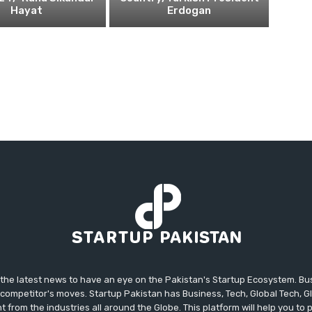
Hayat
Erdogan
 the latest news to have an eye on the Pakistan's Startup Ecosystem. B
competitor's moves. Startup Pakistan has Business, Tech, Global Tech, G
t from the industries all around the Globe. This platform will help you to