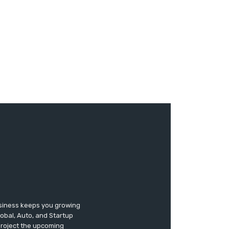
usiness keeps you growing
lobal, Auto, and Startup
 project the upcoming