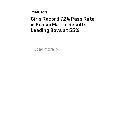
PAKISTAN
Girls Record 72% Pass Rate
in Punjab Matric Results,
Leading Boys at 55%
Load more