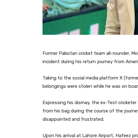
Former Pakistan cricket team all-rounder, 
incident during his return journey from Ameri
Taking to the social media platform X (forme
belongings were stolen while he was on board
Expressing his dismay, the ex-Test cricketer
from his bag during the course of the journe
disappointed and frustrated.
Upon his arrival at Lahore Airport, Hafeez p