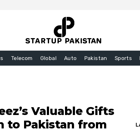
ss
Telecom
Global
Auto
Pakistan
Sports
z’s Valuable Gifts
n to Pakistan from
L