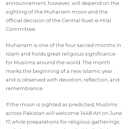
announcement, however, will depend on the
sighting of the Muharram moon and the
official decision of the Central Ruet-e-Hilal
Committee.
Muharram is one of the four sacred months in
Islam and holds great religious significance
for Muslims around the world. The month
marks the beginning of a new Islamic year
and is observed with devotion, reflection, and
remembrance.
If the moon is sighted as predicted, Muslims
across Pakistan will welcome 1448 AH on June
17, while preparations for religious gatherings