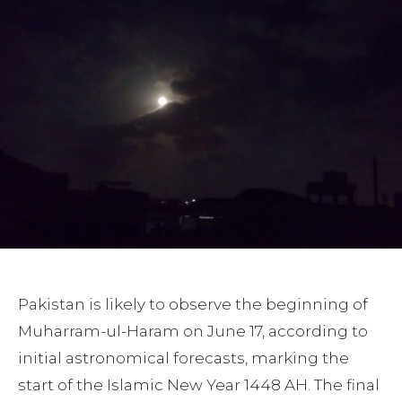
Pakistan is likely to observe the beginning of
Muharram-ul-Haram on June 17, according to
initial astronomical forecasts, marking the
start of the Islamic New Year 1448 AH. The final