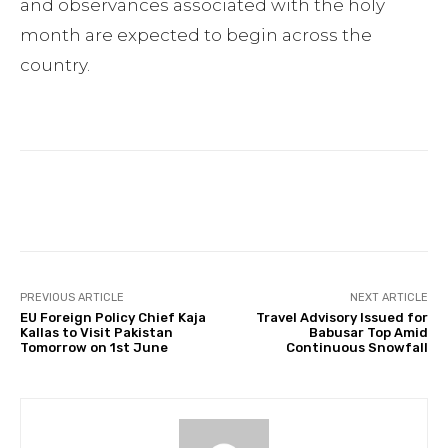
and observances associated with the holy
month are expected to begin across the
country.
Facebook
Twitter
Pinterest
PREVIOUS ARTICLE
NEXT ARTICLE
EU Foreign Policy Chief Kaja
Travel Advisory Issued for
Kallas to Visit Pakistan
Babusar Top Amid
Tomorrow on 1st June
Continuous Snowfall