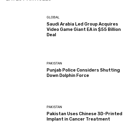
GLOBAL
Saudi Arabia Led Group Acquires
Video Game Giant EA in $55 Billion
Deal
PAKISTAN
Punjab Police Considers Shutting
Down Dolphin Force
PAKISTAN
Pakistan Uses Chinese 3D-Printed
Implant in Cancer Treatment