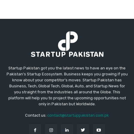
Startup Pakistan got you the latest news to have an eye on the
Pakistan's Startup Ecosystem. Business keeps you growing if you
know about your competitor's moves. Startup Pakistan has
Business, Tech, Global Tech, Global, Auto, and Startup News for
you straight from the industries all around the Globe. This
platform will help you to project the upcoming opportunities not
only in Pakistan but Worldwide.
Contact us:
contact@startuppakistan.com.pk