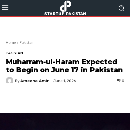
Home
Pakistan
PAKISTAN
Muharram-ul-Haram Expected
to Begin on June 17 in Pakistan
Ameena Amin
By
0
June 1, 2026
Facebook
Twitter
Pinterest