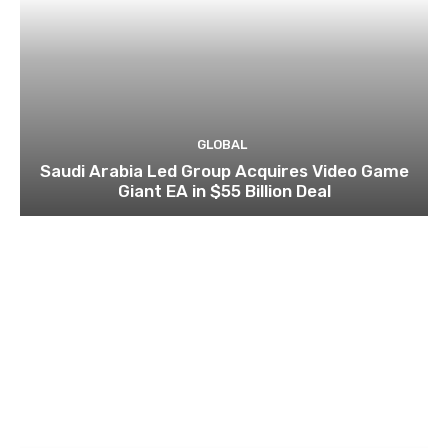
GLOBAL
Saudi Arabia Led Group Acquires Video Game
Giant EA in $55 Billion Deal