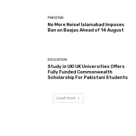
PAKISTAN
No More Noise! Islamabad Imposes
Ban on Baajas Ahead of 14 August
EDUCATION
Study in UK! UK Universities Offers
Fully Funded Commonwealth
Scholarship For Pakistani Students
Load more