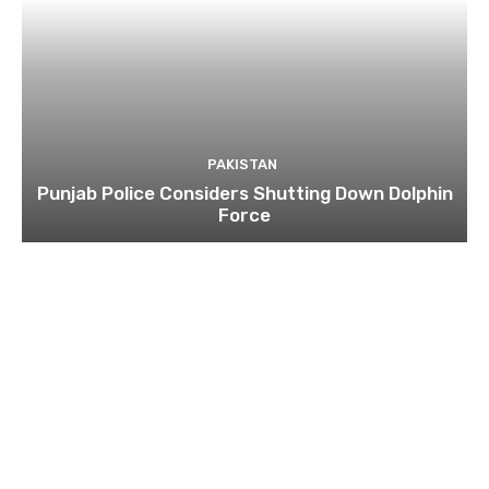
PAKISTAN
Punjab Police Considers Shutting Down Dolphin
Force