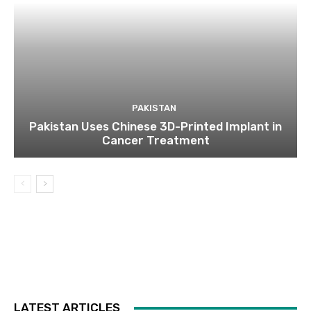
PAKISTAN
Pakistan Uses Chinese 3D-Printed Implant in
Cancer Treatment
LATEST ARTICLES