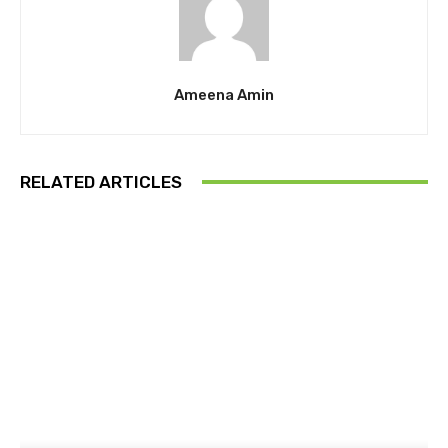
Ameena Amin
RELATED ARTICLES